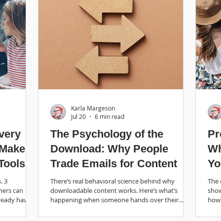
Karla Margeson
Jul 20
6 min read
very
The Psychology of the
Pr
 Make
Download: Why People
Wh
Tools
Trade Emails for Content
Yo
Bu
. 3
There’s real behavioral science behind why
The 
ners can
downloadable content works. Here’s what’s
show
ready have.
happening when someone hands over their
how 
email and how to make it work for your business.