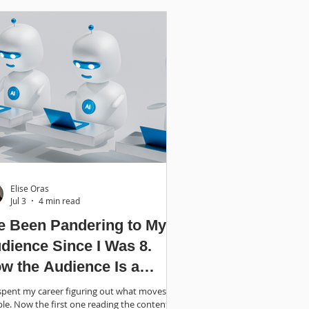
Elise Oras
Jul 3
4 min read
ve Been Pandering to My
dience Since I Was 8.
w the Audience Is a
bot.
 spent my career figuring out what moves
le. Now the first one reading the content