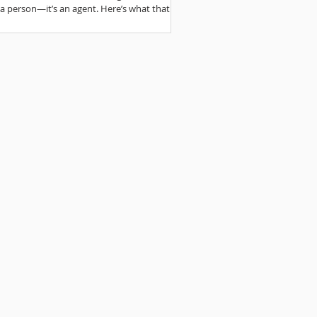
t a person—it’s an agent. Here’s what that
s for writing.