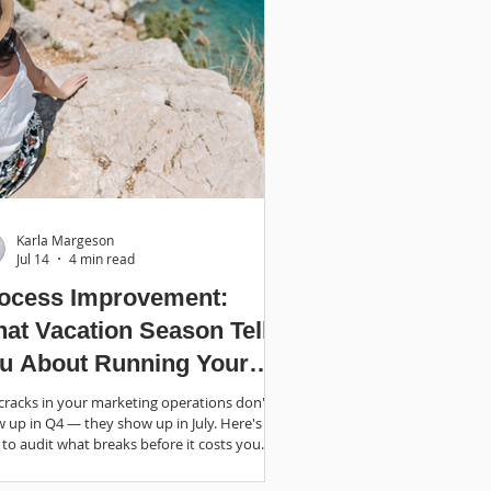
Karla Margeson
Jul 14
4 min read
ocess Improvement:
at Vacation Season Tells
u About Running Your
siness
cracks in your marketing operations don't
 up in Q4 — they show up in July. Here's
to audit what breaks before it costs you.