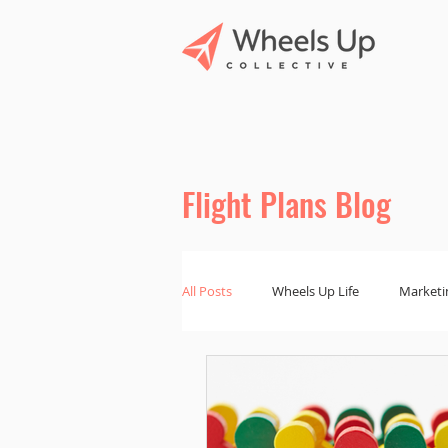
Flight Plans Blog
All Posts
Wheels Up Life
Marketi
Marketing Tips
Branding and De