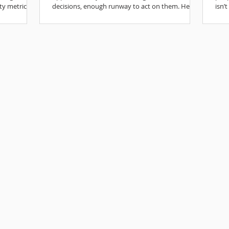
ty metrics.
decisions, enough runway to act on them. Here’s
isn’
how to make the most of it.
mean