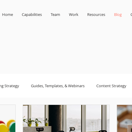
Home
Capabilities
Team
Work
Resources
Blog
ng Strategy
Guides, Templates, & Webinars
Content Strategy
sign
small business