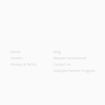
About
Blog
Careers
Request Assessment
Privacy & Terms
Contact Us
HubSpot Partner Program
Do Not Share or Sell My Personal Information