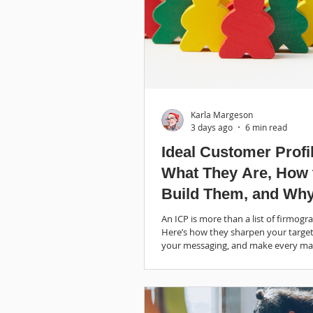
Karla Margeson
3 days ago
6 min read
Ideal Customer Profi
What They Are, How 
Build Them, and Wh
They’re Helpful
An ICP is more than a list of firmogra
Here’s how they sharpen your target
your messaging, and make every ma
dollar work harder.