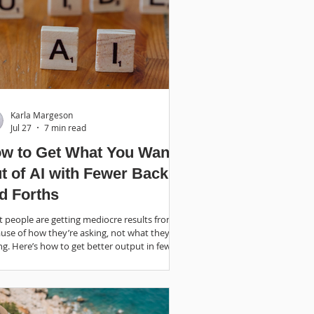
Karla Margeson
Jul 27
7 min read
w to Get What You Want
t of AI with Fewer Back
d Forths
 people are getting mediocre results from AI
use of how they’re asking, not what they’re
ng. Here’s how to get better output in fewer
ds.