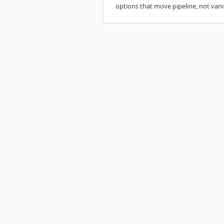
options that move pipeline, not vani