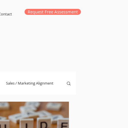
Request Free Assessment
Contact
Sales / Marketing Alignment