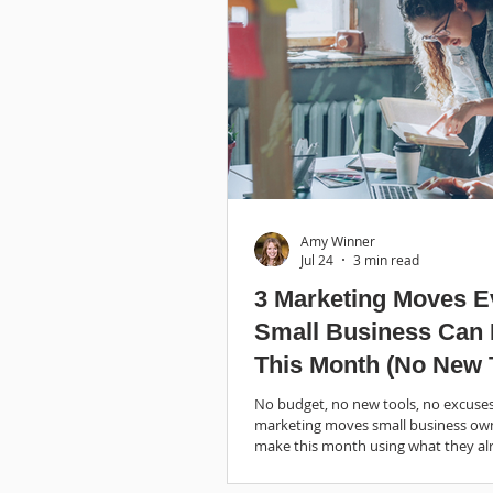
Amy Winner
Jul 24
3 min read
3 Marketing Moves E
Small Business Can
This Month (No New 
Required)
No budget, no new tools, no excuses
marketing moves small business ow
make this month using what they al
Start here.