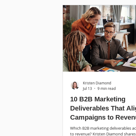
Kristen Diamond
Jul 13
9 min read
10 B2B Marketing
Deliverables That Al
Campaigns to Reven
Which B2B marketing deliverables act
to revenue? Kristen Diamond shares