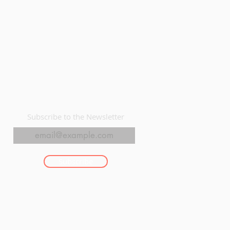
Subscribe to the Newsletter
Subscribe