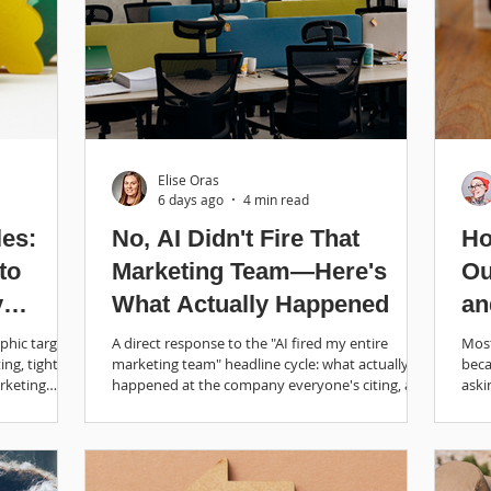
Elise Oras
6 days ago
4 min read
les:
No, AI Didn't Fire That
Ho
to
Marketing Team—Here's
Ou
y
What Actually Happened
an
phic targets.
A direct response to the "AI fired my entire
Most
ing, tighten
marketing team" headline cycle: what actually
beca
rketing
happened at the company everyone's citing, and
aski
what research says AI is good for.
roun