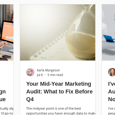
Karla Margeson
Jul 6
5 min read
Your Mid-Year Marketing
I'
ign
Audit: What to Fix Before
Au
ue
Q4
No
Ro
ually align
The midyear point is one of the best
I’ve
 10 go-to
opportunities you have: enough data to make
peop