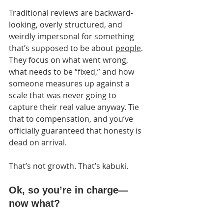
Traditional reviews are backward-
looking, overly structured, and 
weirdly impersonal for something 
that’s supposed to be about 
people
. 
They focus on what went wrong, 
what needs to be “fixed,” and how 
someone measures up against a 
scale that was never going to 
capture their real value anyway. Tie 
that to compensation, and you’ve 
officially guaranteed that honesty is 
dead on arrival.
That’s not growth. That’s kabuki.
Ok, so you’re in charge—
now what?