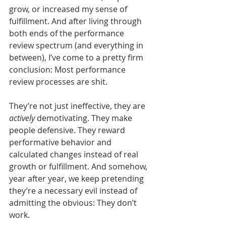
grow, or increased my sense of 
fulfillment. And after living through 
both ends of the performance 
review spectrum (and everything in 
between), I’ve come to a pretty firm 
conclusion: Most performance 
review processes are shit.
They’re not just ineffective, they are 
actively
 demotivating. They make 
people defensive. They reward 
performative behavior and 
calculated changes instead of real 
growth or fulfillment. And somehow, 
year after year, we keep pretending 
they’re a necessary evil instead of 
admitting the obvious: They don’t 
work.