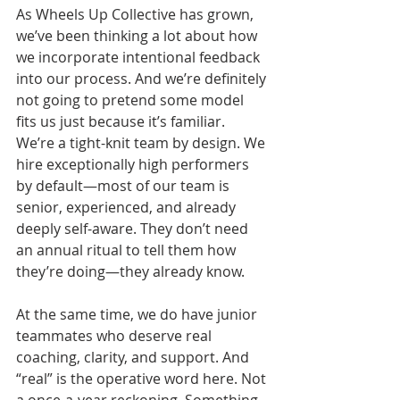
As Wheels Up Collective has grown, 
we’ve been thinking a lot about how 
we incorporate intentional feedback 
into our process. And we’re definitely 
not going to pretend some model 
fits us just because it’s familiar. 
We’re a tight-knit team by design. We 
hire exceptionally high performers 
by default—most of our team is 
senior, experienced, and already 
deeply self-aware. They don’t need 
an annual ritual to tell them how 
they’re doing—they already know.
At the same time, we do have junior 
teammates who deserve real 
coaching, clarity, and support. And 
“real” is the operative word here. Not 
a once-a-year reckoning. Something 