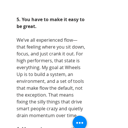
5. You have to make it easy to 
be great.
We’ve all experienced flow—
that feeling where you sit down, 
focus, and just crank it out. For 
high performers, that state is 
everything. My goal at Wheels 
Up is to build a system, an 
environment, and a set of tools 
that make flow the default, not 
the exception. That means 
fixing the silly things that drive 
smart people crazy and quietly 
drain momentum over time.