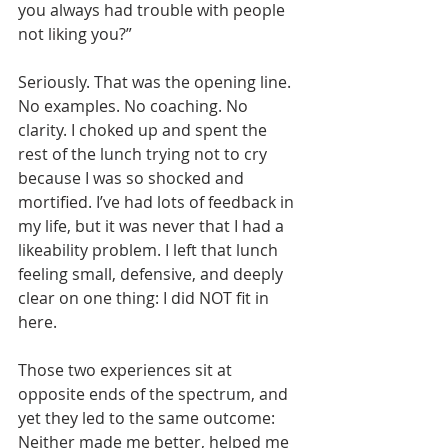
you always had trouble with people 
not liking you?”
Seriously. That was the opening line. 
No examples. No coaching. No 
clarity. I choked up and spent the 
rest of the lunch trying not to cry 
because I was so shocked and 
mortified. I’ve had lots of feedback in 
my life, but it was never that I had a 
likeability problem. I left that lunch 
feeling small, defensive, and deeply 
clear on one thing: I did NOT fit in 
here.
Those two experiences sit at 
opposite ends of the spectrum, and 
yet they led to the same outcome: 
Neither made me better, helped me 