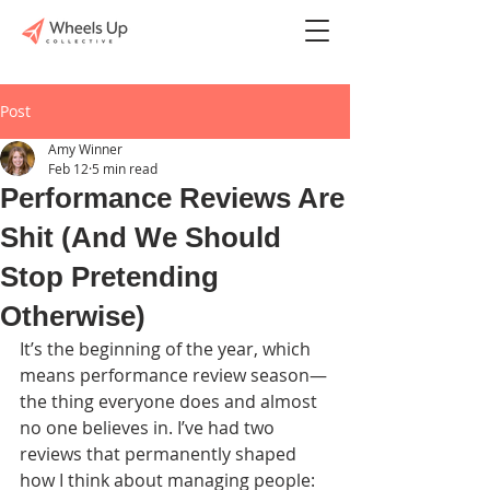
Post
Amy Winner
Feb 12
5 min read
Performance Reviews Are
Shit (And We Should
Stop Pretending
Otherwise)
It’s the beginning of the year, which 
means performance review season—
the thing everyone does and almost 
no one believes in. I’ve had two 
reviews that permanently shaped 
how I think about managing people: