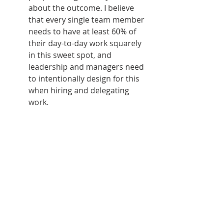
about the outcome. I believe 
that every single team member 
needs to have at least 60% of 
their day-to-day work squarely 
in this sweet spot, and 
leadership and managers need 
to intentionally design for this 
when hiring and delegating 
work.