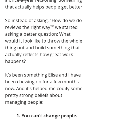
that actually helps people get better.
So instead of asking, “How do we do 
reviews the right way?” we started 
asking a better question: What 
would it look like to throw the whole 
thing out and build something that 
actually reflects how great work 
happens?
It’s been something Elise and I have 
been chewing on for a few months 
now. And it’s helped me codify some 
pretty strong beliefs about 
managing people:
1. You can’t change people.