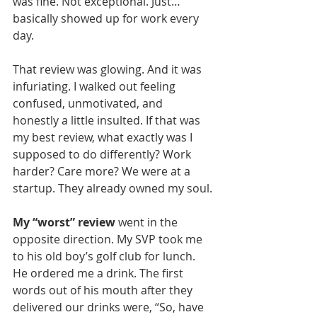
was fine. Not exceptional. Just… 
basically showed up for work every 
day.
That review was glowing. And it was 
infuriating. I walked out feeling 
confused, unmotivated, and 
honestly a little insulted. If that was 
my best review, what exactly was I 
supposed to do differently? Work 
harder? Care more? We were at a 
startup. They already owned my soul.
My “worst” review
 went in the 
opposite direction. My SVP took me 
to his old boy’s golf club for lunch. 
He ordered me a drink. The first 
words out of his mouth after they 
delivered our drinks were, “So, have 