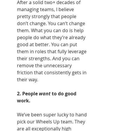
After a solid two+ decades of 
managing teams, I believe 
pretty strongly that people 
don’t change. You can’t change 
them. What you can do is help 
people do what they’re already 
good at better. You can put 
them in roles that fully leverage 
their strengths. And you can 
remove the unnecessary 
friction that consistently gets in 
their way.
2. People 
want
 to do good 
work.
We’ve been super lucky to hand 
pick our Wheels Up team. They 
are all exceptionally high 