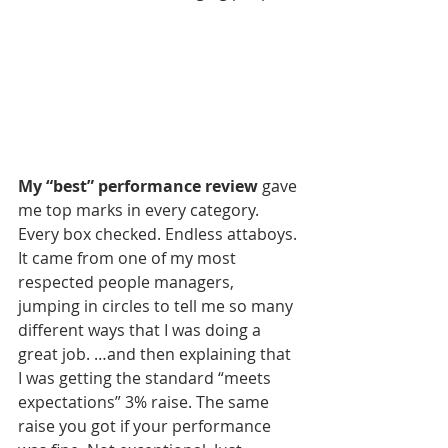
My “best” performance review
 gave 
me top marks in every category. 
Every box checked. Endless attaboys. 
It came from one of my most 
respected people managers, 
jumping in circles to tell me so many 
different ways that I was doing a 
great job. …and then explaining that 
I was getting the standard “meets 
expectations” 3% raise. The same 
raise you got if your performance 