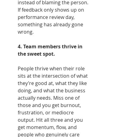
instead of blaming the person. 
If feedback only shows up on 
performance review day, 
something has already gone 
wrong.
4. Team members thrive in 
the sweet spot.
People thrive when their role 
sits at the intersection of what 
they’re good at, what they like 
doing, and what the business 
actually needs. Miss one of 
those and you get burnout, 
frustration, or mediocre 
output. Hit all three and you 
get momentum, flow, and 
people who genuinely care 