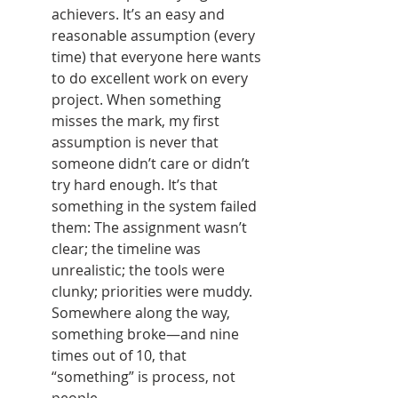
achievers. It’s an easy and 
reasonable assumption (every 
time) that everyone here wants 
to do excellent work on every 
project. When something 
misses the mark, my first 
assumption is never that 
someone didn’t care or didn’t 
try hard enough. It’s that 
something in the system failed 
them: The assignment wasn’t 
clear; the timeline was 
unrealistic; the tools were 
clunky; priorities were muddy. 
Somewhere along the way, 
something broke—and nine 
times out of 10, that 
“something” is process, not 
people.