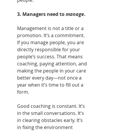
3. Managers need to 
manage
.
Management is not a title or a 
promotion. It’s a commitment. 
If you manage people, you are 
directly responsible for your 
people’s success. That means 
coaching, paying attention, and 
making the people in your care 
better every day—not once a 
year when it’s time to fill out a 
form.
Good coaching is constant. It’s 
in the small conversations. It’s 
in clearing obstacles early. It’s 
in fixing the environment 