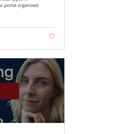
r portal organized.