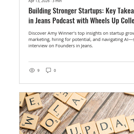
Apr 13, 2026
∙
3
min
Building Stronger Startups: Key Take
in Jeans Podcast with Wheels Up Coll
Discover Amy Winner’s top insights on startup gro
marketing, hiring for potential, and navigating AI—
interview on Founders in Jeans.
9
0