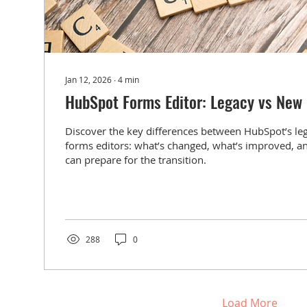
Jan 12, 2026
∙
4
min
HubSpot Forms Editor: Legacy vs New
Discover the key differences between HubSpot’s l
forms editors: what’s changed, what’s improved, 
can prepare for the transition.
288
0
Load More