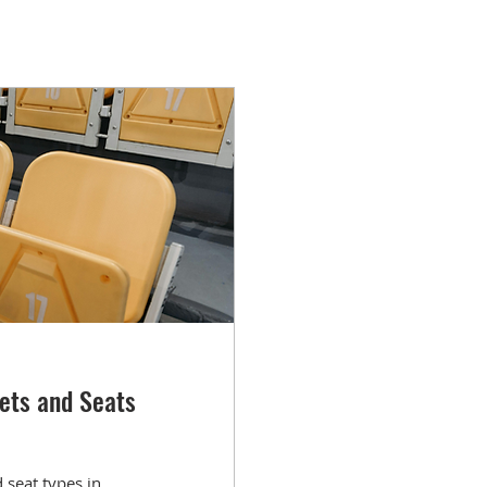
ets and Seats
seat types in