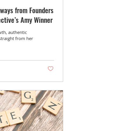
aways from Founders
ective’s Amy Winner
wth, authentic
straight from her