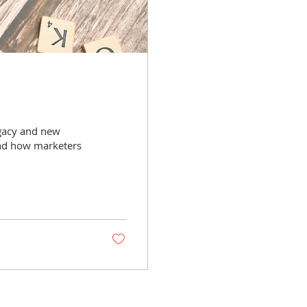
egacy and new
and how marketers