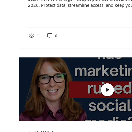
2026. Protect data, streamline access, and keep you
11
0