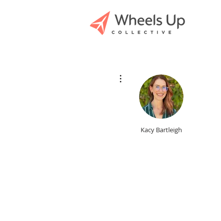
More actions
Kacy Bartleigh