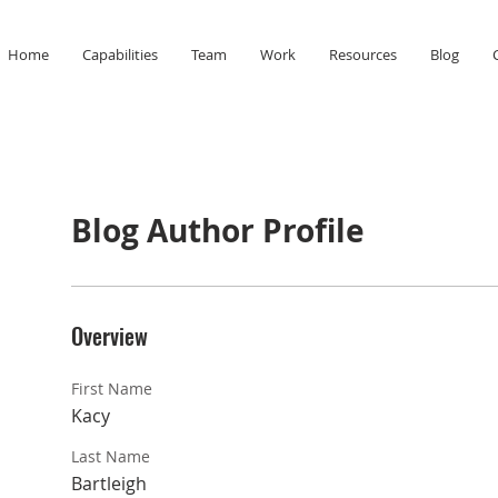
Home
Capabilities
Team
Work
Resources
Blog
Blog Author Profile
Overview
First Name
Kacy
Last Name
Bartleigh