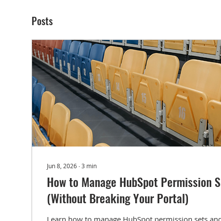
Posts
Jun 8, 2026
∙
3
min
How to Manage HubSpot Permission S
(Without Breaking Your Portal)
Learn how to manage HubSpot permission sets and 