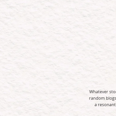
We don’
Builds brand
authority
Whatever stor
random blogs 
a resonant 