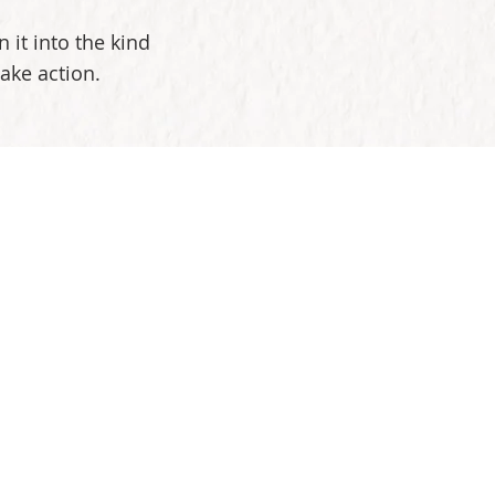
 it into the kind
take action.