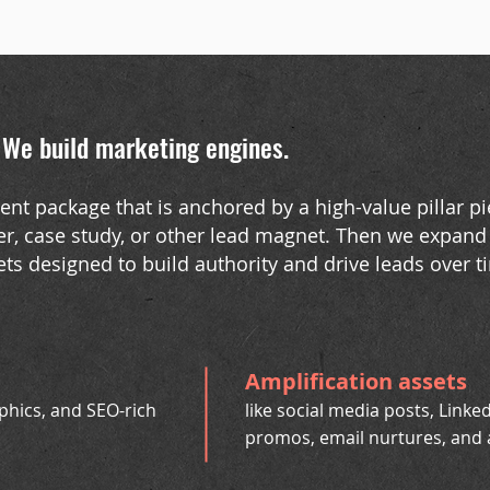
.
We build marketing engines
.
ontent package that is anchored by a high-value pillar pi
r, case study, or other lead magnet. Then we expand 
ets designed to build authority and drive leads over t
Amplification assets
aphics, and SEO-rich
like social media posts, Linked
promos, email nurtures, and 