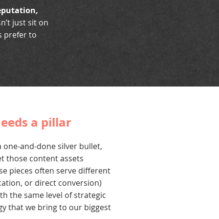
reputation,
t just sit on
 prefer to
eeds a pillar
 one-and-done silver bullet,
t those content assets
se pieces often serve different
ation, or direct conversion)
h the same level of strategic
gy that we bring to our biggest