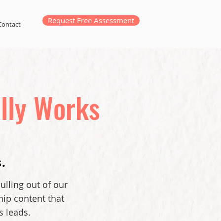
Request Free Assessment
Contact
lly Works
.
ulling out of our
hip content that
s leads.