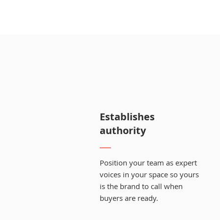
Establishes
authority
Position your team as expert
voices in your space so yours
is the brand to call when
buyers are ready.