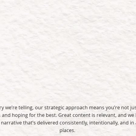
t believe in content for content’s sake. We believe in conten
Sparks real
Drives lead
engagement
capture
y we’re telling, our strategic approach means you’re not ju
and hoping for the best. Great content is relevant, and we 
narrative that’s delivered consistently, intentionally, and in a
places.