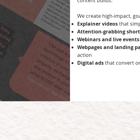
content builds.
We create high-impact, goal
Explainer videos
that sim
Attention-grabbing short
Webinars and live event
Webpages and landing p
action
Digital ads
that convert o
hy Wheels Up’s content wor