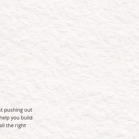
t that:
Delivers long-term
value
st pushing out
help you build
ll the right