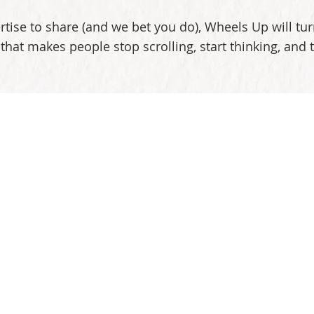
rtise to share (and we bet you do), Wheels Up will turn
that makes people stop scrolling, start thinking, and 