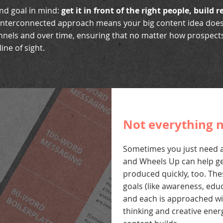
end goal in mind:
get it in front of the right people, build 
interconnected approach means your big content idea doesn’
annels and over time, ensuring that no matter how prospects
ine of sight.
Not everything n
Sometimes you just need a
and Wheels Up can help ge
produced quickly, too. The
goals (like awareness, educ
and each is approached wit
thinking and creative ener