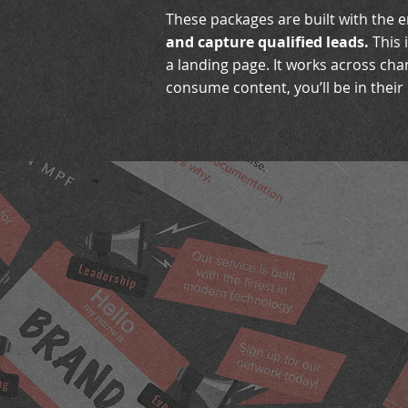
These packages are built with the 
and capture qualified leads.
This 
a landing page. It works across ch
consume content, you’ll be in their l