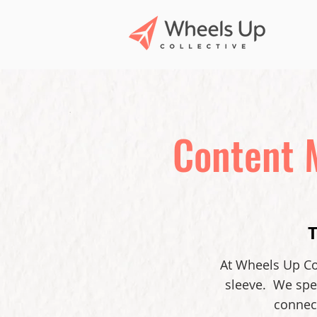
Content 
At Wheels Up Col
sleeve. We spec
connect