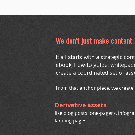
We don't just make content
It all starts with a strategic c
ebook, how-to guide, whitepape
create a coordinated set of ass
From that anchor piece, we create:
Derivative assets
like blog posts, one-pagers, infogr
landing pages.