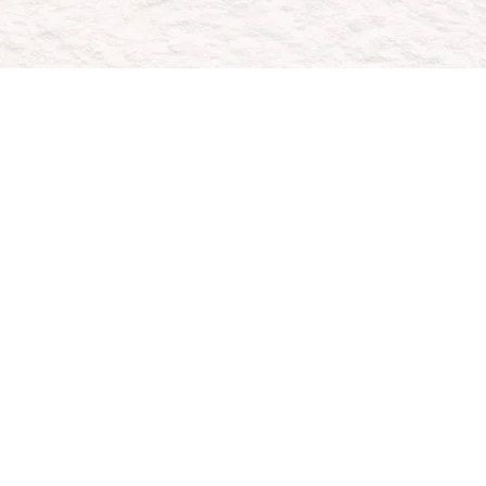
ou
ong-term
oals.