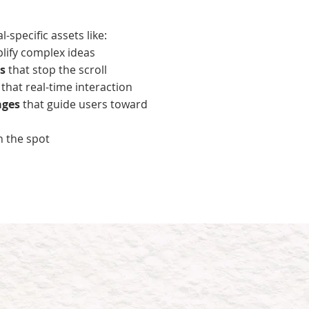
-specific assets like:
plify complex ideas
s
that stop the scroll
s
that real-time interaction
ages
that guide users toward
n the spot
ks