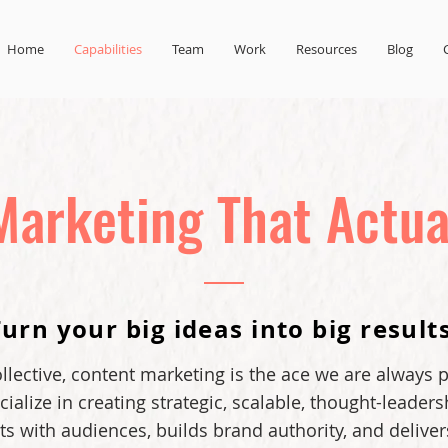
Home
Capabilities
Team
Work
Resources
Blog
Marketing That Actua
Turn your big ideas into big results
lective, content marketing is the ace we are always p
ialize in creating strategic, scalable, thought-leaders
s with audiences, builds brand authority, and deliver