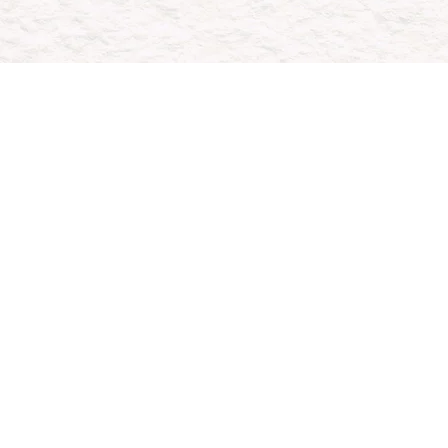
H
Whether
conte