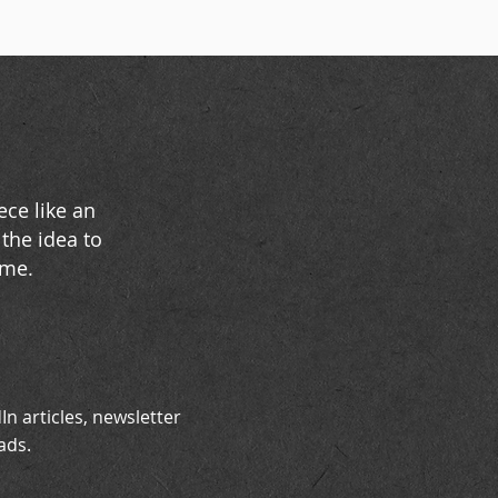
ece like an
the idea to
ime.
In articles, newsletter
ads.