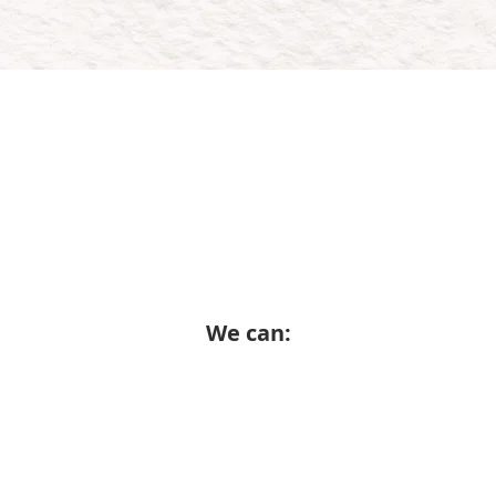
ow Wheels Up works with y
 you need a single high-impact campaign or a l
nt engine, we tailor our approach to meet your g
We can: