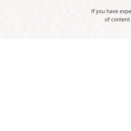
If you have expe
of content 