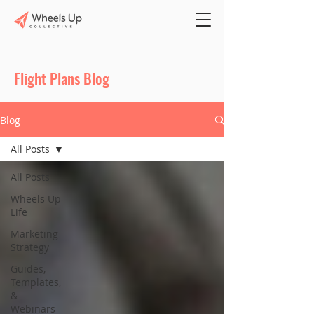
Flight Plans Blog
Blog
All Posts
All Posts
Wheels Up
Life
Marketing
Strategy
Guides,
Templates,
&
Webinars