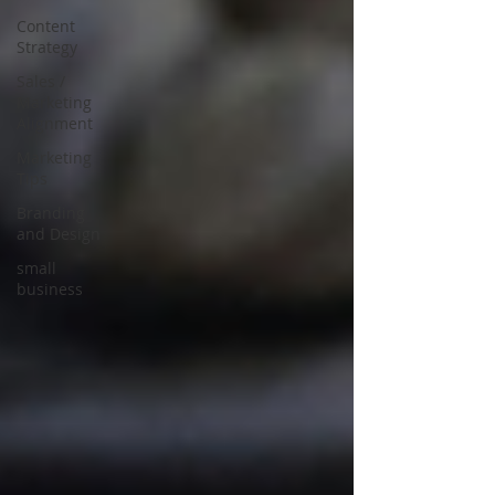
Content
Strategy
Sales /
Marketing
Alignment
Marketing
Tips
Branding
and Design
small
business