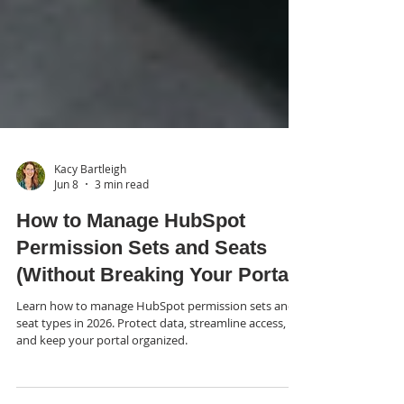
Kacy Bartleigh
Jun 8
3 min read
How to Manage HubSpot
Permission Sets and Seats
(Without Breaking Your Portal)
Learn how to manage HubSpot permission sets and