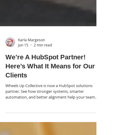
Karla Margeson
Jun 15
2 min read
We’re A HubSpot Partner!
Here’s What It Means for Our
Clients
Wheels Up Collective is now a HubSpot solutions
partner. See how stronger systems, smarter
automation, and better alignment help your team
scale growth.