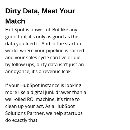
Dirty Data, Meet Your 
Match
HubSpot is powerful. But like any 
good tool, it’s only as good as the 
data you feed it. And in the startup 
world, where your pipeline is sacred 
and your sales cycle can live or die 
by follow-ups, dirty data isn’t just an 
annoyance, it’s a revenue leak.
If your HubSpot instance is looking 
more like a digital junk drawer than a 
well-oiled ROI machine, it’s time to 
clean up your act. As a HubSpot 
Solutions Partner, we help startups 
do exactly that.