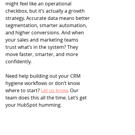
might feel like an operational 
checkbox, but it’s actually a growth 
strategy. Accurate data means better 
segmentation, smarter automation, 
and higher conversions. And when 
your sales and marketing teams 
trust what’s in the system? They 
move faster, smarter, and more 
confidently.
Need help building out your CRM 
hygiene workflows or don’t know 
where to start? 
Let us know
. Our 
team does this all the time. Let’s get 
your HubSpot humming.