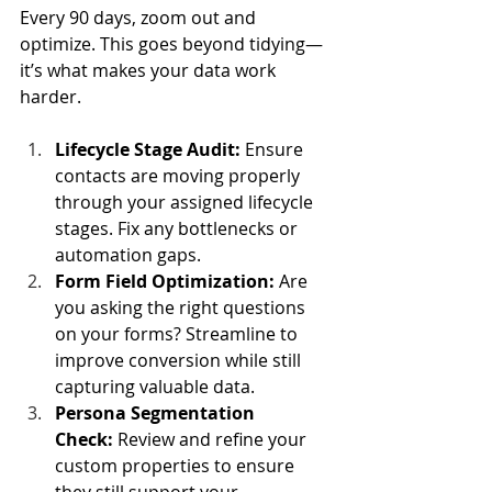
Every 90 days, zoom out and 
optimize. This goes beyond tidying—
it’s what makes your data work 
harder.
Lifecycle Stage Audit:
 Ensure 
contacts are moving properly 
through your assigned lifecycle 
stages. Fix any bottlenecks or 
automation gaps.
Form Field Optimization:
 Are 
you asking the right questions 
on your forms? Streamline to 
improve conversion while still 
capturing valuable data.
Persona Segmentation 
Check:
 Review and refine your 
custom properties to ensure 
they still support your 