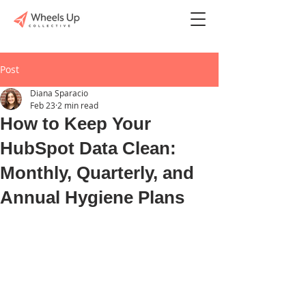
Post
Diana Sparacio
Feb 23
2 min read
How to Keep Your
HubSpot Data Clean:
Monthly, Quarterly, and
Annual Hygiene Plans