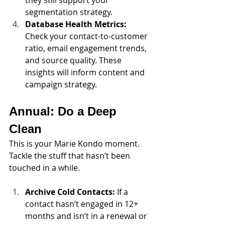
segmentation strategy.
Database Health Metrics: 
Check your contact-to-customer 
ratio, email engagement trends, 
and source quality. These 
insights will inform content and 
campaign strategy.
Annual: Do a Deep 
Clean 
This is your Marie Kondo moment. 
Tackle the stuff that hasn’t been 
touched in a while.
Archive Cold Contacts: 
If a 
contact hasn’t engaged in 12+ 
months and isn’t in a renewal or 