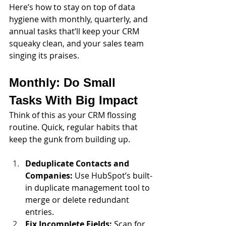
Here’s how to stay on top of data 
hygiene with monthly, quarterly, and 
annual tasks that’ll keep your CRM 
squeaky clean, and your sales team 
singing its praises.
Monthly: Do Small 
Tasks With Big Impact
Think of this as your CRM flossing 
routine. Quick, regular habits that 
keep the gunk from building up.
Deduplicate Contacts and 
Companies:
 Use HubSpot’s built-
in duplicate management tool to 
merge or delete redundant 
entries. 
Fix Incomplete Fields:
 Scan for 