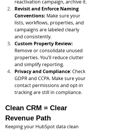
reactivation campaign, archive it.
Revisit and Enforce Naming 
Conventions:
 Make sure your 
lists, workflows, properties, and 
campaigns are labeled clearly 
and consistently.
Custom Property Review: 
Remove or consolidate unused 
properties. You’ll reduce clutter 
and simplify reporting.
Privacy and Compliance
: Check 
GDPR and CCPA. Make sure your 
contact permissions and opt-in 
tracking are still in compliance.
Clean CRM = Clear 
Revenue Path
Keeping your HubSpot data clean 