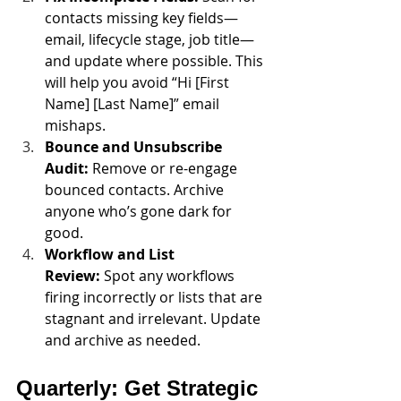
contacts missing key fields—
email, lifecycle stage, job title—
and update where possible. This 
will help you avoid “Hi [First 
Name] [Last Name]” email 
mishaps.
Bounce and Unsubscribe 
Audit:
 Remove or re-engage 
bounced contacts. Archive 
anyone who’s gone dark for 
good.
Workflow and List 
Review:
 Spot any workflows 
firing incorrectly or lists that are 
stagnant and irrelevant. Update 
and archive as needed.
Quarterly: Get Strategic