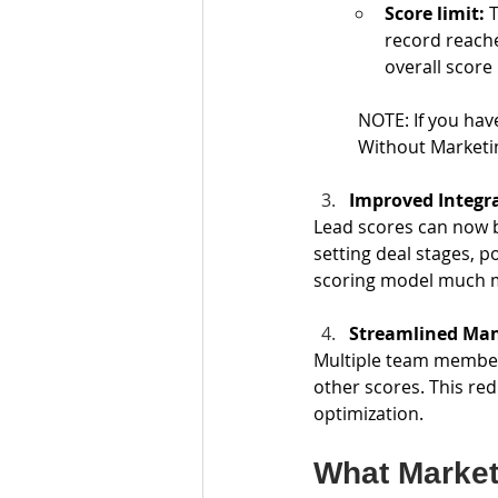
Score limit: 
T
record reache
overall score
NOTE: If you hav
Without Marketin
Improved Integr
Lead scores can now b
setting deal stages, 
scoring model much m
Streamlined Ma
Multiple team member
other scores. This re
optimization.
What Market