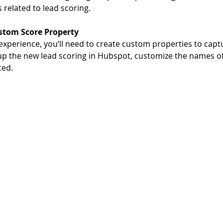
related to lead scoring. 
stom Score Property
experience, you’ll need to create custom properties to capt
 up the new lead scoring in Hubspot, customize the names of
ed. 