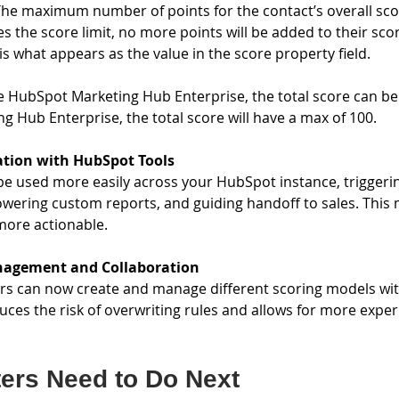
he maximum number of points for the contact’s overall sco
s the score limit, no more points will be added to their scor
 is what appears as the value in the score property field.
e HubSpot Marketing Hub Enterprise, the total score can be 
g Hub Enterprise, the total score will have a max of 100.
ation with HubSpot Tools
e used more easily across your HubSpot instance, triggerin
powering custom reports, and guiding handoff to sales. This
ore actionable.
nagement and Collaboration
s can now create and manage different scoring models with
duces the risk of overwriting rules and allows for more expe
ers Need to Do Next