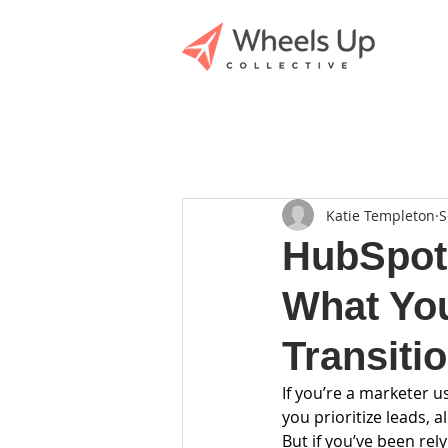
Katie Templeton
S
HubSpot’
What Yo
Transiti
If you’re a marketer u
you prioritize leads, 
But if you’ve been rel