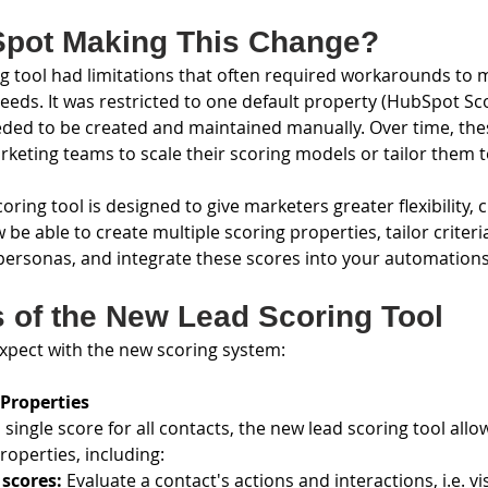
Spot Making This Change?
ng tool had limitations that often required workarounds to 
eeds. It was restricted to one default property (HubSpot Sc
eded to be created and maintained manually. Over time, thes
keting teams to scale their scoring models or tailor them t
ring tool is designed to give marketers greater flexibility, 
w be able to create multiple scoring properties, tailor criter
 personas, and integrate these scores into your automations
s of the New Lead Scoring Tool
xpect with the new scoring system:
 Properties
 single score for all contacts, the new lead scoring tool allo
operties, including:
scores: 
Evaluate a contact's actions and interactions, i.e. vi