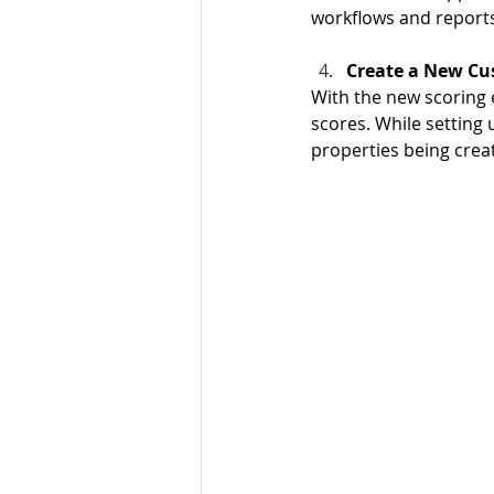
workflows and reports 
Create a New Cu
With the new scoring 
scores. While setting
properties being creat