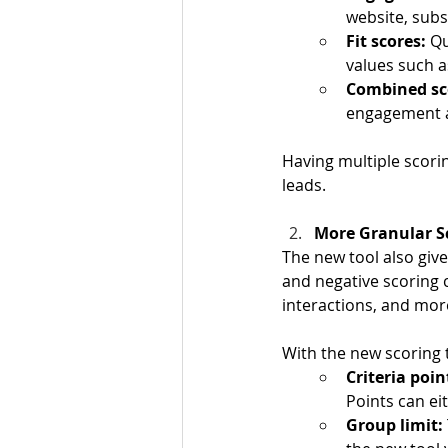
website, subs
Fit scores:
 Q
values such a
Combined sco
engagement a
Having multiple scori
leads.
More Granular Sc
The new tool also give
and negative scoring 
interactions, and mor
With the new scoring t
Criteria poin
Points can ei
Group limit: 