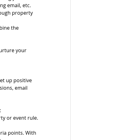
ng email, etc.
ough property 
ine the 
urture your 
et up positive 
sions, email 
:
y or event rule. 
ia points. With 