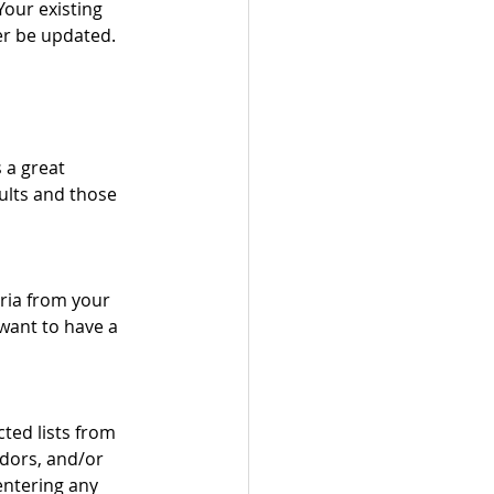
Your existing 
ger be updated.
 a great 
sults and those 
eria from your 
want to have a 
cted lists from 
ndors, and/or 
ntering any 