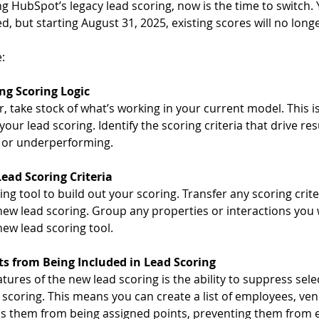
ing HubSpot’s legacy lead scoring, now is the time to switch. 
d, but starting August 31, 2025, existing scores will no lon
:
ng Scoring Logic
, take stock of what’s working in your current model. This is
your lead scoring. Identify the scoring criteria that drive re
 or underperforming.
ead Scoring Criteria  
ng tool to build out your scoring. Transfer any scoring crit
 new lead scoring. Group any properties or interactions you 
new lead scoring tool.  
s from Being Included in Lead Scoring
atures of the new lead scoring is the ability to suppress sele
 scoring. This means you can create a list of employees, ve
s them from being assigned points, preventing them from e