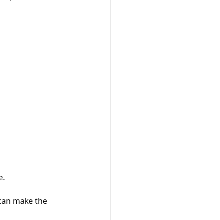
e.
 can make the 