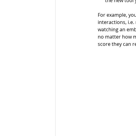
the new tool 
For example, you
interactions, i.e
watching an embe
no matter how m
score they can re