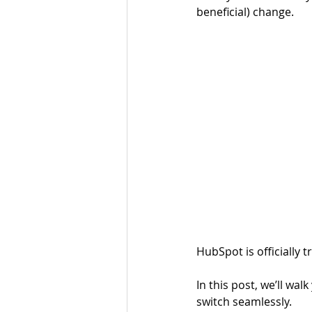
beneficial) change. 
HubSpot is officially 
In this post, we’ll wa
switch seamlessly.