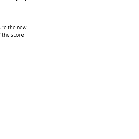
ure the new 
 the score 