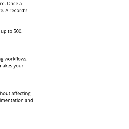
re. Once a 
e. A record's 
up to 500. 
g workflows, 
 makes your 
out affecting 
rimentation and 