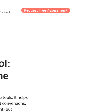
Request Free Assessment
Contact
ol:
he
 tools. It helps 
d conversions. 
nt (but 