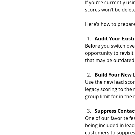
If you’re currently us
scores won’t be delete
Here’s how to prepare
Audit Your Existi
Before you switch over
opportunity to revisit 
that may be outdated
Build Your New L
Use the new lead scori
legacy scoring to the
group limit for in the 
Suppress Contact
One of our favorite fe
being included in lead
customers to suppres