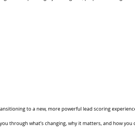
transitioning to a new, more powerful lead scoring experienc
lk you through what’s changing, why it matters, and how you