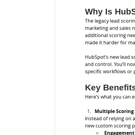
Why Is Hub
The legacy lead scori
marketing and sales n
additional scoring ne
made it harder for mar
HubSpot’s new lead sco
and control. You’ll no
specific workflows or
Key Benefit
Here’s what you can e
Multiple Scoring
Instead of relying on a
new custom scoring pr
Engagement 