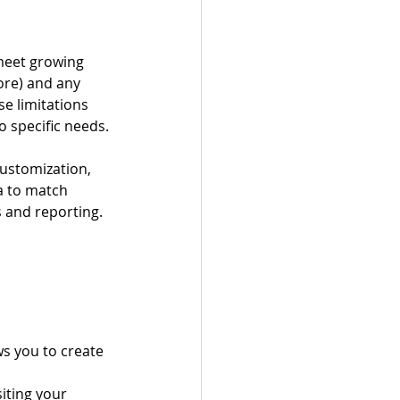
meet growing 
ore) and any 
e limitations 
o specific needs.
customization, 
ia to match 
 and reporting.
ws you to create 
siting your 