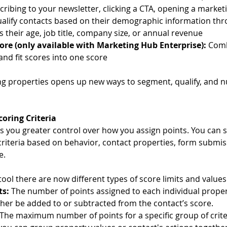
cribing to your newsletter, clicking a CTA, opening a marketi
ualify contacts based on their demographic information thr
s their age, job title, company size, or annual revenue
re (only available with Marketing Hub Enterprise): 
Comb
nd fit scores into one score
ng properties opens up new ways to segment, qualify, and n
oring Criteria
s you greater control over how you assign points. You can s
criteria based on behavior, contact properties, form submis
e.
ool there are now different types of score limits and values
ts: 
The number of points assigned to each individual propert
ther be added to or subtracted from the contact’s score.
The maximum number of points for a specific group of criter