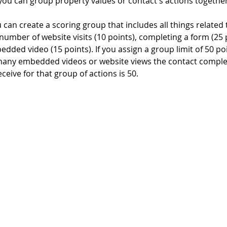
you can group property values or contact's actions together
 can create a scoring group that includes all things related 
. number of website visits (10 points), completing a form (25 
dded video (15 points). If you assign a group limit of 50 po
any embedded videos or website views the contact complet
ceive for that group of actions is 50.