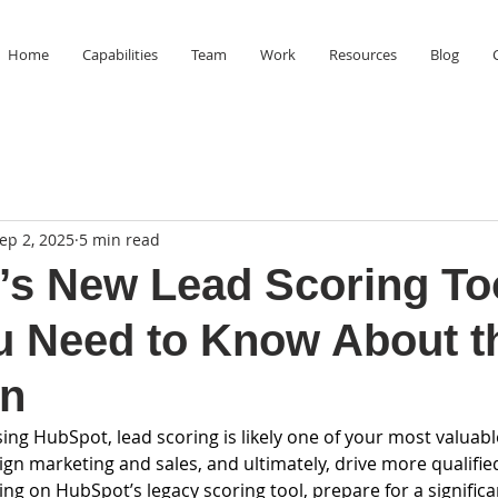
Home
Capabilities
Team
Work
Resources
Blog
ep 2, 2025
5 min read
s New Lead Scoring To
u Need to Know About t
on
sing HubSpot, lead scoring is likely one of your most valuable
align marketing and sales, and ultimately, drive more qualifie
ying on HubSpot’s legacy scoring tool, prepare for a significa