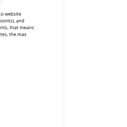
. 
to website 
points), and 
ints, that means 
es, the max 