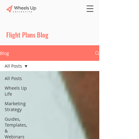
Flight Plans Blog
Blog
All Posts
All Posts
Wheels Up
Life
Marketing
Strategy
Guides,
Templates,
&
Webinars