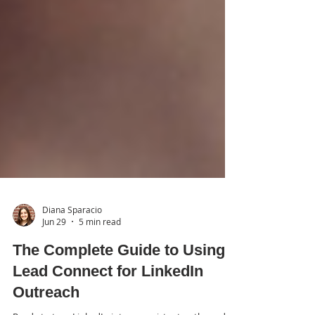
Diana Sparacio
Jun 29
5 min read