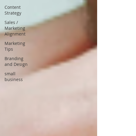
Content
Strategy
Sales /
Marketing
Alignment
Marketing
Tips
Branding
and Design
small
business