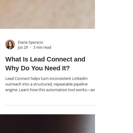
Diana Sparacio
Jun 29
3 min read
What Is Lead Connect and
Why Do You Need It?
Lead Connect helps turn inconsistent LinkedIn
outreach into a structured, repeatable pipeline
engine. Learn how this automation tool works—and
why strategy still matters more than the tech.