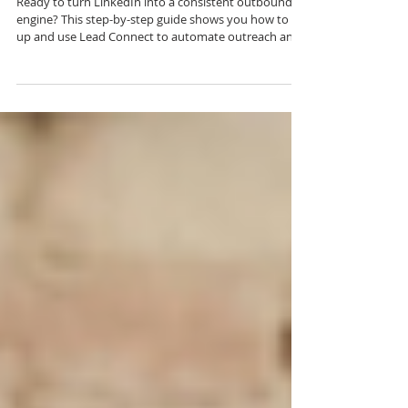
The Complete Guide to Using
Lead Connect for LinkedIn
Outreach
Ready to turn LinkedIn into a consistent outbound
engine? This step-by-step guide shows you how to set
up and use Lead Connect to automate outreach and
build real pipeline.