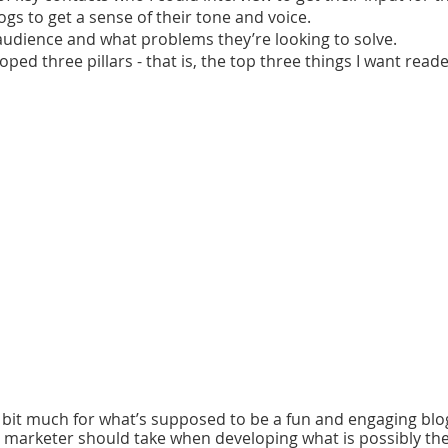
ogs to get a sense of their tone and voice.
audience and what problems they’re looking to solve.
loped three pillars - that is, the top three things I want read
a bit much for what’s supposed to be a fun and engaging blog
 marketer should take when developing what is possibly th