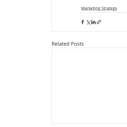
Marketing Strategy
Related Posts