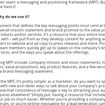
heir team: a messaging and positioning framework (MPF). Bu
he basics!
hy do we use it?
cument that defines the key messaging points most central t
verall mission statement and brand promise to the value p
roducts and/or services. It’s a resource that your entire ma
ith – will pull from as they develop content for anything a
rs to website and ad copy to press releases and more. Plus,
team members quickly get up to speed on the company’s bra
rvices, and the ways you speak about the offerings.
ong MPF include: company mission and vision statements, t
s, value propositions, key product features, and a few versi
 a brand messaging statement. 
the MPF, it’s pretty simple: as a marketer, do you want to s
with new and clever ways to talk about your company’s pro
now that consistency of message is key to attracting your a
 juices elsewhere? Simply put, having a resource that includ
ur job so much easier. Whether you’re providing a company 
gram, or you’re writing messaging for a lead generation camp