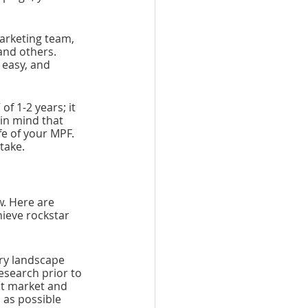
arketing team, 
and others. 
easy, and 
of 1-2 years; it 
in mind that 
fe of your MPF. 
take. 
. Here are 
ieve rockstar 
try landscape 
esearch prior to 
nt market and 
 as possible 