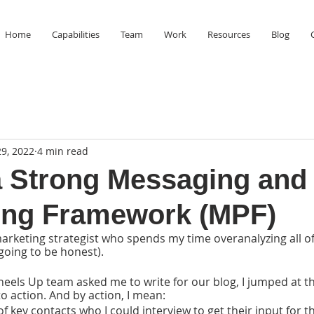
Home
Capabilities
Team
Work
Resources
Blog
9, 2022
4 min read
a Strong Messaging and
ing Framework (MPF)
marketing strategist who spends my time overanalyzing all o
 going to be honest). 
ls Up team asked me to write for our blog, I jumped at th
o action. And by action, I mean:
 of key contacts who I could interview to get their input for th