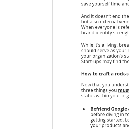
save yourself time and
And it doesn’t end th
but also external vend
When everyone is ref
brand identity strengt
While it’s a living, bre
should serve as your m
your organization’s st
Start-ups may find the
How to craft a rock-
Now that you understa
three things you 
mus
status within your org
Befriend Google 
before diving in 
getting started. 
your products and