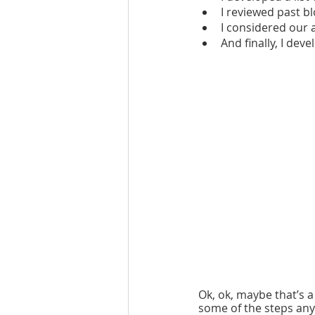
I reviewed past bl
I considered our 
And finally, I deve
Ok, ok, maybe that’s 
some of the steps any