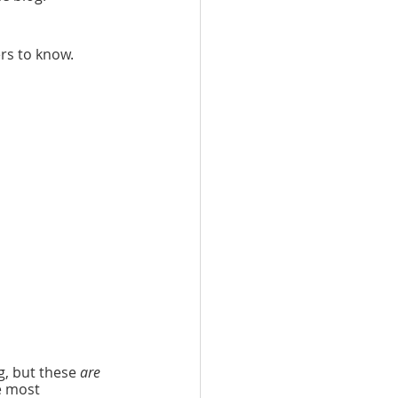
ers to know. 
, but these 
are
e most 