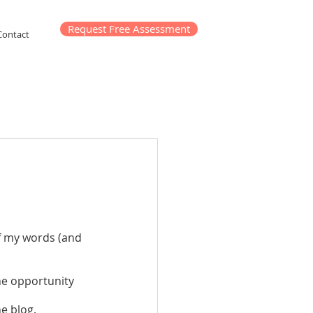
Request Free Assessment
Contact
f my words (and 
e opportunity 
e blog. 