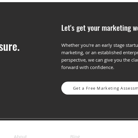
Let's get your marketing w
sure.
Whether you're an early stage startu
marketing, or an established enterpr
The MPF: What Is It and
How 
perspective, we can give you the cl
Does Your Business Need
Mess
forward with confidence.
One?
Fra
Get a Free Marketing Assess
About
Blog