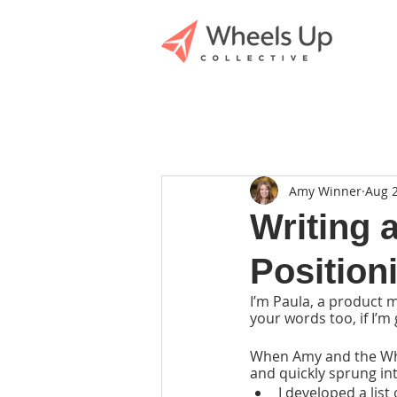
Amy Winner
Aug 2
Writing 
Position
I’m Paula, a product 
your words too, if I’m
When Amy and the Whee
and quickly sprung int
I developed a list