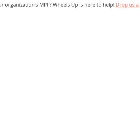
ur organization’s MPF? Wheels Up is here to help! 
Drop us a 