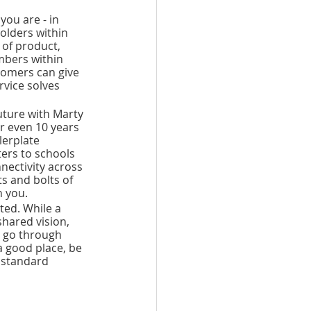
ou are - in 
olders within 
of product, 
mbers within 
omers can give 
vice solves 
uture with Marty 
r even 10 years 
erplate 
ers to schools 
nectivity across 
s and bolts of 
 you. 
ted. While a 
hared vision, 
y go through 
a good place, be 
 standard 