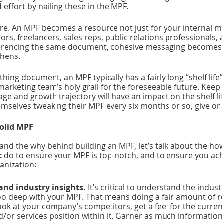
 effort by nailing these in the MPF.
ere. An MPF becomes a resource not just for your internal m
ors, freelancers, sales reps, public relations professionals, 
erencing the same document, cohesive messaging becomes 
hens.  
athing document, an MPF typically has a fairly long “shelf life” 
arketing team’s holy grail for the foreseeable future. Keep 
age and growth trajectory will have an impact on the shelf li
mselves tweaking their MPF every six months or so, give or 
solid MPF
nd the why behind building an MPF, let’s talk about the how
t
 do to ensure your MPF is top-notch, and to ensure you ach
anization:
and industry insights. 
It’s critical to understand the indus
too deep with your MPF. That means doing a fair amount of r
Look at your company’s competitors, get a feel for the curre
/or services position within it. Garner as much information