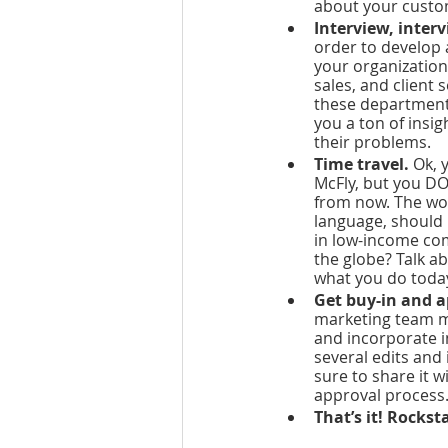
about your custo
Interview, interv
order to develop a
your organization
sales, and client
these department
you a ton of insi
their problems.
Time travel. 
Ok, 
McFly, but you DO
from now. The wor
language, should 
in low-income com
the globe? Talk ab
what you do today
Get buy-in and a
marketing team ma
and incorporate i
several edits and 
sure to share it 
approval process.
That’s it! Rockst