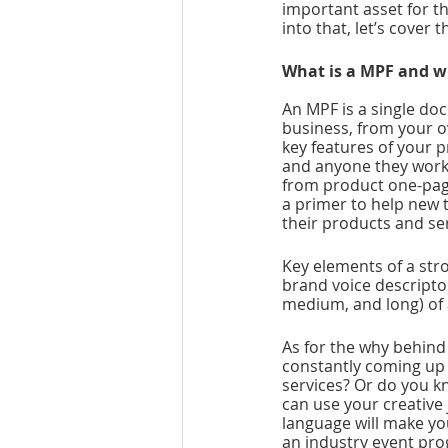
important asset for t
into that, let’s cover t
What is a MPF and w
An MPF is a single do
business, from your o
key features of your p
and anyone they work w
from product one-page
a primer to help new 
their products and se
Key elements of a str
brand voice descriptor
medium, and long) of
As for the why behind 
constantly coming up 
services? Or do you k
can use your creative
language will make yo
an industry event pro