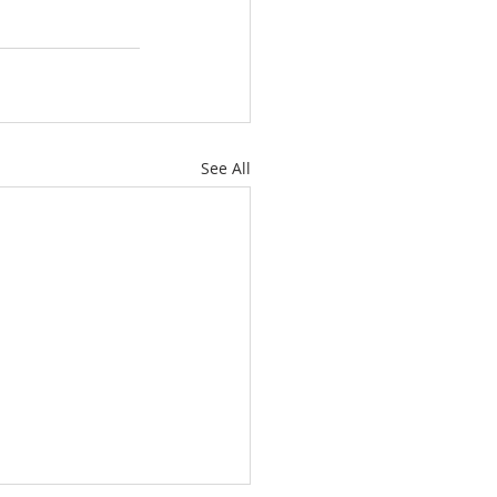
See All