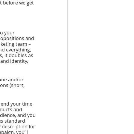
t before we get 
o your 
ropositions and 
rketing team – 
nd everything, 
 it doubles as 
nd identity, 
one and/or 
ons (short, 
pend your time 
ducts and 
udience, and you 
es standard 
description for 
aign, you’ll 