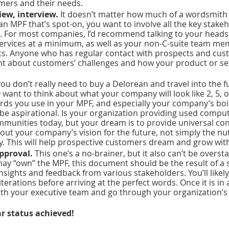
mers and their needs. 
iew, interview. 
It doesn’t matter how much of a wordsmith y
n MPF that’s spot-on, you want to involve all the key stakeh
. For most companies, I’d recommend talking to your heads 
 services at a minimum, as well as your non-C-suite team me
s. Anyone who has regular contact with prospects and cust
ght about customers’ challenges and how your product or ser
you don’t really need to buy a Delorean and travel into the f
 want to think about what your company will look like 2, 5, o
ds you use in your MPF, and especially your company’s boil
be aspirational. Is your organization providing used comput
munities today, but your dream is to provide universal con
out your company’s vision for the future, not simply the nut
. This will help prospective customers dream and grow with
pproval. 
This one’s a no-brainer, but it also can’t be oversta
y “own” the MPF, this document should be the result of a s
nsights and feedback from various stakeholders. You’ll likel
iterations before arriving at the perfect words. Once it is in 
with your executive team and go through your organization’s
 
ar status achieved!