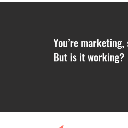
You’re marketing, 
But is it working?
7 Steps for Creating Your
Messaging and Positioning
Framework