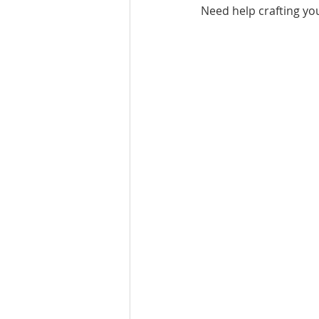
Need help crafting yo