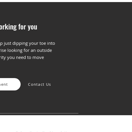
orking for you
p just dipping your toe into
ise looking for an outside
To Build Your First
arity you need to move
aging and Positioning
mework
ment
Contact Us