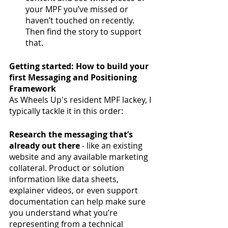
your MPF you’ve missed or 
haven’t touched on recently. 
Then find the story to support 
that. 
Getting started: How to build your 
first Messaging and Positioning 
Framework
As Wheels Up's resident MPF lackey, I 
typically tackle it in this order:
Research the messaging that’s 
already out there 
- like an existing 
website and any available marketing 
collateral. Product or solution 
information like data sheets, 
explainer videos, or even support 
documentation can help make sure 
you understand what you’re 
representing from a technical 