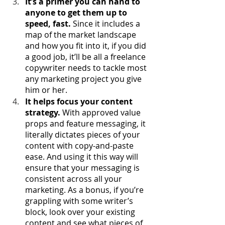
It’s a primer you can hand to 
anyone to get them up to 
speed, fast.
 Since it includes a 
map of the market landscape 
and how you fit into it, if you did 
a good job, it’ll be all a freelance 
copywriter needs to tackle most 
any marketing project you give 
him or her. 
It helps focus your content 
strategy.
 With approved value 
props and feature messaging, it 
literally dictates pieces of your 
content with copy-and-paste 
ease. And using it this way will 
ensure that your messaging is 
consistent across all your 
marketing. As a bonus, if you’re 
grappling with some writer’s 
block, look over your existing 
content and see what pieces of 