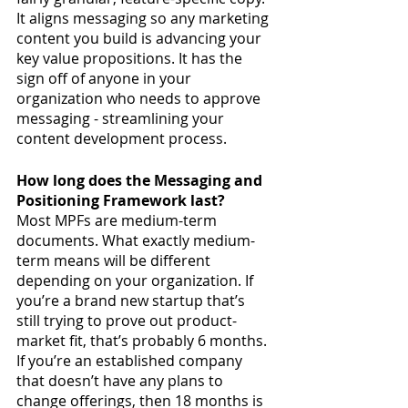
It aligns messaging so any marketing 
content you build is advancing your 
key value propositions. It has the 
sign off of anyone in your 
organization who needs to approve 
messaging - streamlining your 
content development process. 
How long does the Messaging and 
Positioning Framework last?
Most MPFs are medium-term 
documents. What exactly medium-
term means will be different 
depending on your organization. If 
you’re a brand new startup that’s 
still trying to prove out product-
market fit, that’s probably 6 months. 
If you’re an established company 
that doesn’t have any plans to 
change offerings, then 18 months is 