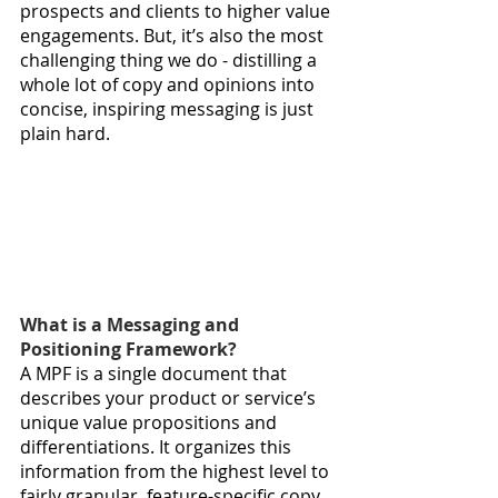
prospects and clients to higher value 
engagements. But, it’s also the most 
challenging thing we do - distilling a 
whole lot of copy and opinions into 
concise, inspiring messaging is just 
plain hard. 
What is a Messaging and 
Positioning Framework?
A MPF is a single document that 
describes your product or service’s 
unique value propositions and 
differentiations. It organizes this 
information from the highest level to 
fairly granular, feature-specific copy. 