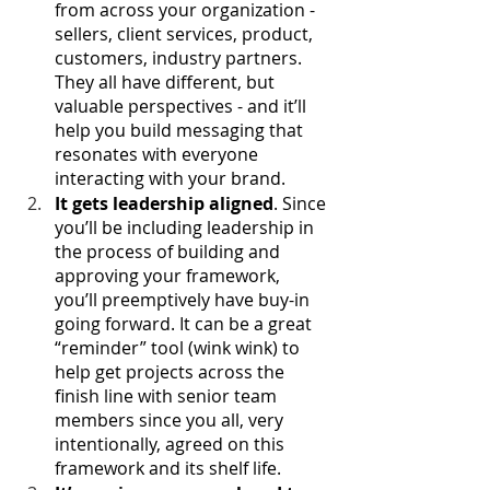
from across your organization - 
sellers, client services, product, 
customers, industry partners. 
They all have different, but 
valuable perspectives - and it’ll 
help you build messaging that 
resonates with everyone 
interacting with your brand.
It gets leadership aligned
. Since 
you’ll be including leadership in 
the process of building and 
approving your framework, 
you’ll preemptively have buy-in 
going forward. It can be a great 
“reminder” tool (wink wink) to 
help get projects across the 
finish line with senior team 
members since you all, very 
intentionally, agreed on this 
framework and its shelf life. 