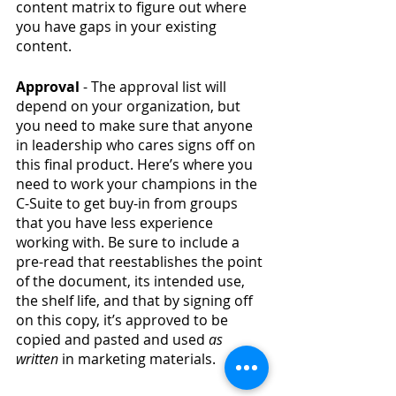
content matrix to figure out where 
you have gaps in your existing 
content. 
Approval 
- The approval list will 
depend on your organization, but 
you need to make sure that anyone 
in leadership who cares signs off on 
this final product. Here’s where you 
need to work your champions in the 
C-Suite to get buy-in from groups 
that you have less experience 
working with. Be sure to include a 
pre-read that reestablishes the point 
of the document, its intended use, 
the shelf life, and that by signing off 
on this copy, it’s approved to be 
copied and pasted and used 
as 
written 
in marketing materials. 