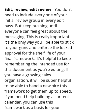
Edit, review, edit review
 - You don’t 
need to include every one of your 
initial review group in every edit 
pass. But keep pushing until 
everyone can feel great about the 
messaging. This is really important! 
It’s the only way you’ll be able to stick 
to your guns and enforce the locked 
approval for the shelf life of your 
final framework.  It's helpful to keep 
remembering the intended use for 
this document as you're editing. If 
you have a growing sales 
organization, it will be super helpful 
to be able to hand a new hire this 
framework to get them up to speed. 
If you need help building a content 
calendar, you can use this 
framework as a basis for your 