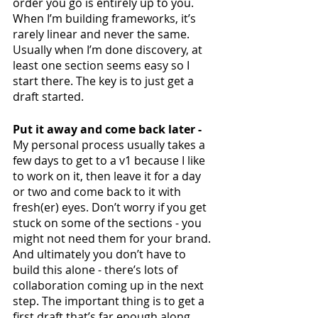
order you go is entirely up to you. 
When I’m building frameworks, it’s 
rarely linear and never the same. 
Usually when I’m done discovery, at 
least one section seems easy so I 
start there. The key is to just get a 
draft started. 
Put it away and come back later - 
My personal process usually takes a 
few days to get to a v1 because I like 
to work on it, then leave it for a day 
or two and come back to it with 
fresh(er) eyes. Don’t worry if you get 
stuck on some of the sections - you 
might not need them for your brand. 
And ultimately you don’t have to 
build this alone - there’s lots of 
collaboration coming up in the next 
step. The important thing is to get a 
first draft that’s far enough along 