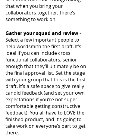
that when you bring your 
collaborators together, there’s 
something to work on.
Gather your squad and review 
- 
Select a few important people to 
help wordsmith the first draft. It’s 
ideal if you can include cross 
functional collaborators, senior 
enough that they’ll ultimately be on 
the final approval list. Set the stage 
with your group that this is the first 
draft. It’s a safe space to give really 
candid feedback (and set your own 
expectations if you’re not super 
comfortable getting constructive 
feedback). You all have to LOVE the 
finished product, and it’s going to 
take work on everyone’s part to get 
there. 