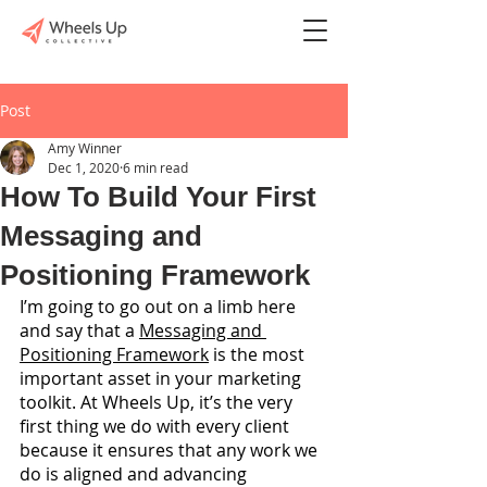
Post
Amy Winner
Dec 1, 2020
6 min read
How To Build Your First
Messaging and
Positioning Framework
I’m going to go out on a limb here 
and say that a 
Messaging and 
Positioning Framework
 is the most 
important asset in your marketing 
toolkit. At Wheels Up, it’s the very 
first thing we do with every client 
because it ensures that any work we 
do is aligned and advancing 