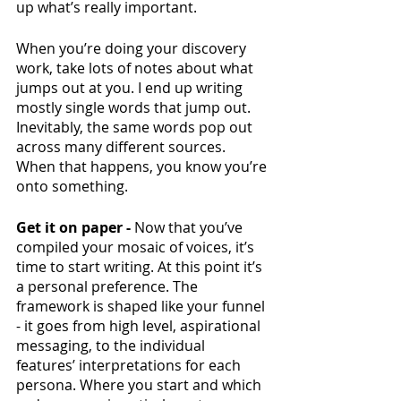
up what’s really important. 
When you’re doing your discovery 
work, take lots of notes about what 
jumps out at you. I end up writing 
mostly single words that jump out. 
Inevitably, the same words pop out 
across many different sources. 
When that happens, you know you’re 
onto something. 
Get it on paper - 
Now that you’ve 
compiled your mosaic of voices, it’s 
time to start writing. At this point it’s 
a personal preference. The 
framework is shaped like your funnel 
- it goes from high level, aspirational 
messaging, to the individual 
features’ interpretations for each 
persona. Where you start and which 