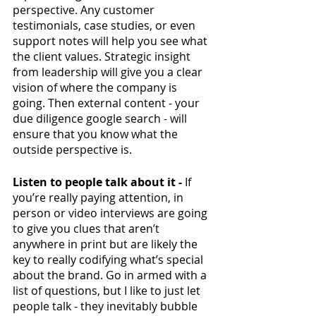
perspective. Any customer 
testimonials, case studies, or even 
support notes will help you see what 
the client values. Strategic insight 
from leadership will give you a clear 
vision of where the company is 
going. Then external content - your 
due diligence google search - will 
ensure that you know what the 
outside perspective is. 
Listen to people talk about it -
 If 
you’re really paying attention, in 
person or video interviews are going 
to give you clues that aren’t 
anywhere in print but are likely the 
key to really codifying what’s special 
about the brand. Go in armed with a 
list of questions, but I like to just let 
people talk - they inevitably bubble 