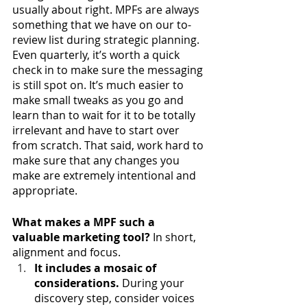
usually about right. MPFs are always 
something that we have on our to-
review list during strategic planning. 
Even quarterly, it’s worth a quick 
check in to make sure the messaging 
is still spot on. It’s much easier to 
make small tweaks as you go and 
learn than to wait for it to be totally 
irrelevant and have to start over 
from scratch. That said, work hard to 
make sure that any changes you 
make are extremely intentional and 
appropriate.
What makes a MPF such a 
valuable marketing tool? 
In short, 
alignment and focus.
It includes a mosaic of 
considerations.
 During your 
discovery step, consider voices 