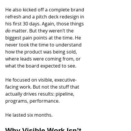
He also kicked off a complete brand 
refresh and a pitch deck redesign in 
his first 30 days. Again, those things 
do
 matter. But they weren’t the 
biggest pain points at the time. He 
never took the time to understand 
how the product was being sold, 
where leads were coming from, or 
what the board expected to see.
He focused on visible, executive-
facing work. But not the stuff that 
actually drives results: pipeline, 
programs, performance.
He lasted six months.
Why Visible Work Isn’t 