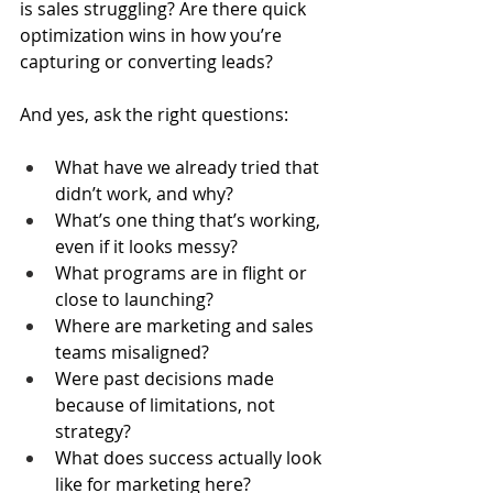
is sales struggling? Are there quick 
optimization wins in how you’re 
capturing or converting leads?
And yes, ask the right questions:
What have we already tried that 
didn’t work, and why?
What’s one thing that’s working, 
even if it looks messy?
What programs are in flight or 
close to launching?
Where are marketing and sales 
teams misaligned?
Were past decisions made 
because of limitations, not 
strategy?
What does success actually look 
like for marketing here?