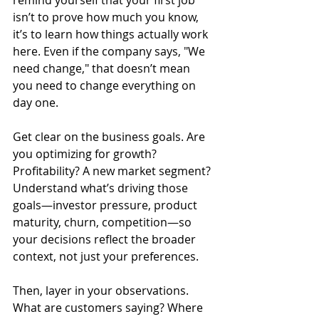
isn’t to prove how much you know, 
it’s to learn how things actually work 
here. Even if the company says, "We 
need change," that doesn’t mean 
you need to change everything on 
day one.
Get clear on the business goals. Are 
you optimizing for growth? 
Profitability? A new market segment? 
Understand what’s driving those 
goals—investor pressure, product 
maturity, churn, competition—so 
your decisions reflect the broader 
context, not just your preferences.
Then, layer in your observations. 
What are customers saying? Where 