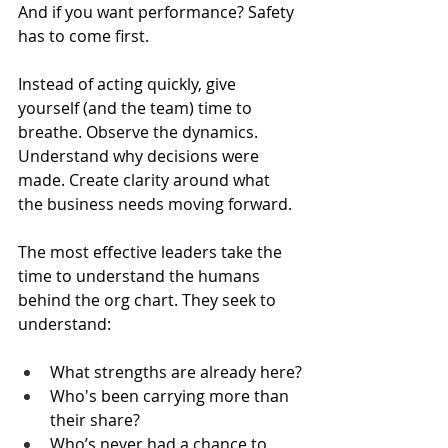
And if you want performance? Safety 
has to come first.
Instead of acting quickly, give 
yourself (and the team) time to 
breathe. Observe the dynamics. 
Understand why decisions were 
made. Create clarity around what 
the business needs moving forward.
The most effective leaders take the 
time to understand the humans 
behind the org chart. They seek to 
understand:
What strengths are already here?
Who's been carrying more than 
their share?
Who’s never had a chance to 