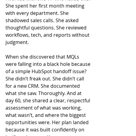
She spent her first month meeting 
with every department. She 
shadowed sales calls. She asked 
thoughtful questions. She reviewed 
workflows, tech, and reports without 
judgment.
When she discovered that MQLs 
were falling into a black hole because 
of a simple HubSpot handoff issue? 
She didn’t freak out. She didn’t call 
for a new CRM. She documented 
what she saw. Thoroughly. And at 
day 60, she shared a clear, respectful 
assessment of what was working, 
what wasn’t, and where the biggest 
opportunities were. Her plan landed 
because it was built confidently on 