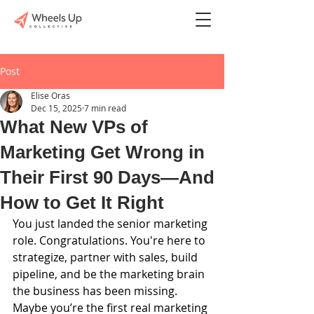
Post
Elise Oras
Dec 15, 2025
7 min read
What New VPs of
Marketing Get Wrong in
Their First 90 Days—And
How to Get It Right
You just landed the senior marketing 
role. Congratulations. You're here to 
strategize, partner with sales, build 
pipeline, and be the marketing brain 
the business has been missing. 
Maybe you’re the first real marketing 