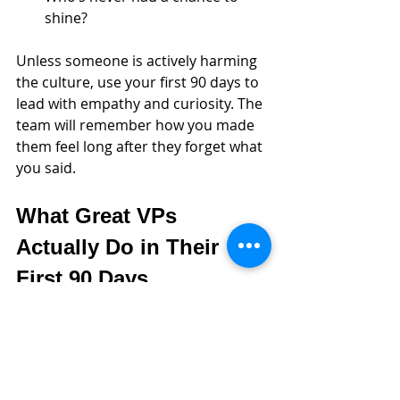
shine?
Unless someone is actively harming 
the culture, use your first 90 days to 
lead with empathy and curiosity. The 
team will remember how you made 
them feel long after they forget what 
you said.
What Great VPs 
Actually Do in Their 
First 90 Days
If you’re wondering what to actually 
do in those first few months, here’s a 
simple, clear 30-60-90 that aligns 
with the approach above. It’s not 
flashy, but it works.