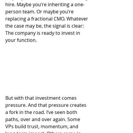
hire. Maybe you’re inheriting a one-
person team. Or maybe you’re 
replacing a fractional CMO. Whatever 
the case may be, the signal is clear: 
The company is ready to invest in 
your function.
But with that investment comes 
pressure. And that pressure creates 
a fork in the road. I’ve seen both 
paths, over and over again. Some 
VPs build trust, momentum, and 