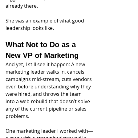
already there.
She was an example of what good 
leadership looks like.
What Not to Do as a 
New VP of Marketing
And yet, I still see it happen: A new 
marketing leader walks in, cancels 
campaigns mid-stream, cuts vendors 
even before understanding why they 
were hired, and throws the team 
into a web rebuild that doesn’t solve 
any of the current pipeline or sales 
problems.
One marketing leader I worked with—