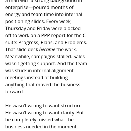
a man with a strong background in 
enterprise—poured months of 
energy and team time into internal 
positioning slides. Every week, 
Thursday and Friday were blocked 
off to work on a PPP report for the C-
suite: Progress, Plans, and Problems. 
That slide deck 
became
 the work. 
Meanwhile, campaigns stalled. Sales 
wasn’t getting support. And the team 
was stuck in internal alignment 
meetings instead of building 
anything that moved the business 
forward.
He wasn’t wrong to want structure. 
He wasn’t wrong to want clarity. But 
he completely missed what the 
business needed in the moment.