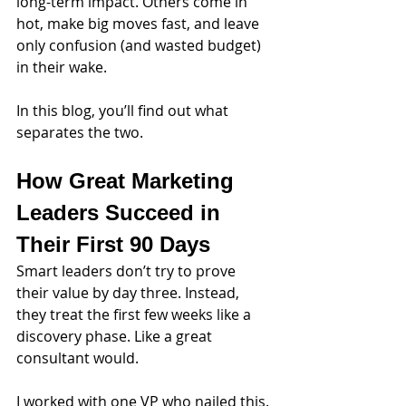
long-term impact. Others come in 
hot, make big moves fast, and leave 
only confusion (and wasted budget) 
in their wake.
In this blog, you’ll find out what 
separates the two.
How Great Marketing 
Leaders Succeed in 
Their First 90 Days
Smart leaders don’t try to prove 
their value by day three. Instead, 
they treat the first few weeks like a 
discovery phase. Like a great 
consultant would.
I worked with one VP who nailed this. 