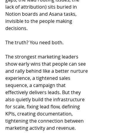
lack of attribution) sits buried in 
Notion boards and Asana tasks, 
invisible to the people making 
decisions.
The truth? You need both.
The strongest marketing leaders 
show early wins that people can see 
and rally behind like a better nurture 
experience, a tightened sales 
sequence, a campaign that 
effectively delivers leads. But they 
also quietly build the infrastructure 
for scale, fixing lead flow, defining 
KPIs, creating documentation, 
tightening the connection between 
marketing activity and revenue.