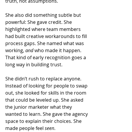
truth, not assumptions.
She also did something subtle but 
powerful: She gave credit. She 
highlighted where team members 
had built creative workarounds to fill 
process gaps. She named what was 
working, 
and 
who made it happen. 
That kind of early recognition goes a 
long way in building trust.
She didn’t rush to replace anyone. 
Instead of looking for people to swap 
out, she looked for skills in the room 
that could be leveled up. She asked 
the junior marketer what they 
wanted to learn. She gave the agency 
space to explain their choices. She 
made people feel 
seen
.