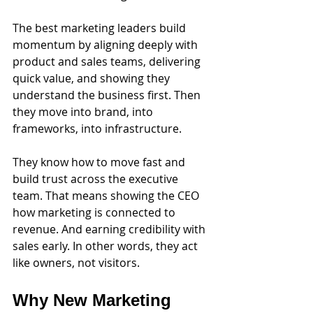
The best marketing leaders build 
momentum by aligning deeply with 
product and sales teams, delivering 
quick value, and showing they 
understand the business first. Then 
they move into brand, into 
frameworks, into infrastructure.
They know how to move fast and 
build trust across the executive 
team. That means showing the CEO 
how marketing is connected to 
revenue. And earning credibility with 
sales early. In other words, they act 
like owners, not visitors.
Why New Marketing 