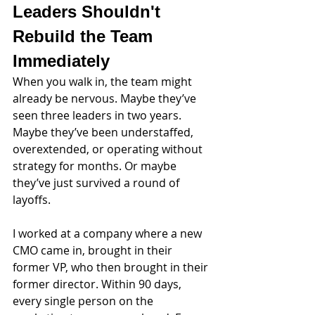
Leaders Shouldn't 
Rebuild the Team 
Immediately
When you walk in, the team might 
already be nervous. Maybe they’ve 
seen three leaders in two years. 
Maybe they’ve been understaffed, 
overextended, or operating without 
strategy for months. Or maybe 
they’ve just survived a round of 
layoffs.
I worked at a company where a new 
CMO came in, brought in their 
former VP, who then brought in their 
former director. Within 90 days, 
every single person on the 