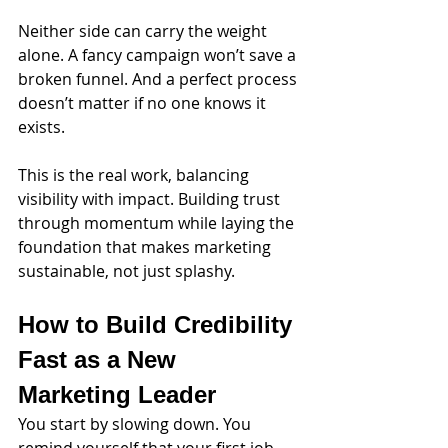
Neither side can carry the weight 
alone. A fancy campaign won’t save a 
broken funnel. And a perfect process 
doesn’t matter if no one knows it 
exists.
This is the real work, balancing 
visibility with impact. Building trust 
through momentum while laying the 
foundation that makes marketing 
sustainable, not just splashy.
How to Build Credibility 
Fast as a New 
Marketing Leader
You start by slowing down. You 
remind yourself that your first job 