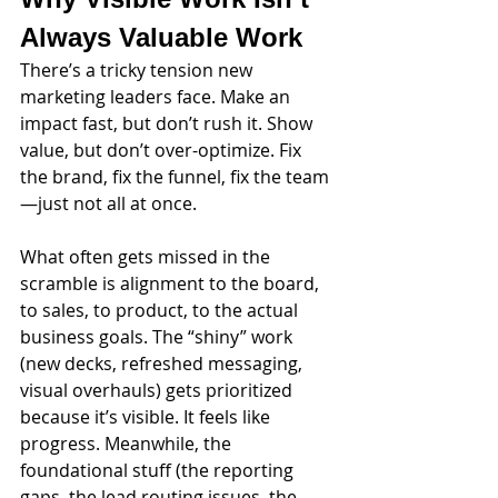
Always Valuable Work
There’s a tricky tension new 
marketing leaders face. Make an 
impact fast, but don’t rush it. Show 
value, but don’t over-optimize. Fix 
the brand, fix the funnel, fix the team
—just not all at once.
What often gets missed in the 
scramble is alignment to the board, 
to sales, to product, to the actual 
business goals. The “shiny” work 
(new decks, refreshed messaging, 
visual overhauls) gets prioritized 
because it’s visible. It feels like 
progress. Meanwhile, the 
foundational stuff (the reporting 
gaps, the lead routing issues, the 