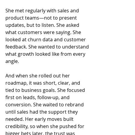
She met regularly with sales and 
product teams—not to present 
updates, but to listen. She asked 
what customers were saying. She 
looked at churn data and customer 
feedback. She wanted to understand 
what growth looked like from every 
angle.
And when she rolled out her 
roadmap, it was short, clear, and 
tied to business goals. She focused 
first on leads, follow-up, and 
conversion. She waited to rebrand 
until sales had the support they 
needed. Her early moves built 
credibility, so when she pushed for 
bigger bets later, the trust was 