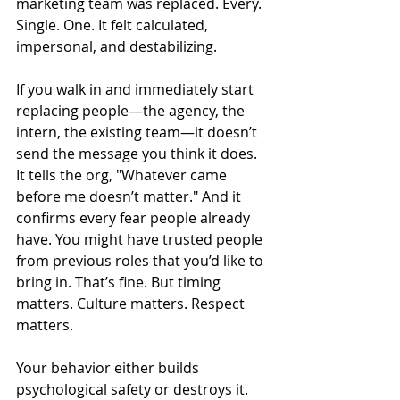
marketing team was replaced. Every. 
Single. One. It felt calculated, 
impersonal, and destabilizing.
If you walk in and immediately start 
replacing people—the agency, the 
intern, the existing team—it doesn’t 
send the message you think it does. 
It tells the org, "Whatever came 
before me doesn’t matter." And it 
confirms every fear people already 
have. You might have trusted people 
from previous roles that you’d like to 
bring in. That’s fine. But timing 
matters. Culture matters. Respect 
matters.
Your behavior either builds 
psychological safety or destroys it. 