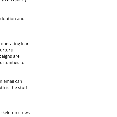
 adoption and 
 operating lean. 
nurture 
paigns are 
rtunities to 
in email can 
 is the stuff 
t skeleton crews 