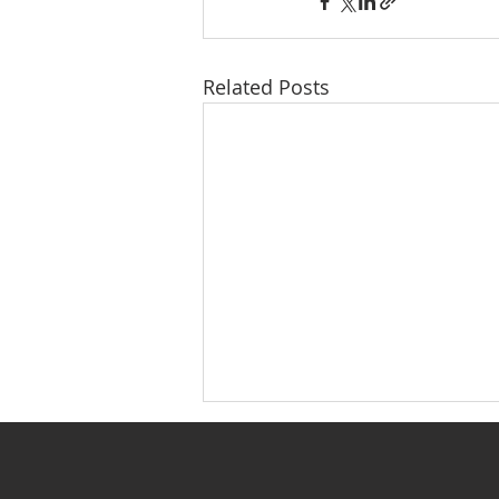
Related Posts