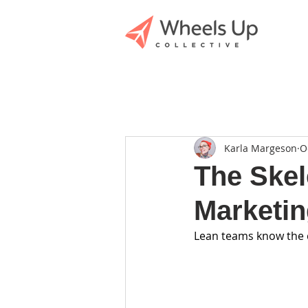
Karla Margeson
O
The Skel
Marketin
Lean teams know the dr