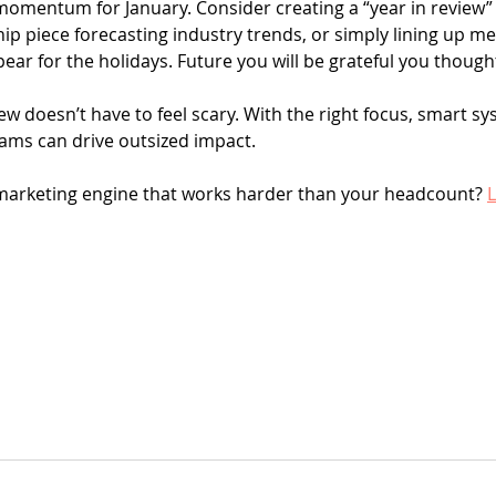
d momentum for January. Consider creating a “year in review”
ip piece forecasting industry trends, or simply lining up me
ear for the holidays. Future you will be grateful you though
w doesn’t have to feel scary. With the right focus, smart sy
 teams can drive outsized impact.
marketing engine that works harder than your headcount? 
L