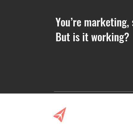
You’re marketing, 
But is it working?
Planning Ahead: Your Fall
Event Marketing Checklist