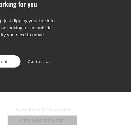
orking for you
p just dipping your toe into
ise looking for an outside
Fear and Promise of AI
arity you need to move
arketing: Finding the
t Balance
ment
Contact Us
Subscribe to the Newsletter