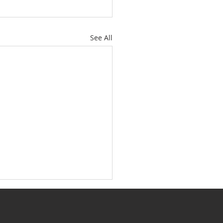
See All