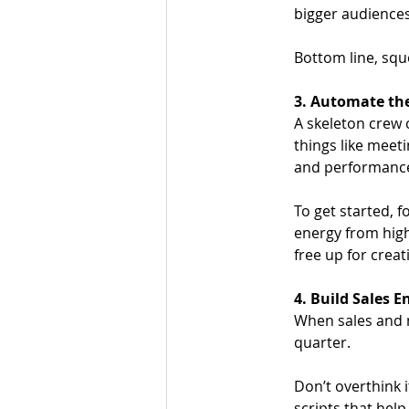
bigger audiences
Bottom line, squ
3. Automate the
A skeleton crew c
things like meeti
and performance
To get started, f
energy from high
free up for cre
4. Build Sales 
When sales and 
quarter. 
Don’t overthink 
scripts that hel