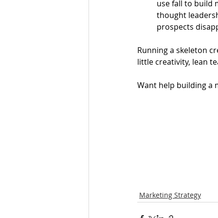
use fall to buil
thought leadersh
prospects disapp
Running a skeleton cre
little creativity, lean
Want help building a 
Marketing Strategy