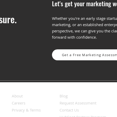
Let's get your marketing w
sure.
Whether you're an early stage startu
marketing, or an established enterpr
Fall Back into Marketing:
The 
perspective, we can give you the cl
Q4 Strategies to End the
in M
forward with confidence.
Year Strong (and Start 2026
Righ
Even Stronger)
Get a Free Marketing Assess
About
Blog
Careers
Request Assessment
Privacy & Terms
Contact Us
HubSpot Partner Program