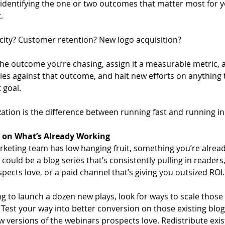
y identifying the one or two outcomes that matter most for y
. 
locity? Customer retention? New logo acquisition? 
e outcome you’re chasing, assign it a measurable metric, a
ties against that outcome, and halt new efforts on anything 
 goal. 
zation is the difference between running fast and running in 
 on What’s Already Working
keting team has low hanging fruit, something you’re already
It could be a blog series that’s consistently pulling in readers
ects love, or a paid channel that’s giving you outsized ROI.
g to launch a dozen new plays, look for ways to scale those 
 Test your way into better conversion on those existing blo
 versions of the webinars prospects love. Redistribute exist