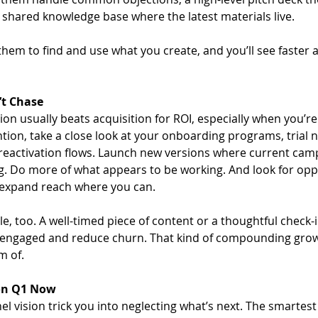
a shared knowledge base where the latest materials live. 
 them to find and use what you create, and you’ll see faster
’t Chase
on usually beats acquisition for ROI, especially when you’re
tion, take a close look at your onboarding programs, trial 
eactivation flows. Launch new versions where current cam
 Do more of what appears to be working. And look for oppo
 expand reach where you can. 
e, too. A well-timed piece of content or a thoughtful check-
engaged and reduce churn. That kind of compounding growth
m of.
 on Q1 Now
el vision trick you into neglecting what’s next. The smartes