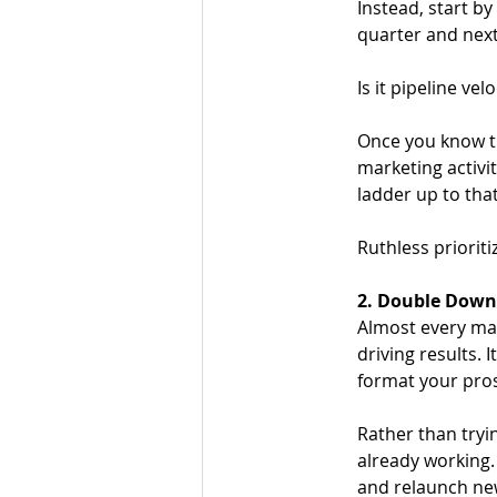
Instead, start b
quarter and next
Is it pipeline ve
Once you know th
marketing activi
ladder up to that
Ruthless prioriti
2. Double Down
Almost every mar
driving results. 
format your prosp
Rather than tryin
already working.
and relaunch new