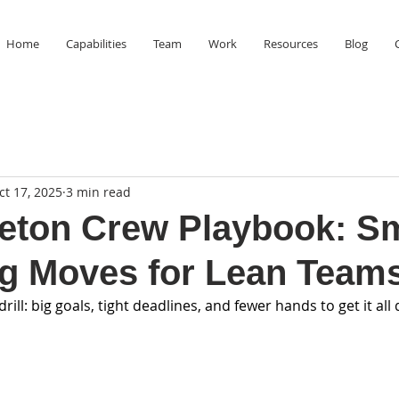
Home
Capabilities
Team
Work
Resources
Blog
ct 17, 2025
3 min read
eton Crew Playbook: S
g Moves for Lean Team
ill: big goals, tight deadlines, and fewer hands to get it all