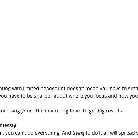
ing with limited headcount doesn’t mean you have to settle
 you have to be sharper about where you focus and how you 
or using your little marketing team to get big results.
thlessly
m, you can’t do everything. And 
trying 
to do it all will spread 