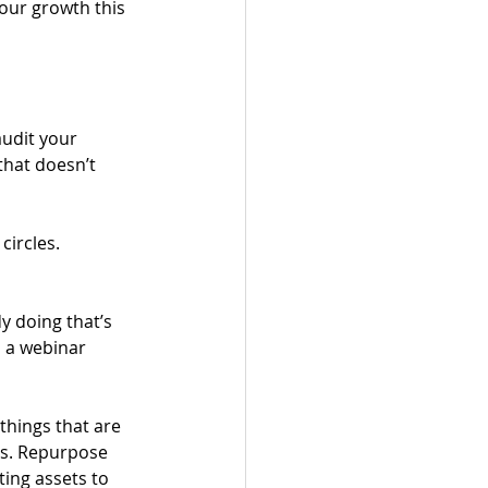
our growth this 
udit your 
that doesn’t 
circles.
 doing that’s 
, a webinar 
 
things that are 
gs. Repurpose 
ing assets to 