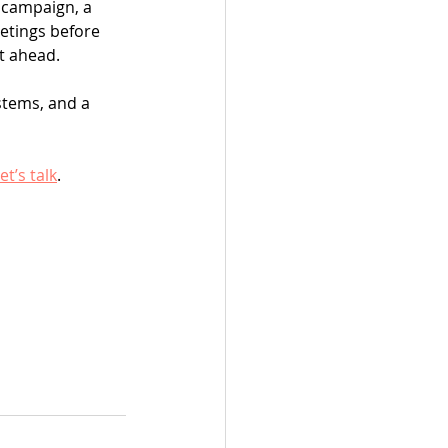
 campaign, a 
etings before 
t ahead.
stems, and a 
et’s talk
.