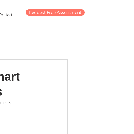
Request Free Assessment
Contact
mart
s
 done.