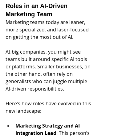
Roles in an AI-Driven 
Marketing Team
Marketing teams today are leaner, 
more specialized, and laser-focused 
on getting the most out of AI. 
At big companies, you might see 
teams built around specific AI tools 
or platforms. Smaller businesses, on 
the other hand, often rely on 
generalists who can juggle multiple 
AI-driven responsibilities.
Here’s how roles have evolved in this 
new landscape:
Marketing Strategy and AI 
Integration Lead
:
This person’s 