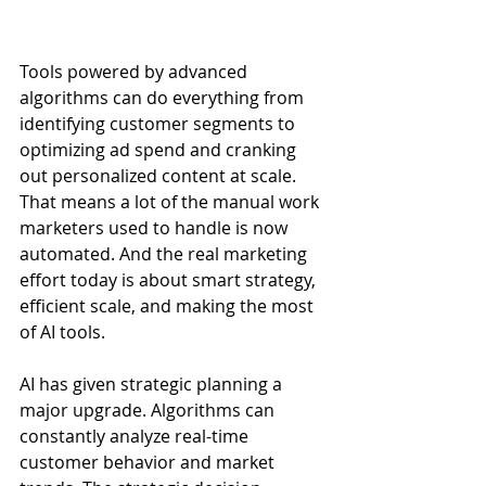
Tools powered by advanced 
algorithms can do everything from 
identifying customer segments to 
optimizing ad spend and cranking 
out personalized content at scale. 
That means a lot of the manual work 
marketers used to handle is now 
automated. And the real marketing 
effort today is about smart strategy, 
efficient scale, and making the most 
of AI tools. 
AI has given strategic planning a 
major upgrade. Algorithms can 
constantly analyze real-time 
customer behavior and market 