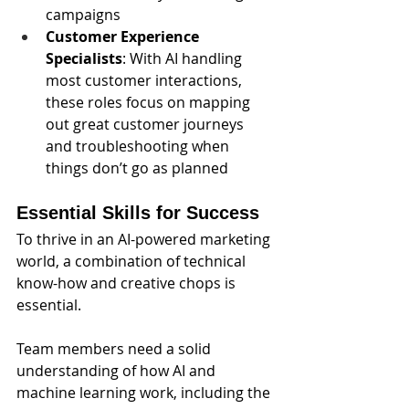
campaigns
Customer Experience 
Specialists
: With AI handling 
most customer interactions, 
these roles focus on mapping 
out great customer journeys 
and troubleshooting when 
things don’t go as planned
Essential Skills for Success
To thrive in an AI-powered marketing 
world, a combination of technical 
know-how and creative chops is 
essential. 
Team members need a solid 
understanding of how AI and 
machine learning work, including the 