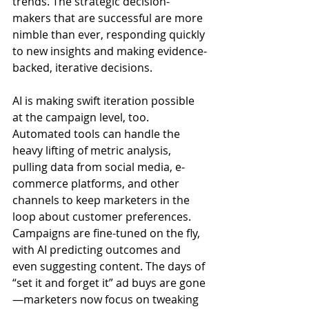
trends. The strategic decision-
makers that are successful are more 
nimble than ever, responding quickly 
to new insights and making evidence-
backed, iterative decisions.
AI is making swift iteration possible 
at the campaign level, too. 
Automated tools can handle the 
heavy lifting of metric analysis, 
pulling data from social media, e-
commerce platforms, and other 
channels to keep marketers in the 
loop about customer preferences. 
Campaigns are fine-tuned on the fly, 
with AI predicting outcomes and 
even suggesting content. The days of 
“set it and forget it” ad buys are gone
—marketers now focus on tweaking 