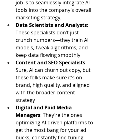
job is to seamlessly integrate AI 
tools into the company’s overall 
marketing strategy.
Data Scientists and Analysts
: 
These specialists don’t just 
crunch numbers—they train AI 
models, tweak algorithms, and 
keep data flowing smoothly
Content and SEO Specialists
: 
Sure, AI can churn out copy, but 
these folks make sure it’s on 
brand, high quality, and aligned 
with the broader content 
strategy
Digital and Paid Media 
Managers
: They’re the ones 
optimizing AI-driven platforms to 
get the most bang for your ad 
bucks, constantly fine-tuning 