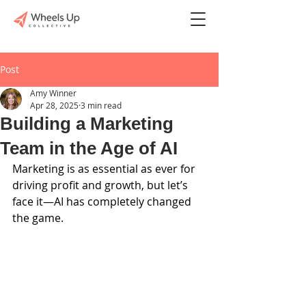
Post
Amy Winner
Apr 28, 2025
3 min read
Building a Marketing
Team in the Age of AI
Marketing is as essential as ever for 
driving profit and growth, but let’s 
face it—AI has completely changed 
the game.