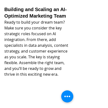
Building and Scaling an AI-
Optimized Marketing Team
Ready to build your dream team? 
Make sure you consider the key 
strategic roles focused on AI 
integration. From there, add 
specialists in data analysis, content 
strategy, and customer experience 
as you scale. The key is staying 
flexible. Assemble the right team, 
and you’ll be ready to grow and 
thrive in this exciting new era.