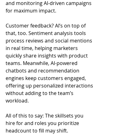
and monitoring AI-driven campaigns 
for maximum impact.
Customer feedback? AI’s on top of 
that, too. Sentiment analysis tools 
process reviews and social mentions 
in real time, helping marketers 
quickly share insights with product 
teams. Meanwhile, AI-powered 
chatbots and recommendation 
engines keep customers engaged, 
offering up personalized interactions 
without adding to the team’s 
workload.
All of this to say: The skillsets you 
hire for and roles you prioritize 
headcount to fill may shift.