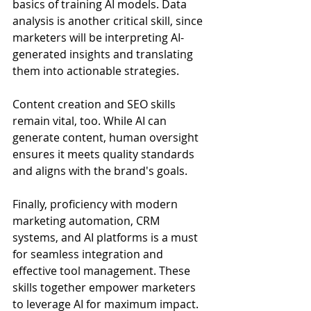
basics of training AI models. Data 
analysis is another critical skill, since 
marketers will be interpreting AI-
generated insights and translating 
them into actionable strategies.
Content creation and SEO skills 
remain vital, too. While AI can 
generate content, human oversight 
ensures it meets quality standards 
and aligns with the brand's goals. 
Finally, proficiency with modern 
marketing automation, CRM 
systems, and AI platforms is a must 
for seamless integration and 
effective tool management. These 
skills together empower marketers 
to leverage AI for maximum impact.