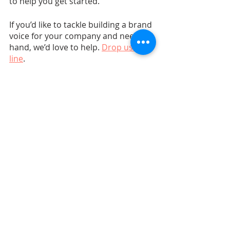
to help you get started. 
If you’d like to tackle building a brand 
voice for your company and need a 
hand, we’d love to help. 
Drop us a 
line
.
Marketing Strategy