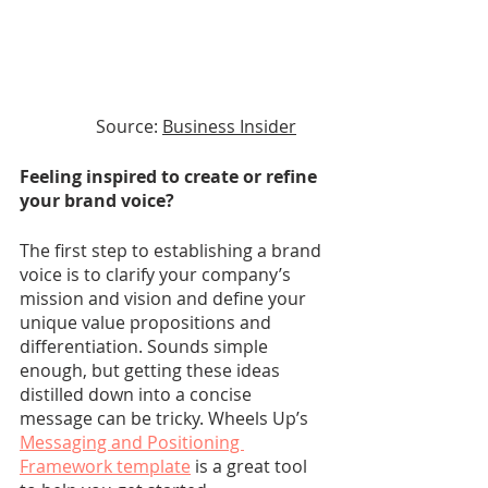
Source: 
Business Insider
Feeling inspired to create or refine 
your brand voice?
The first step to establishing a brand 
voice is to clarify your company’s 
mission and vision and define your 
unique value propositions and 
differentiation. Sounds simple 
enough, but getting these ideas 
distilled down into a concise 
message can be tricky. Wheels Up’s
Messaging and Positioning 
Framework template
 is a great tool 