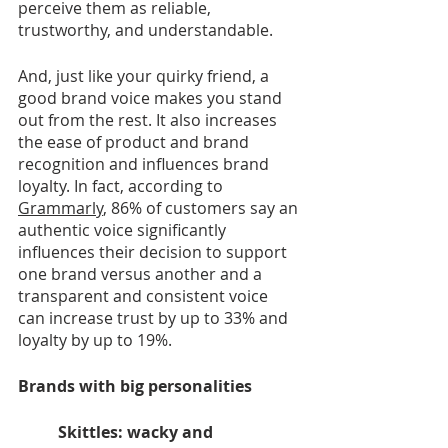
perceive them as reliable, 
trustworthy, and understandable.
And, just like your quirky friend, a 
good brand voice makes you stand 
out from the rest. It also increases 
the ease of product and brand 
recognition and influences brand 
loyalty. In fact, according to 
Grammarly
, 86% of customers say an 
authentic voice significantly 
influences their decision to support 
one brand versus another and a 
transparent and consistent voice 
can increase trust by up to 33% and 
loyalty by up to 19%. 
Brands with big personalities 
Skittles: wacky and 