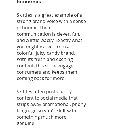
humorous 
Skittles is a great example of a 
strong brand voice with a sense 
of humor. Their 
communication is clever, fun, 
and a little wacky. Exactly what 
you might expect from a 
colorful, juicy candy brand. 
With its fresh and exciting 
content, this voice engages 
consumers and keeps them 
coming back for more. 
Skittles often posts funny 
content to social media that 
strips away promotional, phony 
language so you're left with 
something much more 
genuine. 