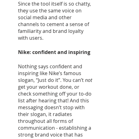
Since the tool itself is so chatty, 
they use the same voice on 
social media and other 
channels to cement a sense of 
familiarity and brand loyalty 
with users. 
Nike: confident and inspiring 
Nothing says confident and 
inspiring like Nike’s famous 
slogan, “Just do it”. You can’t 
not
get your workout done, or 
check something off your to-do 
list after hearing that! And this 
messaging doesn’t stop with 
their slogan, it radiates 
throughout all forms of 
communication - establishing a 
strong brand voice that has 