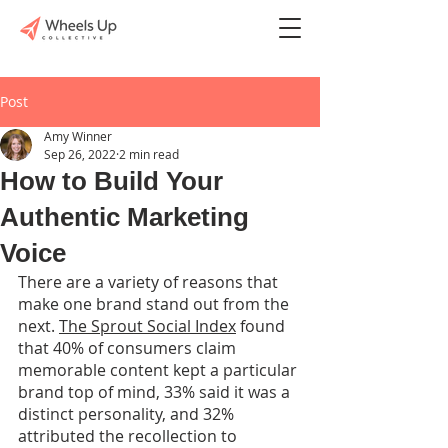
Post
Amy Winner
Sep 26, 2022
2 min read
How to Build Your
Authentic Marketing
Voice
There are a variety of reasons that 
make one brand stand out from the 
next. 
The Sprout Social Index
 found 
that 40% of consumers claim 
memorable content kept a particular 
brand top of mind, 33% said it was a 
distinct personality, and 32% 
attributed the recollection to 