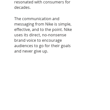
resonated with consumers for 
decades. 
The communication and 
messaging from Nike is simple, 
effective, and to the point. Nike 
uses its direct, no-nonsense 
brand voice to encourage 
audiences to go for their goals 
and never give up.