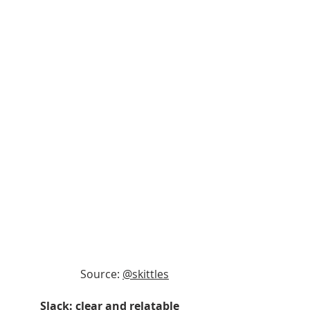
Source: 
@skittles
Slack: clear and relatable