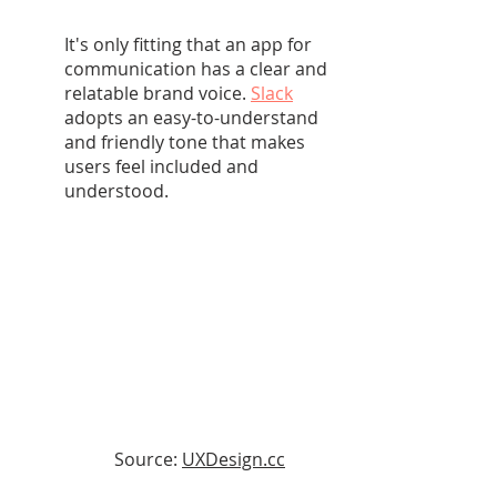
It's only fitting that an app for 
communication has a clear and 
relatable brand voice. 
Slack
adopts an easy-to-understand 
and friendly tone that makes 
users feel included and 
understood. 
Source: 
UXDesign.cc