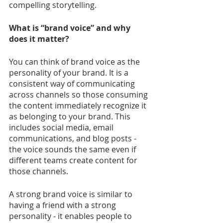
compelling storytelling.
What is “brand voice” and why 
does it matter?
You can think of brand voice as the 
personality of your brand. It is a 
consistent way of communicating 
across channels so those consuming 
the content immediately recognize it 
as belonging to your brand. This 
includes social media, email 
communications, and blog posts - 
the voice sounds the same even if 
different teams create content for 
those channels.
A strong brand voice is similar to 
having a friend with a strong 
personality - it enables people to 