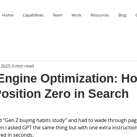
Home
Capabilities
Team
Work
Resources
Blog
 2025
3 min read
ngine Optimization: Ho
osition Zero in Search
d “Gen Z buying habits study” and had to wade through pag
en I asked GPT the same thing but with one extra instructio
ered in seconds.