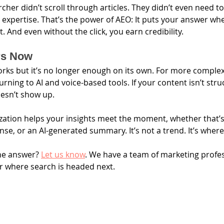
rcher didn’t scroll through articles. They didn’t even need t
r expertise. That’s the power of AEO: It puts your answer wh
it. And even without the click, you earn credibility.
rs Now
works but it’s no longer enough on its own. For more complex,
urning to AI and voice-based tools. If your content isn’t str
oesn’t show up.
ation helps your insights meet the moment, whether that’s
nse, or an AI-generated summary. It’s not a trend. It’s where
he answer? 
Let us know
. We have a team of marketing profes
r where search is headed next.