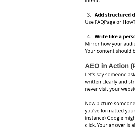
intent.
Add structured 
Use FAQPage or HowTo
Write like a pers
Mirror how your audie
Your content should b
AEO in Action (
Let’s say someone asks
written clearly and st
never visit your websi
Now picture someone el
you’ve formatted your 
instance) Google might
click. Your answer is a