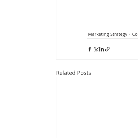
Marketing Strategy
Co
Related Posts