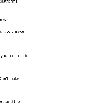
 platforms.
text. 
uilt to answer 
 your content in 
Don’t make 
rstand the 