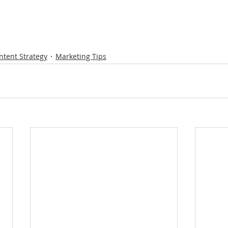
ntent Strategy
Marketing Tips