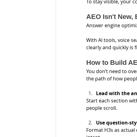
To stay visible, your 
AEO Isn't New, 
Answer engine optimiz
With AI tools, voice se
clearly and quickly is 
How to Build AE
You don’t need to ove
the path of how peopl
Lead with the a
Start each section wi
people scroll.
Use question-st
Format H3s as actual