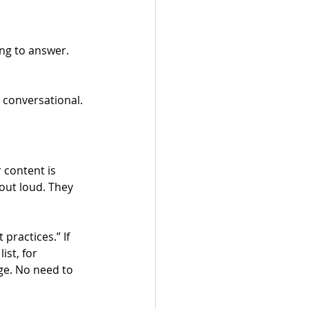
ng to answer.
 conversational. 
 content is 
out loud. They 
practices.” If 
st, for 
ge. No need to 