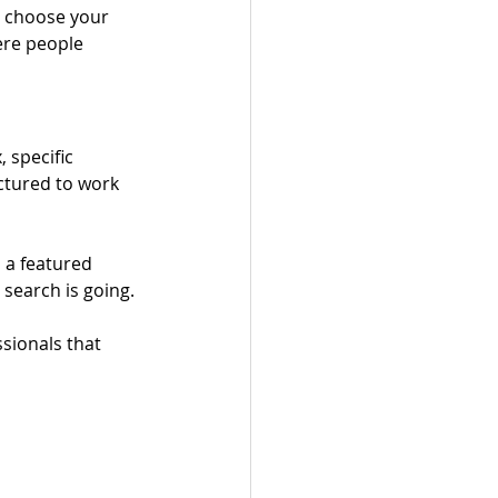
o choose your 
ere people 
 specific 
uctured to work 
 a featured 
 search is going.
sionals that 