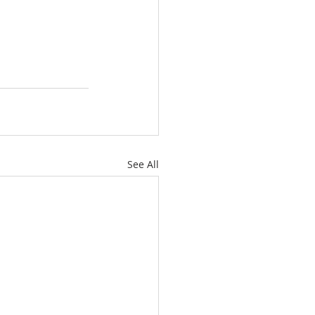
See All