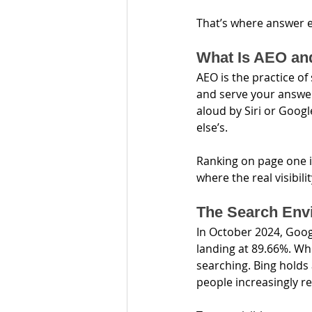
That’s where answer e
What Is AEO an
AEO is the practice of
and serve your answer
aloud by Siri or Goog
else’s.
Ranking on page one i
where the real visibil
The Search Envi
In October 2024, Goog
landing at 89.66%. Whil
searching. Bing holds
people increasingly re