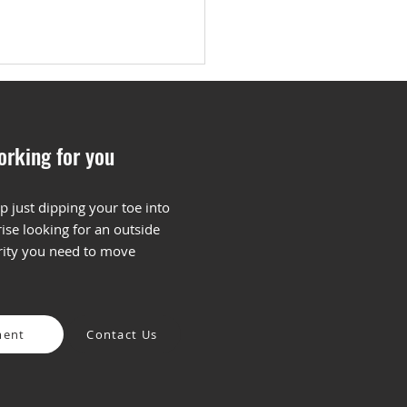
orking for you
p just dipping your toe into
ise looking for an outside
 is Keyword Research
arity you need to move
How Do You Begin?
ment
Contact Us