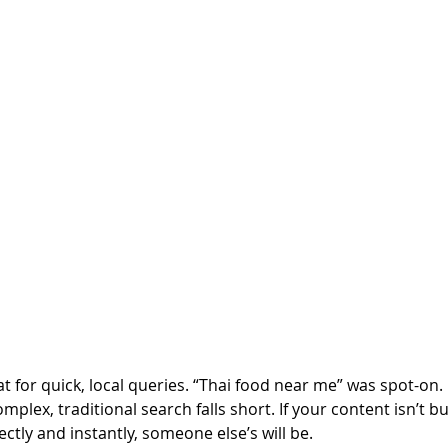
at for quick, local queries. “Thai food near me” was spot-on.
plex, traditional search falls short. If your content isn’t bu
ectly and instantly, someone else’s will be.