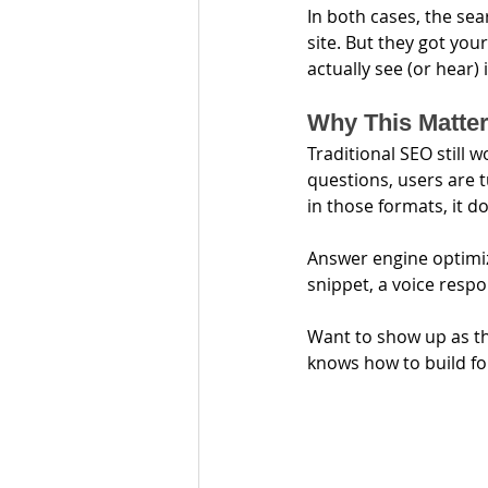
In both cases, the sea
site. But they got you
actually see (or hear) 
Why This Matte
Traditional SEO still 
questions, users are t
in those formats, it d
Answer engine optimiz
snippet, a voice respo
Want to show up as t
knows how to build fo