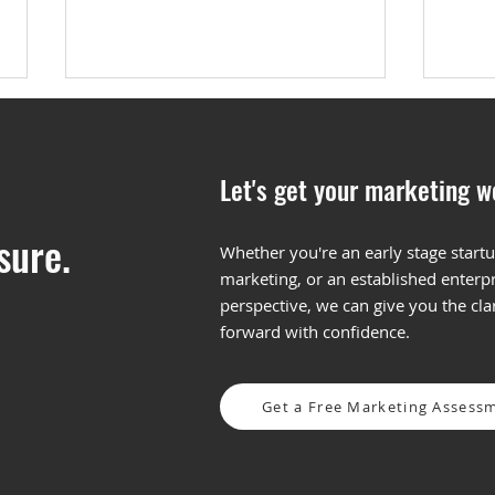
Let's get your marketing w
sure.
Whether you're an early stage startu
marketing, or an established enterpr
5 Tips for LinkedIn
What
perspective, we can give you the cl
Conversation Ad
and 
forward with confidence.
Optimization
Get a Free Marketing Assess