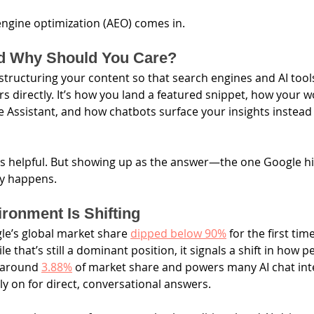
ngine optimization (AEO) comes in.
d Why Should You Care?
 structuring your content so that search engines and AI tool
s directly. It’s how you land a featured snippet, how your w
le Assistant, and how chatbots surface your insights instea
s helpful. But showing up as the answer—the one Google hi
ity happens.
ronment Is Shifting
le’s global market share 
dipped below 90%
 for the first tim
e that’s still a dominant position, it signals a shift in how p
 around 
3.88%
 of market share and powers many AI chat inte
ly on for direct, conversational answers.