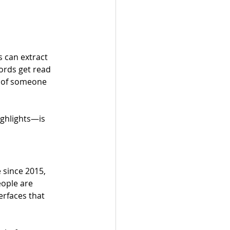
s can extract 
ords get read 
d of someone 
ghlights—is 
e since 2015, 
eople are 
rfaces that 