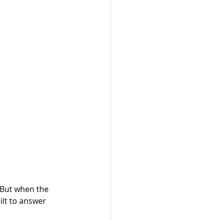
 But when the 
ilt to answer 