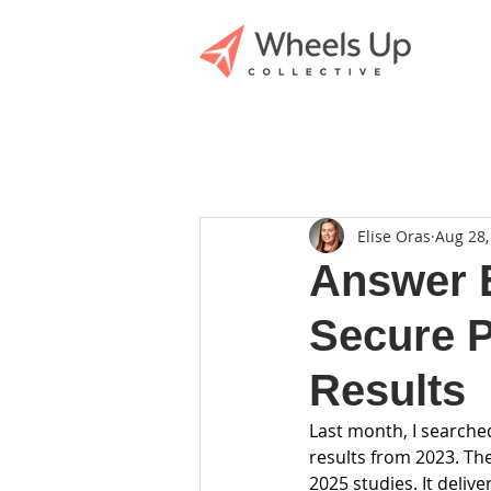
Elise Oras
Aug 28,
Answer E
Secure P
Results
Last month, I searche
results from 2023. Th
2025 studies. It deliv