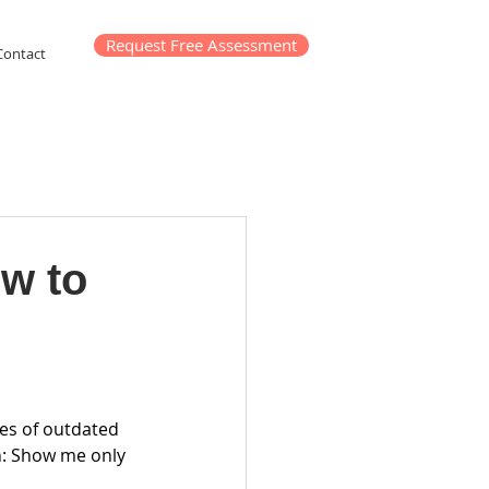
Request Free Assessment
Contact
w to
es of outdated 
n: Show me only 