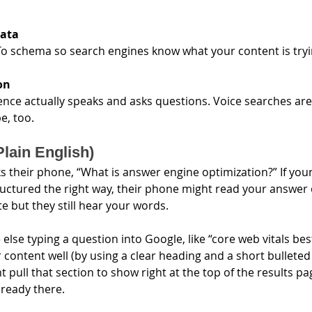
data
 schema so search engines know what your content is tryi
on
nce actually speaks and asks questions. Voice searches are
e, too.
Plain English)
 their phone, “What is answer engine optimization?” If your
ructured the right way, their phone might read your answer 
te but they still hear your words.
se typing a question into Google, like “core web vitals best 
content well (by using a clear heading and a short bulleted li
 pull that section to show right at the top of the results pa
lready there.