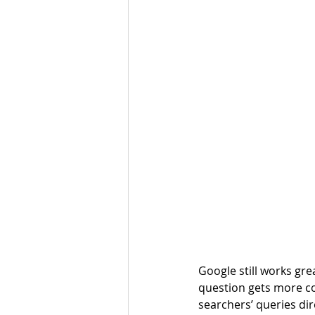
Google still works gre
question gets more com
searchers’ queries dir