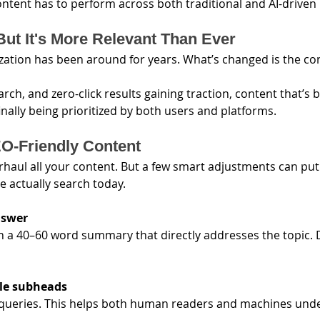
content has to perform across both traditional and AI-driven
But It's More Relevant Than Ever
ation has been around for years. What’s changed is the con
arch, and zero-click results gaining traction, content that’s b
finally being prioritized by both users and platforms.
O-Friendly Content
rhaul all your content. But a few smart adjustments can put
e actually search today.
nswer
th a 40–60 word summary that directly addresses the topic. 
yle subheads
 queries. This helps both human readers and machines unde