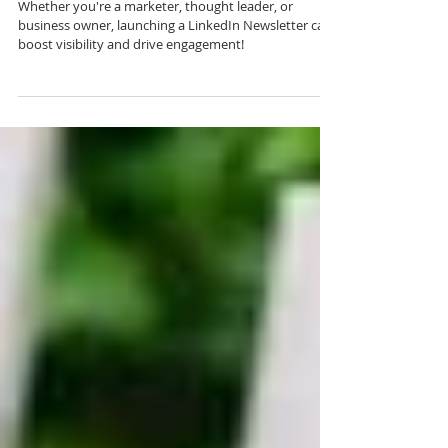
Guide
Whether you're a marketer, thought leader, or
business owner, launching a LinkedIn Newsletter can
boost visibility and drive engagement!