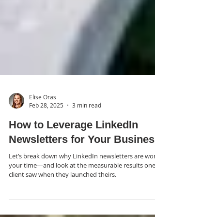
Elise Oras
Feb 28, 2025
3 min read
How to Leverage LinkedIn
Newsletters for Your Business
Let’s break down why LinkedIn newsletters are worth