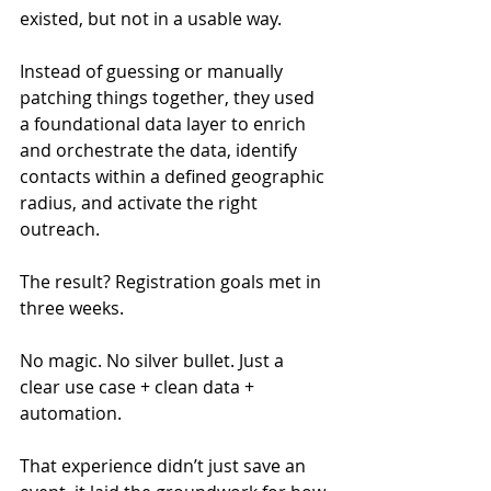
existed, but not in a usable way.
Instead of guessing or manually 
patching things together, they used 
a foundational data layer to enrich 
and orchestrate the data, identify 
contacts within a defined geographic 
radius, and activate the right 
outreach.
The result? Registration goals met in 
three weeks.
No magic. No silver bullet. Just a 
clear use case + clean data + 
automation.
That experience didn’t just save an 