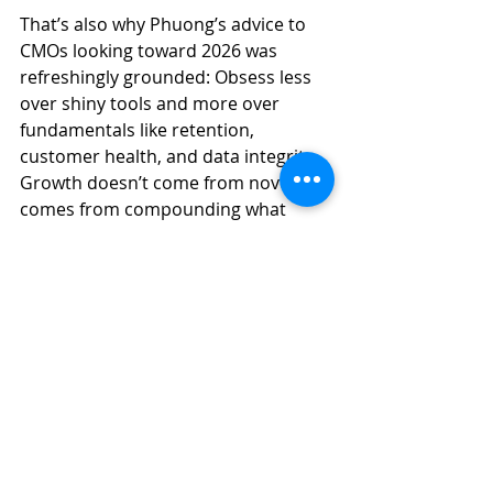
That’s also why Phuong’s advice to 
CMOs looking toward 2026 was 
refreshingly grounded: Obsess less 
over shiny tools and more over 
fundamentals like retention, 
customer health, and data integrity. 
Growth doesn’t come from novelty. It 
comes from compounding what 
already works.
AI Isn’t the Strategy, the 
System Is
If there’s one takeaway I hope sticks, 
it’s this: AI doesn’t replace strategy, 
operations, or judgment. It reveals 
whether
 you have them.