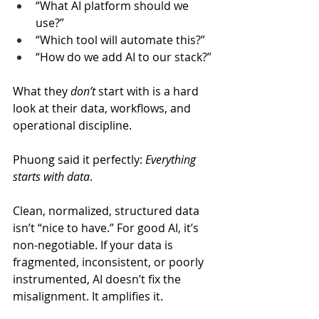
“What AI platform should we 
use?”
“Which tool will automate this?”
“How do we add AI to our stack?”
What they 
don’t
 start with is a hard 
look at their data, workflows, and 
operational discipline.
Phuong said it perfectly: 
Everything 
starts with data
. 
Clean, normalized, structured data 
isn’t “nice to have.” For good AI, it’s 
non-negotiable. If your data is 
fragmented, inconsistent, or poorly 
instrumented, AI doesn’t fix the 
misalignment. It amplifies it.