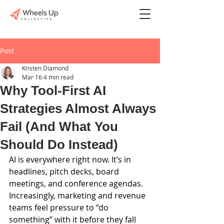
Post
Kristen Diamond
Mar 16
4 min read
Why Tool-First AI
Strategies Almost Always
Fail (And What You
Should Do Instead)
AI is everywhere right now. It’s in 
headlines, pitch decks, board 
meetings, and conference agendas. 
Increasingly, marketing and revenue 
teams feel pressure to “do 
something” with it before they fall 