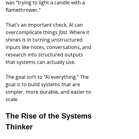
was “trying to light a candle with a 
flamethrower.”
That’s an important check. AI can 
overcomplicate things 
fast
. Where it 
shines is in turning unstructured 
inputs like notes, conversations, and 
research into structured outputs 
that systems can actually use.
The goal isn’t to “AI everything.” The 
goal is to build systems that are 
simpler, more durable, and easier to 
scale.
The Rise of the Systems 
Thinker