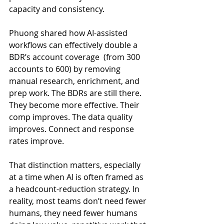
capacity and consistency.
Phuong shared how AI-assisted 
workflows can effectively double a 
BDR’s account coverage  (from 300 
accounts to 600) by removing 
manual research, enrichment, and 
prep work. The BDRs are still there. 
They become more effective. Their 
comp improves. The data quality 
improves. Connect and response 
rates improve.
That distinction matters, especially 
at a time when AI is often framed as 
a headcount-reduction strategy. In 
reality, most teams don’t need fewer 
humans, they need fewer humans 