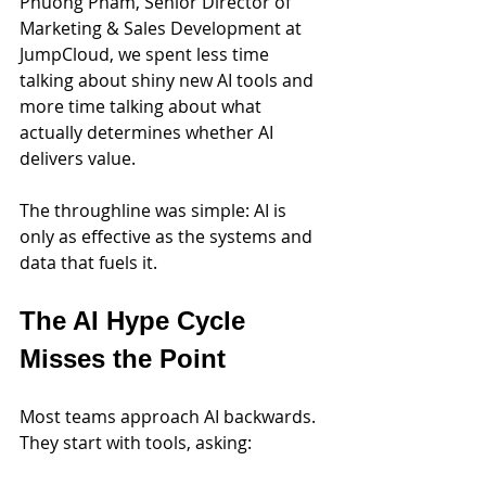
Phuong Pham, Senior Director of 
Marketing & Sales Development at 
JumpCloud, we spent less time 
talking about shiny new AI tools and 
more time talking about what 
actually determines whether AI 
delivers value.
The throughline was simple: AI is 
only as effective as the systems and 
data that fuels it.
The AI Hype Cycle 
Misses the Point
Most teams approach AI backwards. 
They start with tools, asking: