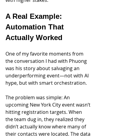
A Real Example: 
Automation That 
Actually Worked
One of my favorite moments from 
the conversation I had with Phuong 
was his story about salvaging an 
underperforming event—not with AI 
hype, but with smart orchestration.
The problem was simple: An 
upcoming New York City event wasn’t 
hitting registration targets. When 
the team dug in, they realized they 
didn’t actually know where many of 
their contacts were located. The data 