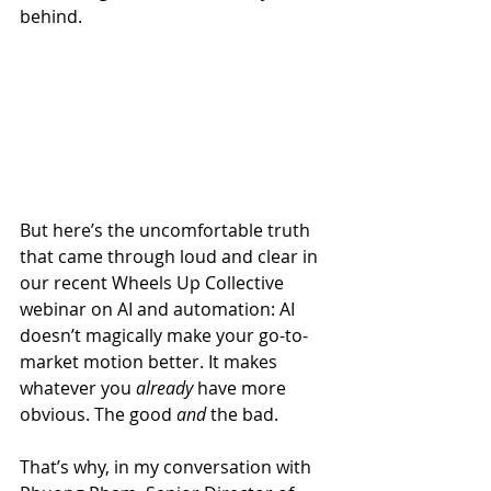
behind.
But here’s the uncomfortable truth 
that came through loud and clear in 
our recent Wheels Up Collective 
webinar on AI and automation: AI 
doesn’t magically make your go-to-
market motion better. It makes 
whatever you 
already
 have more 
obvious. The good 
and
 the bad.
That’s why, in my conversation with 