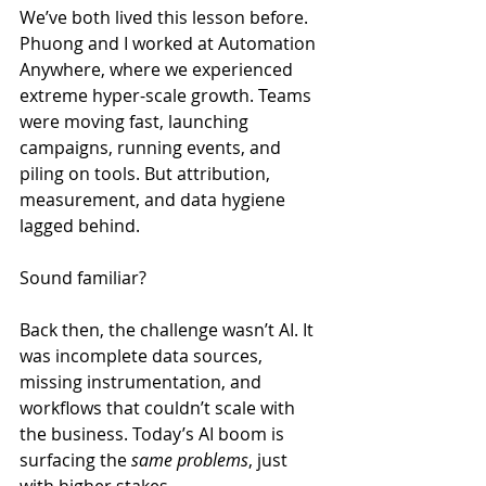
We’ve both lived this lesson before. 
Phuong and I worked at Automation 
Anywhere, where we experienced 
extreme hyper-scale growth. Teams 
were moving fast, launching 
campaigns, running events, and 
piling on tools. But attribution, 
measurement, and data hygiene 
lagged behind.
Sound familiar?
Back then, the challenge wasn’t AI. It 
was incomplete data sources, 
missing instrumentation, and 
workflows that couldn’t scale with 
the business. Today’s AI boom is 
surfacing the 
same problems
, just 
with higher stakes.