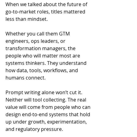
When we talked about the future of 
go-to-market roles, titles mattered 
less than mindset.
Whether you call them GTM 
engineers, ops leaders, or 
transformation managers, the 
people who will matter most are 
systems thinkers. They understand 
how data, tools, workflows, and 
humans connect.
Prompt writing alone won’t cut it. 
Neither will tool collecting. The real 
value will come from people who can 
design end-to-end systems that hold 
up under growth, experimentation, 
and regulatory pressure.