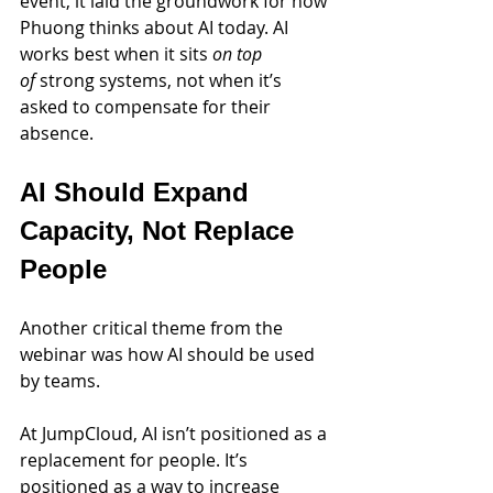
event, it laid the groundwork for how 
Phuong thinks about AI today. AI 
works best when it sits 
on top 
of
 strong systems, not when it’s 
asked to compensate for their 
absence.
AI Should Expand 
Capacity, Not Replace 
People
Another critical theme from the 
webinar was how AI should be used 
by teams.
At JumpCloud, AI isn’t positioned as a 
replacement for people. It’s 
positioned as a way to increase 