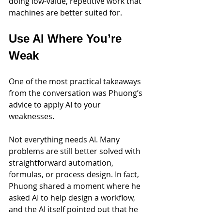
doing low-value, repetitive work that 
machines are better suited for.
Use AI Where You’re 
Weak
One of the most practical takeaways 
from the conversation was Phuong’s 
advice to apply AI to your 
weaknesses.
Not everything needs AI. Many 
problems are still better solved with 
straightforward automation, 
formulas, or process design. In fact, 
Phuong shared a moment where he 
asked AI to help design a workflow, 
and the AI itself pointed out that he 