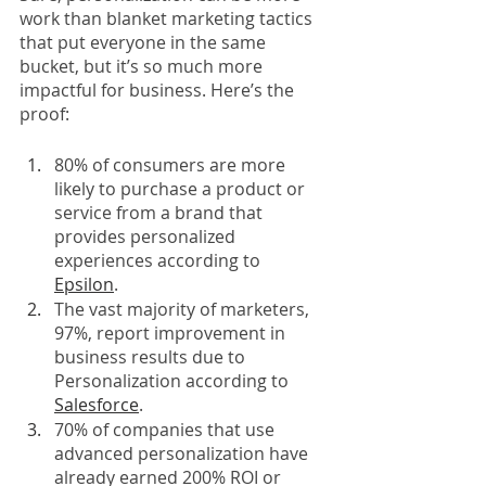
work than blanket marketing tactics 
that put everyone in the same 
bucket, but it’s so much more 
impactful for business. Here’s the 
proof: 
80% of consumers are more 
likely to purchase a product or 
service from a brand that 
provides personalized 
experiences according to 
Epsilon
. 
The vast majority of marketers, 
97%, report improvement in 
business results due to 
Personalization according to 
Salesforce
. 
70% of companies that use 
advanced personalization have 
already earned 200% ROI or 