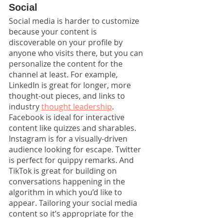
Social
Social media is harder to customize 
because your content is 
discoverable on your profile by 
anyone who visits there, but you can 
personalize the content for the 
channel at least. For example, 
LinkedIn is great for longer, more 
thought-out pieces, and links to 
industry 
thought leadership
. 
Facebook is ideal for interactive 
content like quizzes and sharables. 
Instagram is for a visually-driven 
audience looking for escape. Twitter 
is perfect for quippy remarks. And 
TikTok is great for building on 
conversations happening in the 
algorithm in which you’d like to 
appear. Tailoring your social media 
content so it’s appropriate for the 