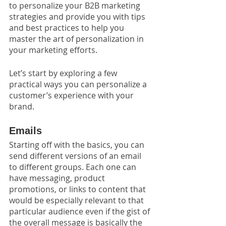
to personalize your B2B marketing 
strategies and provide you with tips 
and best practices to help you 
master the art of personalization in 
your marketing efforts.
Let’s start by exploring a few 
practical ways you can personalize a 
customer’s experience with your 
brand. 
Emails
Starting off with the basics, you can 
send different versions of an email 
to different groups. Each one can 
have messaging, product 
promotions, or links to content that 
would be especially relevant to that 
particular audience even if the gist of 
the overall message is basically the 