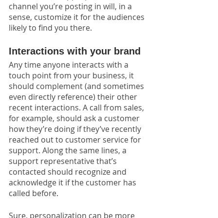
channel you’re posting in will, in a 
sense, customize it for the audiences 
likely to find you there.
Interactions with your brand
Any time anyone interacts with a 
touch point from your business, it 
should complement (and sometimes 
even directly reference) their other 
recent interactions. A call from sales, 
for example, should ask a customer 
how they’re doing if they’ve recently 
reached out to customer service for 
support. Along the same lines, a 
support representative that’s 
contacted should recognize and 
acknowledge it if the customer has 
called before.
Sure, personalization can be more 