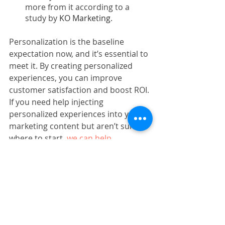
more from it according to a 
study by 
KO Marketing
. 
Personalization is the baseline 
expectation now, and it’s essential to 
meet it. By creating personalized 
experiences, you can improve 
customer satisfaction and boost ROI. 
If you need help injecting 
personalized experiences into your 
marketing content but aren’t sure 
where to start, 
we can help
.
Subscribe to our newsletter
Marketing Strategy