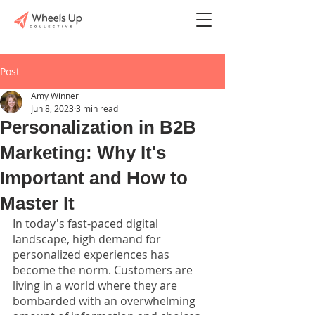
Post
Amy Winner
Jun 8, 2023
3 min read
Personalization in B2B
Marketing: Why It's
Important and How to
Master It
In today's fast-paced digital 
landscape, high demand for 
personalized experiences has 
become the norm. Customers are 
living in a world where they are 
bombarded with an overwhelming 