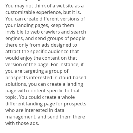
You may not think of a website as a 
customizable experience, but it is. 
You can create different versions of 
your landing pages, keep them 
invisible to web crawlers and search 
engines, and send groups of people 
there only from ads designed to 
attract the specific audience that 
would enjoy the content on that 
version of the page. For instance, if 
you are targeting a group of 
prospects interested in cloud-based 
solutions, you can create a landing 
page with content specific to that 
topic. You could create a whole 
different landing page for prospects 
who are interested in data 
management, and send them there 
with those ads.