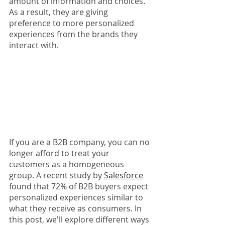
amount of information and choices. 
As a result, they are giving 
preference to more personalized 
experiences from the brands they 
interact with.
If you are a B2B company, you can no 
longer afford to treat your 
customers as a homogeneous 
group. A recent study by 
Salesforce
found that 72% of B2B buyers expect 
personalized experiences similar to 
what they receive as consumers. In 
this post, we'll explore different ways 