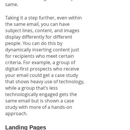
same. 
Taking it a step further, even within 
the same email, you can have 
subject lines, content, and images 
display differently for different 
people. You can do this by 
dynamically inserting content just 
for recipients who meet certain 
criteria. For example, a group of 
digital-first prospects who receive 
your email could get a case study 
that shows heavy use of technology, 
while a group that’s less 
technologically engaged gets the 
same email but is shown a case 
study with more of a hands-on 
approach.
Landing Pages