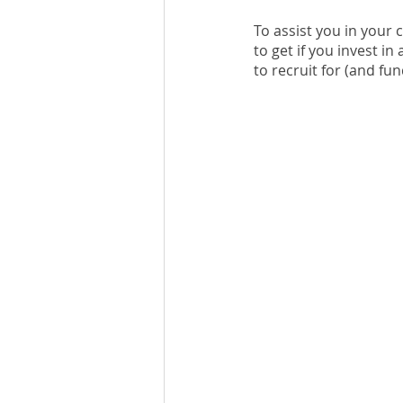
To assist you in your 
to get if you invest in
to recruit for (and fu