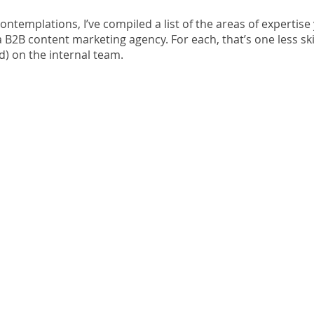
contemplations, I’ve compiled a list of the areas of expertise
 a B2B content marketing agency. For each, that’s one less ski
nd) on the internal team.