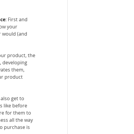
ace
: First and 
ow your 
r would (and 
ur product, the 
, developing 
ates them, 
ur product 
also get to 
 like before 
re for them to 
ss all the way 
o purchase is 