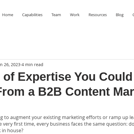
Home
Capabilities
Team
Work
Resources
Blog
an 26, 2023
4 min read
 of Expertise You Could
From a B2B Content Mar
g to augment your existing marketing efforts or ramp up le
 very first time, every business faces the same question: d
 in house? 