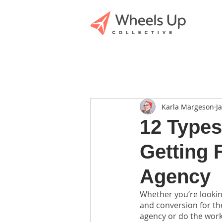
Karla Margeson
J
12 Types
Getting 
Agency
Whether you’re lookin
and conversion for the
agency or do the work