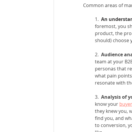
Common areas of mark
1. 
 An understan
foremost, you sh
product, the pro
should) choose 
2.  
Audience ana
team at your B2B
personas that re
what pain points
resonate with th
3.  
Analysis of y
know your 
buyer
they knew you, w
find you, and wh
to conversion, y