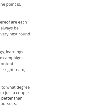
e point is, 
thereof are each 
 always be 
 very next round 
s, learnings 
re campaigns. 
content 
e right team, 
d to what degree 
do just a couple 
 better than 
 pursuits. 