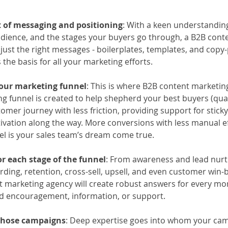
 of messaging and positioning
: With a keen understanding
dience, and the stages your buyers go through, a B2B cont
 just the right messages - boilerplates, templates, and copy-
 the basis for all your marketing efforts. 
your marketing funnel
: This is where B2B content marketing
ng funnel is created to help shepherd your best buyers (quali
omer journey with less friction, providing support for sticky
ivation along the way. More conversions with less manual eff
el is your sales team’s dream come true.
r each stage of the funnel
: From awareness and lead nurt
ing, retention, cross-sell, upsell, and even customer win-
t marketing agency will create robust answers for every m
d encouragement, information, or support. 
 those campaigns
: Deep expertise goes into whom your ca