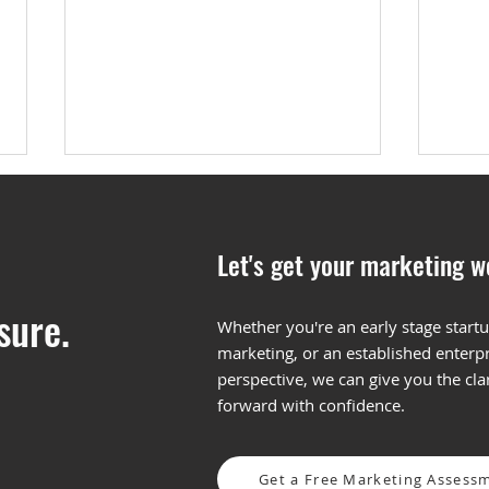
Let's get your marketing w
sure.
Whether you're an early stage startu
marketing, or an established enterpr
3 Reasons to Hire B2B
Maki
perspective, we can give you the cl
Content Marketing Agency
Cont
forward with confidence.
Get a Free Marketing Assess