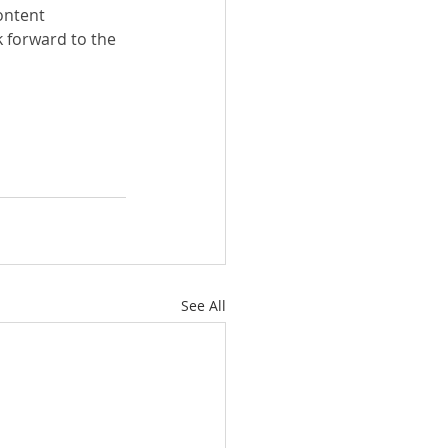
ontent 
k forward to the 
See All