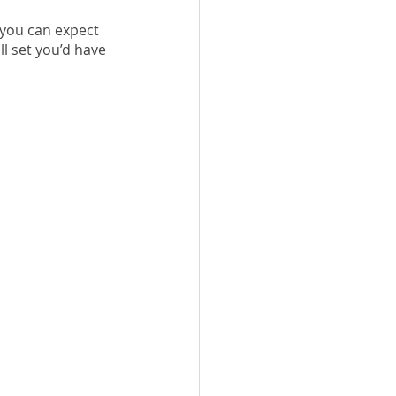
 you can expect 
ll set you’d have 