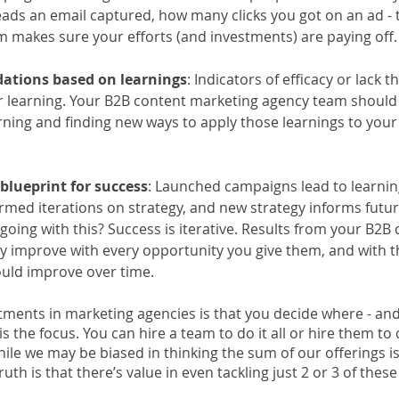
eads an email captured, how many clicks you got on an ad - th
 makes sure your efforts (and investments) are paying off.
tions based on learnings
: Indicators of efficacy or lack 
r learning. Your B2B content marketing agency team should
arning and finding new ways to apply those learnings to your
blueprint for success
: Launched campaigns lead to learning
ormed iterations on strategy, and new strategy informs futu
going with this? Success is iterative. Results from your B2B 
 improve with every opportunity you give them, and with th
uld improve over time.
stments in marketing agencies is that you decide where - an
s the focus. You can hire a team to do it all or hire them to 
While we may be biased in thinking the sum of our offerings is
truth is that there’s value in even tackling just 2 or 3 of these