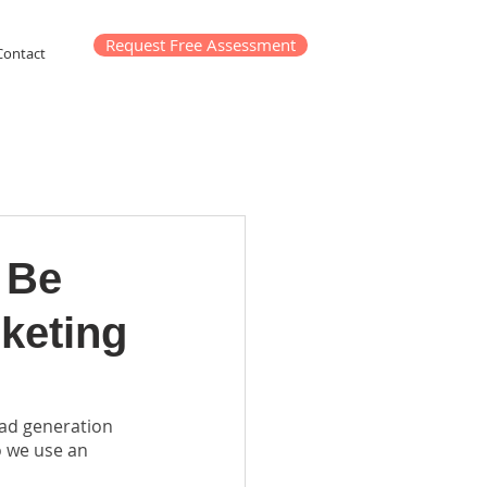
Request Free Assessment
Contact
 Be
keting
ad generation 
o we use an 