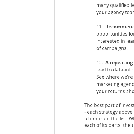
many qualified l
your agency team
11.  
Recommenda
opportunities fo
interested in le
of campaigns. 
12.  
A repeating 
lead to data-inf
See where we’re 
marketing agency
your returns sho
The best part of inve
- each strategy above i
of items on the list. 
each of its parts, the 