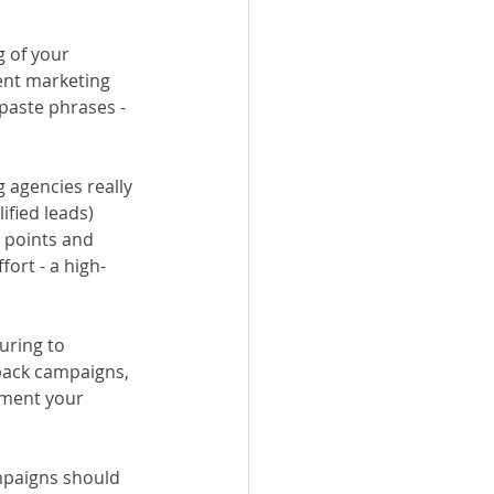
 of your 
ent marketing 
paste phrases - 
 agencies really 
fied leads) 
 points and 
ort - a high-
uring to 
back campaigns, 
oment your 
mpaigns should 