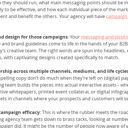
n they should run, what main messaging points should be i
ly to be effective, and how each individual piece of the mark
t and benefit the others. Your agency will have 
campaign 
d design for those campaigns
: Your 
messaging and positi
) and brand guidelines come to life in the hands of your B2B
’s creative team. The right words are spun into headlines, 
, with captivating designs created specifically to match. 
rship across multiple channels, mediums, and life cycle
elling copy don’t do much when they’re left on (digital) pa
g team builds the pieces into actual interactive assets - whe
tive whitepapers, printed event collateral, or digital infogra
ets in channels where your prospects and customers will s
 campaign efficacy
: This is where the rubber meets the roa
g agency team gets down to brass tacks, looking at numbers
paign did. It might be the number of people now aware of 