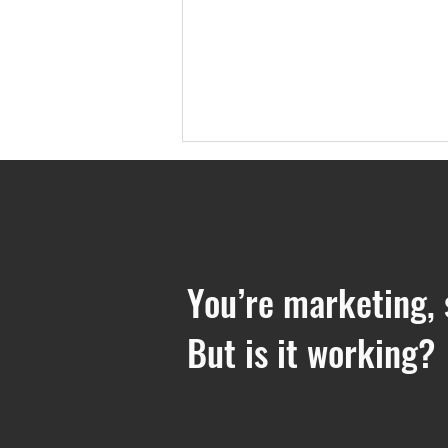
You’re marketing, 
But is it working?
5 Reasons Why a Boutique
Marketing Agency Might be
Right for You