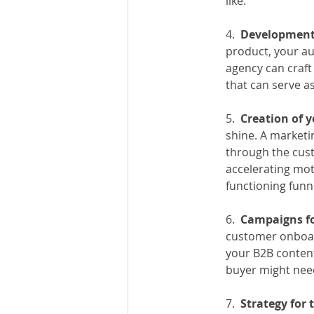
like.
4.
  Development
product, your au
agency can craft
that can serve as
5.  
Creation of 
shine. A marketi
through the cust
accelerating mot
functioning funn
6.  
Campaigns fo
customer onboard
your B2B conten
buyer might nee
7.  
Strategy for