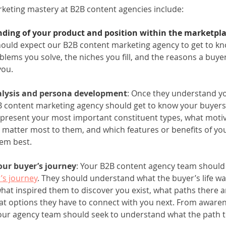
eting mastery at B2B content agencies include: 
ding of your product and position within the marketpl
ould expect our B2B content marketing agency to get to kn
blems you solve, the niches you fill, and the reasons a buye
you.
lysis and persona development
: Once they understand yo
 content marketing agency should get to know your buyers
present your most important constituent types, what motiv
 matter most to them, and which features or benefits of yo
em best.
our buyer’s journey
: Your B2B content agency team should 
’s journey
. They should understand what the buyer’s life was
hat inspired them to discover you exist, what paths there a
at options they have to connect with you next. From awarene
our agency team should seek to understand what the path t