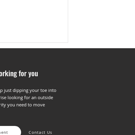
orking for you
p just dipping your toe into
ise looking for an outside
ng the Most of Your
arity you need to move
ent Plan
ment
Contact Us