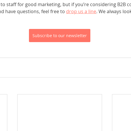
o staff for good marketing, but if you’re considering B2B c
 have questions, feel free to 
drop us a line
. We always loo
Subscribe to our newsletter