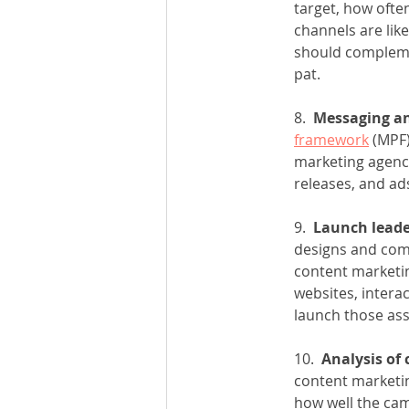
target, how ofte
channels are like
should complemen
pat.
8.  
Messaging an
framework
 (MPF
marketing agency
releases, and ads
9.  
Launch leade
designs and comp
content marketin
websites, interac
launch those ass
10.  
Analysis of
content marketin
how well the cam