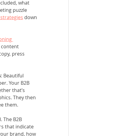
ncluded, what 
eting puzzle 
strategies
 down 
oning 
 content 
copy, press 
s
: Beautiful 
per. Your B2B 
ther that’s 
phics. They then 
ee them. 
d. The B2B 
 that indicate 
your brand, how 