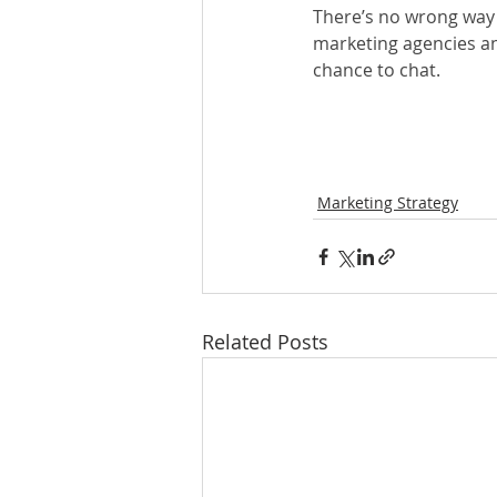
There’s no wrong way t
marketing agencies and
chance to chat.
Marketing Strategy
Related Posts