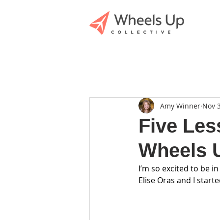
Amy Winner
Nov 3
Five Les
Wheels U
I’m so excited to be in
Elise Oras and I start