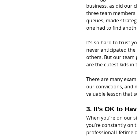
business, as did our c
three team members w
queues, made strategi
one had to find anothe
It’s so hard to trust y
never anticipated the 
others. But our team 
are the cutest kids in 
There are many exampl
our convictions, and 
valuable lesson that 
3. It’s OK to Ha
When you’re on our sid
you’re constantly on th
professional lifetime 