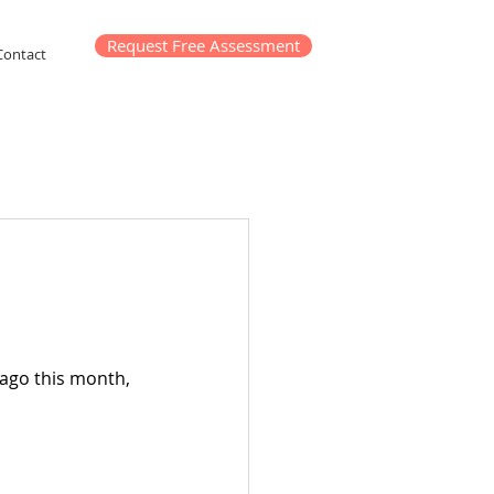
Request Free Assessment
Contact
 ago this month, 