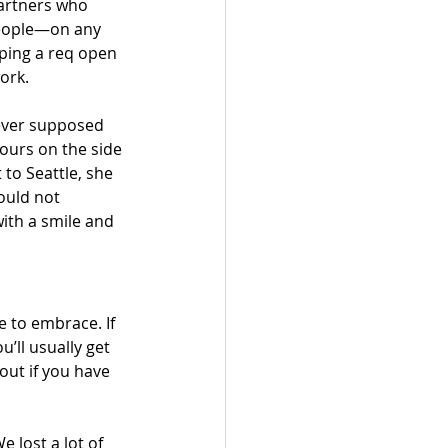
partners who 
people—on any 
eping a req open 
ork. 
never supposed 
ours on the side 
 to Seattle, she 
ould not 
ith a smile and 
e to embrace. If 
’ll usually get 
out if you have 
 lost a lot of 