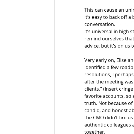
This can cause an unin
it’s easy to back off 
conversation.
It’s universal in high 
remind ourselves that 
advice, but it’s on us
Very early on, Elise a
identified a few roadb
resolutions, I perhaps
after the meeting was 
clients.” (Insert crin
favorite accounts, so a
truth. Not because of
candid, and honest abo
the CMO didn’t fire us
authentic colleagues 
together.