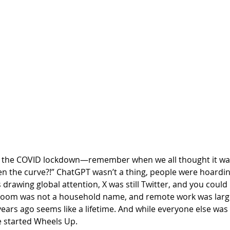
 the COVID lockdown—remember when we all thought it was
en the curve?!” ChatGPT wasn’t a thing, people were hoarding
 drawing global attention, X was still Twitter, and you could 
Zoom was not a household name, and remote work was large
e years ago seems like a lifetime. And while everyone else wa
 started Wheels Up. 