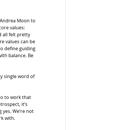
r Andrea Moon to 
ore values: 
ll felt pretty 
re values can be 
o define guiding 
with balance. Be 
ery single word of 
o to work that 
rospect, it’s 
g yes. We’re not 
k with. 