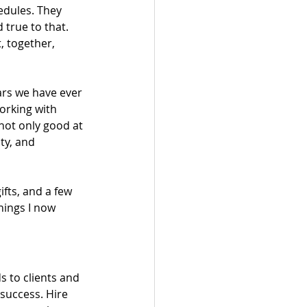
edules. They 
 true to that. 
 together, 
ars we have ever 
orking with 
not only good at 
ty, and 
fts, and a few 
hings I now 
s to clients and 
success. Hire 