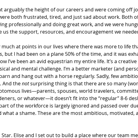
at arguably the height of our careers and were coming off jo
 were both frustrated, tired, and just sad about work. Both o
ng professionally and doing great work, and we were hungr
e us the support, resources, and encouragement we needed
 much at points in our lives where there was more to life th
risis, but I had been on a plane 50% of the time, and it was exha
w I’ve been an avid equestrian my entire life. It’s a creative 
sical and mental challenge. I’m a better marketer (and pers
 barn and hang out with a horse regularly. Sadly, few ambiti
. And the 
not
 surprising thing is that there are so many (wo
hotomous lives—parents, spouses, world travelers, committ
rdeners, or whatever—it doesn’t fit into the “regular” 8-6 des
 part of the workforce is largely ignored and passed over due 
 And what a shame. These are the most ambitious, motivated, 
 Star. Elise and I set out to build a place where our team 