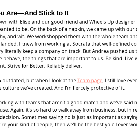
u Are—And Stick to It
 down with Elise and our good friend and Wheels Up designe
wanted to be. On the back of a napkin, we came up with our c
hy, and wit. We workshopped them with the whole team and a
anded. I knew from working at Socrata that well-defined co
ry literally keep a company on track. But Andrea pushed us t
e behave, the things that are important to us. Be kind. Live 
t. Strive for Better. Reliably deliver. 
 outdated, but when I look at the 
Team page
, I still love ev
e culture we’ve created. And I’m fiercely protective of it.
king with teams that aren’t a good match and we’ve said n
se. Again, it’s so hard to walk away from business, but in ret
decision. Sometimes saying no is just as important as sayin
’re your kind of people, then we’ll be the best you’ll ever wor