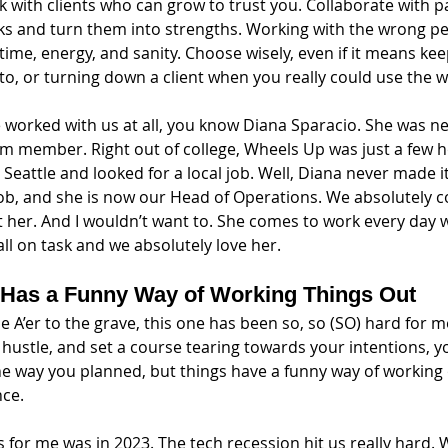
k with clients who can grow to trust you. Collaborate with 
ks and turn them into strengths. Working with the wrong 
time, energy, and sanity. Choose wisely, even if it means ke
 to, or turning down a client when you really could use the w
ve worked with us at all, you know Diana Sparacio. She was 
m member. Right out of college, Wheels Up was just a few h
 Seattle and looked for a local job. Well, Diana never made it
job, and she is now our Head of Operations. We absolutely c
 her. And I wouldn’t want to. She comes to work every day w
ll on task and we absolutely love her.
 Has a Funny Way of Working Things Out
e A’er to the grave, this one has been so, so (SO) hard for m
hustle, and set a course tearing towards your intentions, you
he way you planned, but things have a funny way of working 
nce. 
s for me was in 2023. The tech recession hit us really hard. We