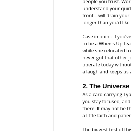
people you trust. Wor
understand your quir
front—will drain your 
longer than you’d like
Case in point: If you’
to be a Wheels Up tea
while she relocated to
never got that other 
operate today without
a laugh and keeps us a
2. The Universe
As a card-carrying Typ
you stay focused, and 
there. It may not be t
a little faith and patie
The biggest test of thi