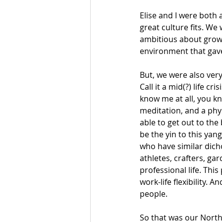
Elise and I were both 
great culture fits. We
ambitious about growi
environment that gav
But, we were also very
Call it a mid(?) life c
know me at all, you kno
meditation, and a phy
able to get out to the
be the yin to this yang
who have similar dic
athletes, crafters, ga
professional life. This
work-life flexibility.
people. 
So that was our North