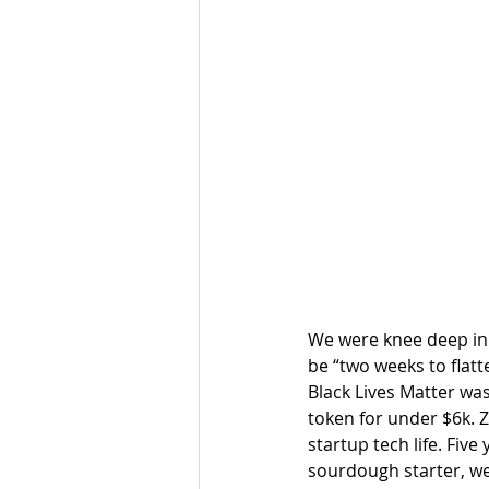
We were knee deep in
be “two weeks to flatt
Black Lives Matter was
token for under $6k. 
startup tech life. Fiv
sourdough starter, we