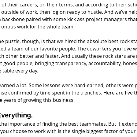
of their careers, on their terms, and according to their sch
s outside of work, then log on ready to hustle. And we’ve held
 backbone paired with some kick ass project managers that,
ronous work for the whole team. 
he puzzle, though, is that we hired the absolute best rock st
ed a team of our favorite people. The coworkers you love w
 other better and faster. And usually these rock stars are 
ust good people, bringing transparency, accountability, hones
 table every day.
earned a lot. Some lessons were hard-earned, others were gi
e confirmed by time spent in the trenches. Here are five t
ve years of growing this business.
Everything.
t the importance of finding the best teammates. But it extend
you choose to work with is the single biggest factor of your 