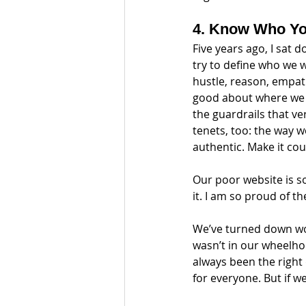
4. Know Who Yo
Five years ago, I sat
try to define who we 
hustle, reason, empat
good about where we l
the guardrails that ve
tenets, too: the way w
authentic. Make it coun
Our poor website is so
it. I am so proud of th
We’ve turned down wor
wasn’t in our wheelhou
always been the right 
for everyone. But if we