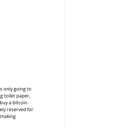
 only going to 
 toilet paper, 
buy a bitcoin 
ly reserved for 
s making 