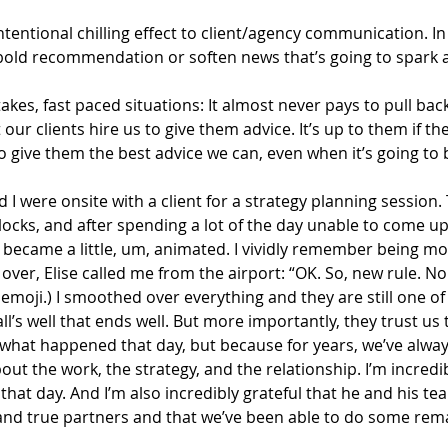
tentional chilling effect to client/agency communication. In
a bold recommendation or soften news that’s going to spark 
stakes, fast paced situations: It almost never pays to pull bac
our clients hire us to give them advice. It’s up to them if the
 to give them the best advice we can, even when it’s going to
nd I were onsite with a client for a strategy planning session
locks, and after spending a lot of the day unable to come up
 became a little, um, animated. I vividly remember being mo
over, Elise called me from the airport: “OK. So, new rule. No 
ge emoji.) I smoothed over everything and they are still one o
ll’s well that ends well. But more importantly, they trust us 
 what happened that day, but because for years, we’ve alway
ut the work, the strategy, and the relationship. I’m incredib
 that day. And I’m also incredibly grateful that he and his t
and true partners and that we’ve been able to do some rem