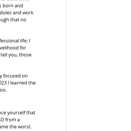
es born and 
dules and work 
ough that no 
sional life; I 
velihood for 
ell you, those 
ay focused on 
23 I learned the 
oo.
nce yourself that 
TSD from a 
sume the worst. 