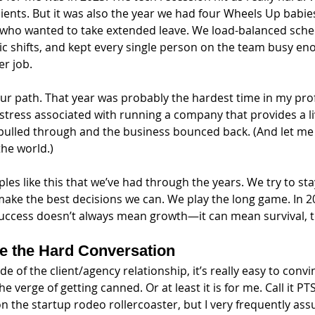
lients. But it was also the year we had four Wheels Up babi
ho wanted to take extended leave. We load-balanced sche
c shifts, and kept every single person on the team busy en
r job. 
our path. That year was probably the hardest time in my profes
stress associated with running a company that provides a li
pulled through and the business bounced back. (And let me t
the world.) 
es like this that we’ve had through the years. We try to st
make the best decisions we can. We play the long game. In 20
success doesn’t always mean growth—it can mean survival, t
ve the Hard Conversation
e of the client/agency relationship, it’s really easy to convi
e verge of getting canned. Or at least it is for me. Call it P
on the startup rodeo rollercoaster, but I very frequently as