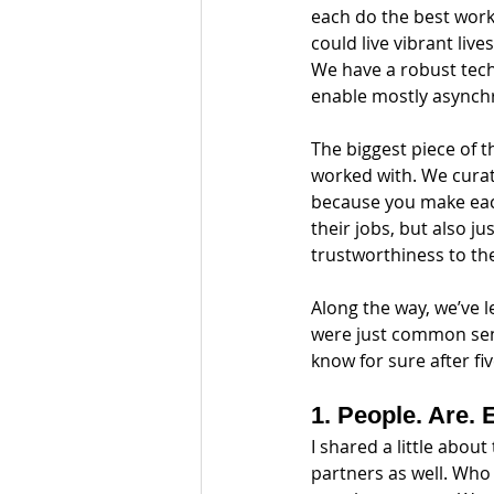
each do the best work 
could live vibrant live
We have a robust tech
enable mostly asynch
The biggest piece of t
worked with. We curat
because you make each
their jobs, but also j
trustworthiness to the
Along the way, we’ve l
were just common sens
know for sure after fi
1. People. Are. 
I shared a little abou
partners as well. Who 