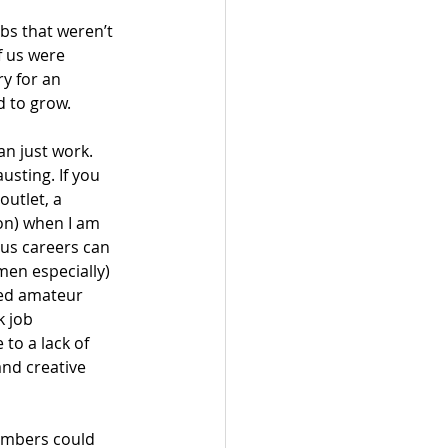
bs that weren’t 
f us were 
y for an 
 to grow. 
an just work. 
usting. If you 
outlet, a 
on) when I am 
ous careers can 
men especially) 
ed amateur 
k job 
to a lack of 
and creative 
members could 