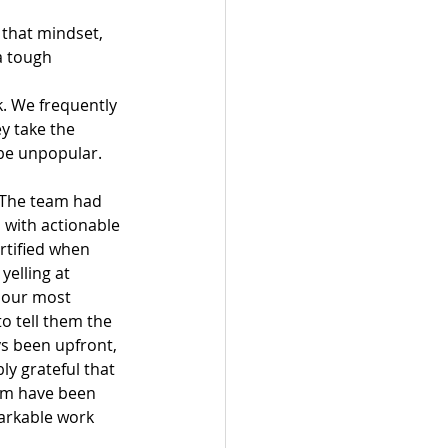
 that mindset, 
a tough 
k. We frequently 
y take the 
 be unpopular. 
. The team had 
 with actionable 
rtified when 
yelling at 
f our most 
to tell them the 
s been upfront, 
ly grateful that 
eam have been 
arkable work 