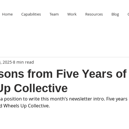
Home
Capabilities
Team
Work
Resources
Blog
, 2025
8 min read
sons from Five Years of
p Collective
 a position to write this month’s newsletter intro. Five years
ed Wheels Up Collective.