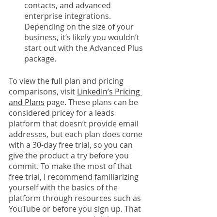
contacts, and advanced 
enterprise integrations. 
Depending on the size of your 
business, it’s likely you wouldn’t 
start out with the Advanced Plus 
package.
To view the full plan and pricing 
comparisons, visit 
LinkedIn’s Pricing 
and Plans
 p
age. These plans can be 
considered pricey for a leads 
platform that doesn’t provide email 
addresses, but each plan does come 
with a 30-day free trial, so you can 
give the product a try before you 
commit. To make the most of that 
free trial, I recommend familiarizing 
yourself with the basics of the 
platform through resources such as 
YouTube or before you sign up. That 