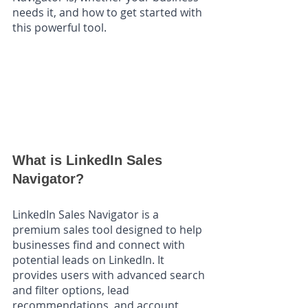
needs it, and how to get started with 
this powerful tool.
What is LinkedIn Sales 
Navigator?
LinkedIn Sales Navigator is a 
premium sales tool designed to help 
businesses find and connect with 
potential leads on LinkedIn. It 
provides users with advanced search 
and filter options, lead 
recommendations, and account 