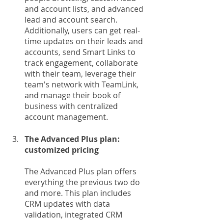
and account lists, and advanced 
lead and account search. 
Additionally, users can get real-
time updates on their leads and 
accounts, send Smart Links to 
track engagement, collaborate 
with their team, leverage their 
team's network with TeamLink, 
and manage their book of 
business with centralized 
account management.
The Advanced Plus plan: 
customized pricing
The Advanced Plus plan offers 
everything the previous two do 
and more. This plan includes 
CRM updates with data 
validation, integrated CRM 