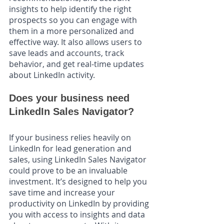
insights to help identify the right 
prospects so you can engage with 
them in a more personalized and 
effective way. It also allows users to 
save leads and accounts, track 
behavior, and get real-time updates 
about LinkedIn activity.
Does your business need 
LinkedIn Sales Navigator?
If your business relies heavily on 
LinkedIn for lead generation and 
sales, using LinkedIn Sales Navigator 
could prove to be an invaluable 
investment. It’s designed to help you 
save time and increase your 
productivity on LinkedIn by providing 
you with access to insights and data 