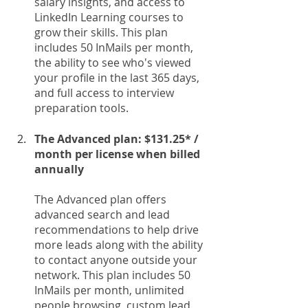
salary insights, and access to 
LinkedIn Learning courses to 
grow their skills. This plan 
includes 50 InMails per month, 
the ability to see who's viewed 
your profile in the last 365 days, 
and full access to interview 
preparation tools.
The Advanced plan: $131.25* / 
month per license when billed 
annually
The Advanced plan offers 
advanced search and lead 
recommendations to help drive 
more leads along with the ability 
to contact anyone outside your 
network. This plan includes 50 
InMails per month, unlimited 
people browsing, custom lead 