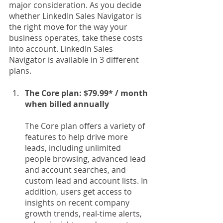
major consideration. As you decide 
whether LinkedIn Sales Navigator is 
the right move for the way your 
business operates, take these costs 
into account. LinkedIn Sales 
Navigator is available in 3 different 
plans.
The Core plan: $79.99* / month 
when billed annually
The Core plan offers a variety of 
features to help drive more 
leads, including unlimited 
people browsing, advanced lead 
and account searches, and 
custom lead and account lists. In 
addition, users get access to 
insights on recent company 
growth trends, real-time alerts, 