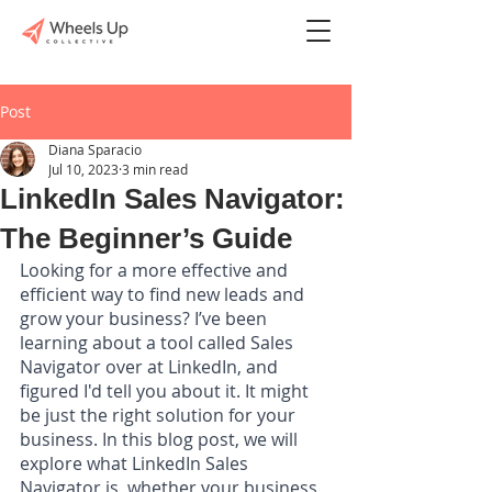
Post
Diana Sparacio
Jul 10, 2023
3 min read
LinkedIn Sales Navigator:
The Beginner’s Guide
Looking for a more effective and 
efficient way to find new leads and 
grow your business? I’ve been 
learning about a tool called Sales 
Navigator over at LinkedIn, and 
figured I'd tell you about it. It might 
be just the right solution for your 
business. In this blog post, we will 
explore what LinkedIn Sales 
Navigator is, whether your business 