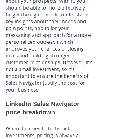
about your prospects. With it, you 
should be able to more effectively 
target the right people, understand 
key insights about their needs and 
pain points, and tailor your 
messaging and approach for a more 
personalized outreach which 
improves your chances of closing 
deals and building stronger 
customer relationships. However, it’s 
not a small investment, so it’s 
important to ensure the benefits of 
Sales Navigator justify the cost for 
your business. 
LinkedIn Sales Navigator 
price breakdown
When it comes to techstack 
investments, pricing is always a 