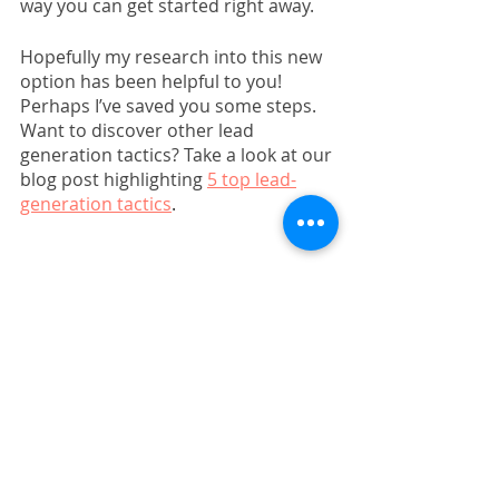
way you can get started right away.
Hopefully my research into this new 
option has been helpful to you! 
Perhaps I’ve saved you some steps. 
Want to discover other lead 
generation tactics? Take a look at our 
blog post highlighting 
5 top lead-
generation tactics
. 
Marketing Strategy
Guides, Templates, & Webinars
Related Posts
See All