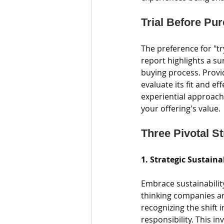
Trial Before Pu
The preference for "t
report highlights a s
buying process. Provi
evaluate its fit and ef
experiential approach
your offering's value.
Three Pivotal S
1. Strategic Sustaina
Embrace sustainabilit
thinking companies are
recognizing the shift
responsibility. This i