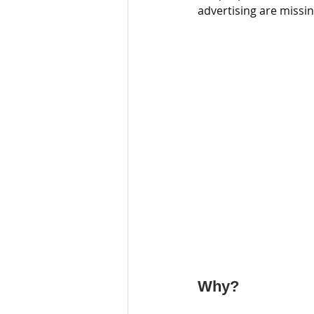
advertising are missin
Why?