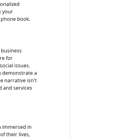
onalized 
k your 
a phone book.
 business 
re for 
cial issues. 
an demonstrate a 
 narrative isn't 
d and services 
een immersed in 
f their lives, 