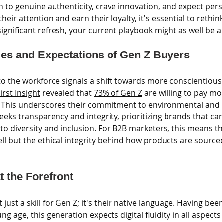
 to genuine authenticity, crave innovation, and expect pers
eir attention and earn their loyalty, it's essential to rethin
significant refresh, your current playbook might as well be 
es and Expectations of Gen Z Buyers
nto the workforce signals a shift towards more conscientious
irst Insight
 revealed that 
73% of Gen Z
 are willing to pay mo
 This underscores their commitment to environmental and so
eeks transparency and integrity, prioritizing brands that c
 diversity and inclusion. For B2B marketers, this means the
ll but the ethical integrity behind how products are source
at the Forefront
't just a skill for Gen Z; it's their native language. Having b
 age, this generation expects digital fluidity in all aspects o