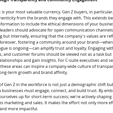
ust is your most valuable currency. Gen Z buyers, in particula
enticity from the brands they engage with. This extends be
formation to include the ethical dimensions of your busines
or leaders should advocate for open communication channels,
 but internally, ensuring that the company's values are refl
 Moreover, fostering a community around your brand—where
gue is ongoing—can amplify trust and loyalty. Engaging with
s, and customer forums should be viewed not as a task but 
elationships and gain insights. For C-suite executives and se
 these areas can inspire a company-wide culture of transpa
ong-term growth and brand affinity.
e of Gen Z in the workforce is not just a demographic shift but
 businesses must engage, connect, and build trust. By embra
 ourselves up for short-term success; we're actively shaping 
es marketing and sales. It makes the effort not only more eff
and more impactful. 