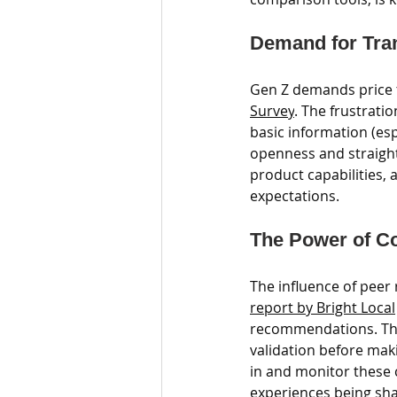
Demand for Tran
Gen Z demands price t
Survey
. The frustrati
basic information (esp
openness and straightf
product capabilities, 
expectations.
The Power of C
The influence of pee
report by Bright Local
recommendations. This
validation before mak
in and monitor these 
experiences being sha