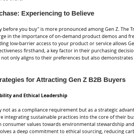
rchase: Experiencing to Believe
ry before you buy" is more pronounced among Gen Z. The T
urge in the importance of on-demand product demos and free 
ding low-barrier access to your product or service allows Ge
fectiveness firsthand, a key factor in their purchasing decisio
 not only aligns to their preferences but also demonstrates 
trategies for Attracting Gen Z B2B Buyers
bility and Ethical Leadership
y not as a compliance requirement but as a strategic advan
 integrating sustainable practices into the core of their b
 in consumer values towards environmental stewardship and 
nvolves a deep commitment to ethical sourcing, reducing car