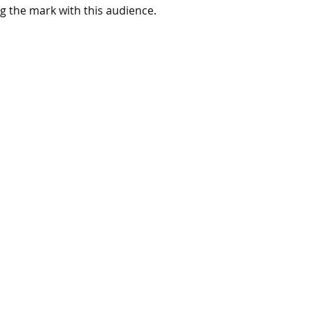
g the mark with this audience. 