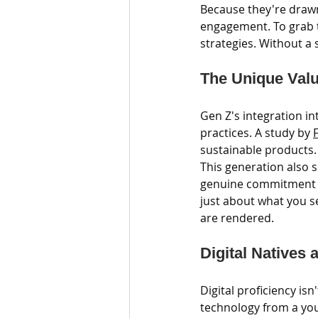
Because they're drawn
engagement. To grab th
strategies. Without a 
The Unique Valu
Gen Z's integration i
practices. A study by 
F
sustainable products.
This generation also s
genuine commitment to
just about what you se
are rendered.
Digital Natives 
Digital proficiency isn
technology from a young