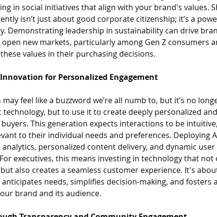
ing in social initiatives that align with your brand's values.
ently isn’t just about good corporate citizenship; it’s a powe
gy. Demonstrating leadership in sustainability can drive brand
nd open new markets, particularly among Gen Z consumers an
 these values in their purchasing decisions.
l Innovation for Personalized Engagement
 may feel like a buzzword we’re all numb to, but it’s no long
pt technology, but to use it to create deeply personalized an
buyers. This generation expects interactions to be intuitive
evant to their individual needs and preferences. Deploying 
e analytics, personalized content delivery, and dynamic user 
For executives, this means investing in technology that not
 but also creates a seamless customer experience. It's about
 anticipates needs, simplifies decision-making, and fosters a
our brand and its audience.
Through Transparency and Community Engagement