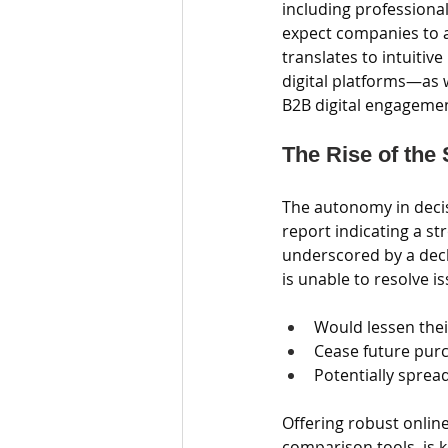
including professiona
expect companies to a
translates to intuitiv
digital platforms—as 
B2B digital engageme
The Rise of the
The autonomy in decis
report indicating a st
underscored by a decli
is unable to resolve is
Would lessen thei
Cease future pur
Potentially sprea
Offering robust onlin
comparison tools, is 