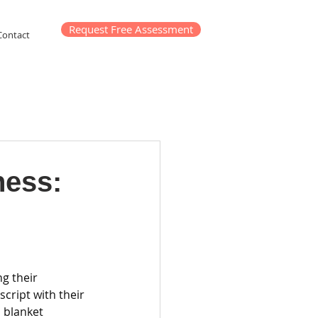
Request Free Assessment
Contact
ness:
g their 
cript with their 
 blanket 