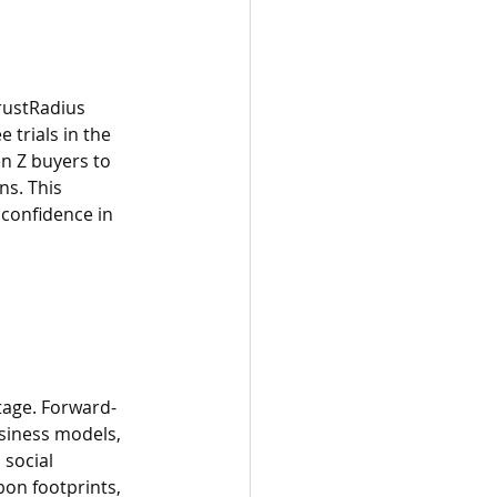
rustRadius 
trials in the 
n Z buyers to 
ns. This 
confidence in 
tage. Forward-
usiness models, 
social 
bon footprints, 