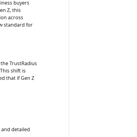
iness buyers 
n Z, this 
ion across 
w standard for 
 the TrustRadius 
his shift is 
ed that if Gen Z 
 and detailed 