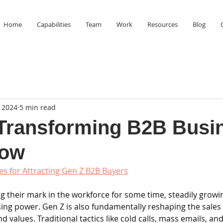
Home
Capabilities
Team
Work
Resources
Blog
 2024
5 min read
Transforming B2B Busi
How
ies for Attracting Gen Z B2B Buyers
 their mark in the workforce for some time, steadily growin
ng power. Gen Z is also fundamentally reshaping the sales s
 values. Traditional tactics like cold calls, mass emails, and