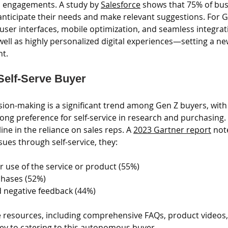
l engagements. A study by 
Salesforce
 shows that 75% of bus
nticipate their needs and make relevant suggestions. For Ge
e user interfaces, mobile optimization, and seamless integrat
well as highly personalized digital experiences—setting a ne
nt.
 Self-Serve Buyer
ion-making is a significant trend among Gen Z buyers, with
rong preference for self-service in research and purchasing. T
ne in the reliance on sales reps. A 
2023 Gartner report
 not
sues through self-service, they: 
r use of the service or product (55%)
chases (52%)
d negative feedback (44%)
e resources, including comprehensive FAQs, product videos,
key to catering to this autonomous buyer.