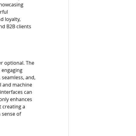
 Showcasing 
rful 
 loyalty, 
d B2B clients 
er optional. The 
d engaging 
, seamless, and, 
AI and machine 
interfaces can 
 only enhances 
 creating a 
 sense of 