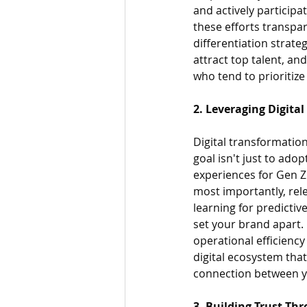
and actively participat
these efforts transpar
differentiation strate
attract top talent, a
who tend to prioritize
2. Leveraging Digita
Digital transformation
goal isn't just to ado
experiences for Gen Z 
most importantly, rel
learning for predictiv
set your brand apart. 
operational efficiency
digital ecosystem that
connection between y
3. Building Trust 