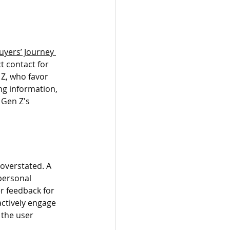
uyers’ Journey 
t contact for 
 Z, who favor 
ng information, 
 Gen Z's 
overstated. A 
personal 
 feedback for 
ctively engage 
 the user 