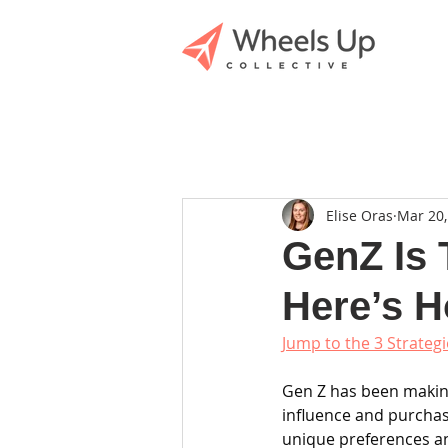
Elise Oras
Mar 20,
GenZ Is 
Here’s 
Jump to the 3 Strateg
Gen Z has been making
influence and purchasi
unique preferences and