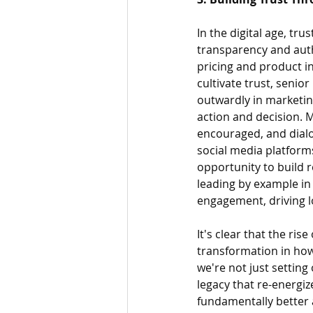
In the digital age, tr
transparency and auth
pricing and product in
cultivate trust, seni
outwardly in marketing
action and decision.
encouraged, and dialo
social media platform
opportunity to build r
leading by example in
engagement, driving l
It's clear that the ris
transformation in how
we're not just setting
legacy that re-energiz
fundamentally better 