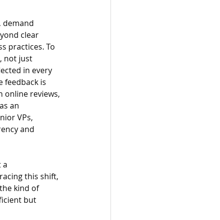
r, demand 
yond clear 
s practices. To 
 not just 
ected in every 
 feedback is 
 online reviews, 
as an 
nior VPs, 
rency and 
 a 
cing this shift, 
the kind of 
icient but 