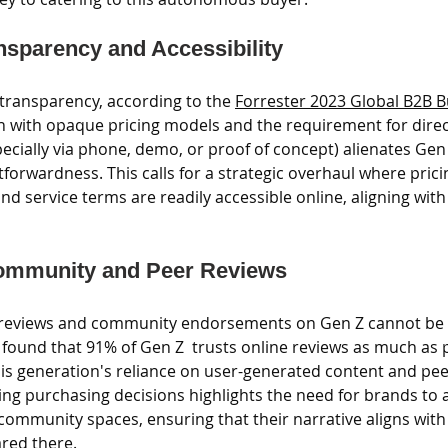
sparency and Accessibility
ransparency, according to the 
Forrester 2023 Global B2B B
on with opaque pricing models and the requirement for direc
ecially via phone, demo, or proof of concept) alienates Gen
orwardness. This calls for a strategic overhaul where prici
and service terms are readily accessible online, aligning with
ommunity and Peer Reviews
r reviews and community endorsements on Gen Z cannot be 
 found that 91% of Gen Z  trusts online reviews as much as 
 generation's reliance on user-generated content and peer
ing purchasing decisions highlights the need for brands to a
community spaces, ensuring that their narrative aligns with
red there.