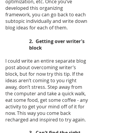
optimization, etc. Once you’ve 
developed this organizing 
framework, you can go back to each 
subtopic individually and write down 
blog ideas for each of them.
2.  Getting over writer's 
block
I could write an entire separate blog 
post about overcoming writer’s 
block, but for now try this tip. If the 
ideas aren’t coming to you right 
away, don’t stress. Step away from 
the computer and take a quick walk, 
eat some food, get some coffee - any 
activity to get your mind off of it for 
now. This way you come back 
recharged and inspired to try again. 
3.  Can’t find the right 