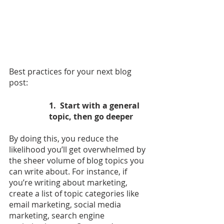
Best practices for your next blog 
post:
1.  Start with a general 
topic, then go deeper
By doing this, you reduce the 
likelihood you’ll get overwhelmed by 
the sheer volume of blog topics you 
can write about. For instance, if 
you’re writing about marketing, 
create a list of topic categories like 
email marketing, social media 
marketing, search engine 