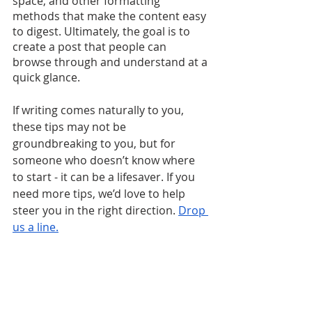
space, and other formatting 
methods that make the content easy 
to digest. Ultimately, the goal is to 
create a post that people can 
browse through and understand at a 
quick glance.
If writing comes naturally to you, 
these tips may not be 
groundbreaking to you, but for 
someone who doesn’t know where 
to start - it can be a lifesaver. If you 
need more tips, we’d love to help 
steer you in the right direction. 
Drop 
us a line.