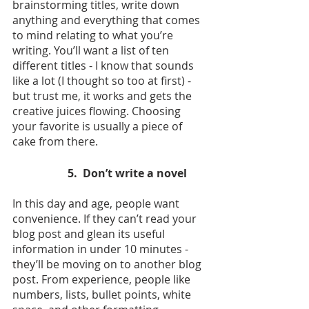
brainstorming titles, write down 
anything and everything that comes 
to mind relating to what you’re 
writing. You’ll want a list of ten 
different titles - I know that sounds 
like a lot (I thought so too at first) - 
but trust me, it works and gets the 
creative juices flowing. Choosing 
your favorite is usually a piece of 
cake from there.
5.  Don’t write a novel
In this day and age, people want 
convenience. If they can’t read your 
blog post and glean its useful 
information in under 10 minutes - 
they’ll be moving on to another blog 
post. From experience, people like 
numbers, lists, bullet points, white 