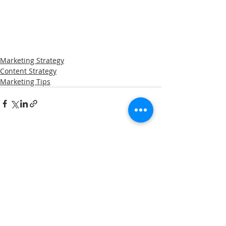
Marketing Strategy
Content Strategy
Marketing Tips
Related Posts
See All