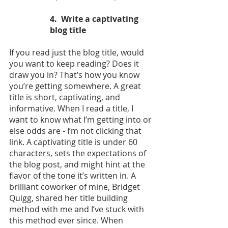
4.  Write a captivating 
blog title
If you read just the blog title, would 
you want to keep reading? Does it 
draw you in? That’s how you know 
you’re getting somewhere. A great 
title is short, captivating, and 
informative. When I read a title, I 
want to know what I’m getting into or 
else odds are - I’m not clicking that 
link. A captivating title is under 60 
characters, sets the expectations of 
the blog post, and might hint at the 
flavor of the tone it’s written in. A 
brilliant coworker of mine, Bridget 
Quigg, shared her title building 
method with me and I’ve stuck with 
this method ever since. When 