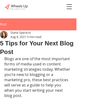
Post
Diana Sparacio
Aug 9, 2021
3 min read
5 Tips for Your Next Blog
Post
Blogs are one of the most important 
forms of media used in content 
marketing strategies today. Whether 
you’re new to blogging or a 
marketing pro, these best practices 
will serve as a guide to help you 
when you start writing your next 
blog post. 