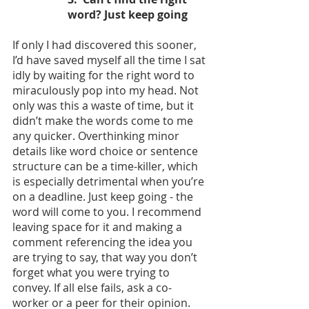
word? Just keep going
If only I had discovered this sooner, 
I’d have saved myself all the time I sat 
idly by waiting for the right word to 
miraculously pop into my head. Not 
only was this a waste of time, but it 
didn’t make the words come to me 
any quicker. Overthinking minor 
details like word choice or sentence 
structure can be a time-killer, which 
is especially detrimental when you’re 
on a deadline. Just keep going - the 
word will come to you. I recommend 
leaving space for it and making a 
comment referencing the idea you 
are trying to say, that way you don’t 
forget what you were trying to 
convey. If all else fails, ask a co-
worker or a peer for their opinion. 