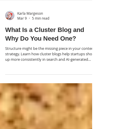
Karla Margeson
Mar 9
5 min read
What Is a Cluster Blog and
Why Do You Need One?
Structure might be the missing piece in your content
strategy. Learn how cluster blogs help startups show
up more consistently in search and AI-generated
summaries.