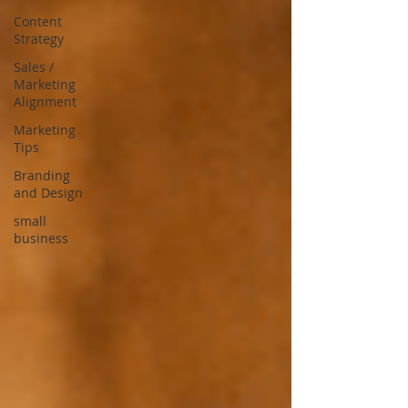
Content
Strategy
Sales /
Marketing
Alignment
Marketing
Tips
Branding
and Design
small
business