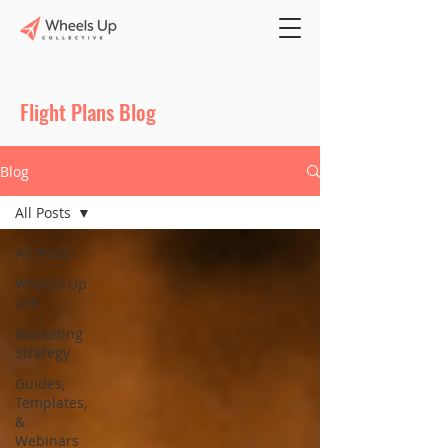
Flight Plans Blog
Blog
All Posts
All Posts
Wheels Up
Life
Marketing
Strategy
Guides,
Templates,
&
Webinars