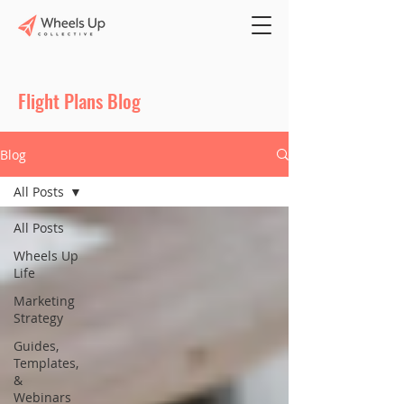
Flight Plans Blog
Blog
All Posts
All Posts
Wheels Up
Life
Marketing
Strategy
Guides,
Templates,
&
Webinars