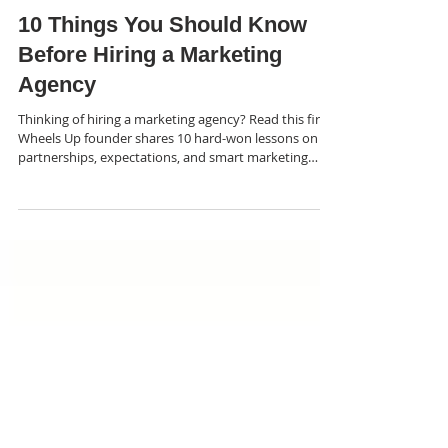
Amy Winner
Apr 23
5 min read
10 Things You Should Know
Before Hiring a Marketing
Agency
Thinking of hiring a marketing agency? Read this first.
Wheels Up founder shares 10 hard-won lessons on
partnerships, expectations, and smart marketing
decisions.