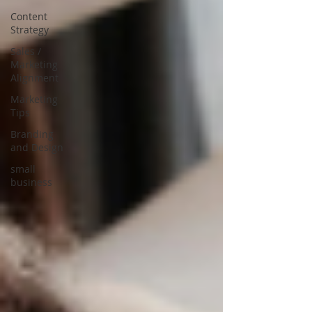
Content
Strategy
Sales /
Marketing
Alignment
Marketing
Tips
Branding
and Design
small
business