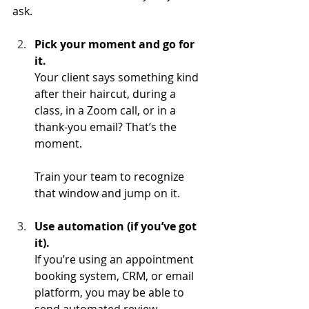
ask. 
Pick your moment and go for 
it.
Your client says something kind 
after their haircut, during a 
class, in a Zoom call, or in a 
thank-you email? That’s the 
moment. 
Train your team to recognize 
that window and jump on it.
Use automation (if you’ve got 
it).
If you’re using an appointment 
booking system, CRM, or email 
platform, you may be able to 
send automated review 