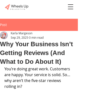
Post
Karla Margeson
Sep 29, 2025
3 min read
Why Your Business Isn’t
Getting Reviews (And
What to Do About It)
You’re doing great work. Customers 
are happy. Your service is solid. So… 
why aren’t the five-star reviews 
rolling in?