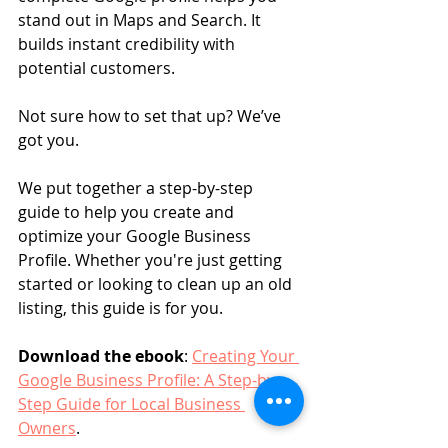
stand out in Maps and Search. It 
builds instant credibility with 
potential customers.
Not sure how to set that up? We’ve 
got you.
We put together a step-by-step 
guide to help you create and 
optimize your Google Business 
Profile. Whether you're just getting 
started or looking to clean up an old 
listing, this guide is for you.
Download the ebook
: 
Creating Your 
Google Business Profile: A Step-by-
Step Guide for Local Business 
Owners
.