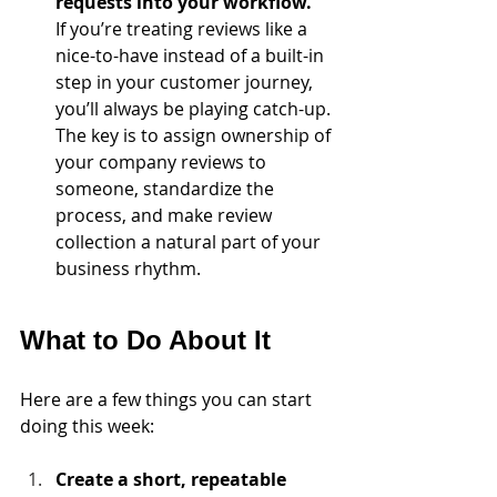
requests into your workflow.
If you’re treating reviews like a 
nice-to-have instead of a built-in 
step in your customer journey, 
you’ll always be playing catch-up. 
The key is to assign ownership of 
your company reviews to 
someone, standardize the 
process, and make review 
collection a natural part of your 
business rhythm.
What to Do About It
Here are a few things you can start 
doing this week:
Create a short, repeatable 