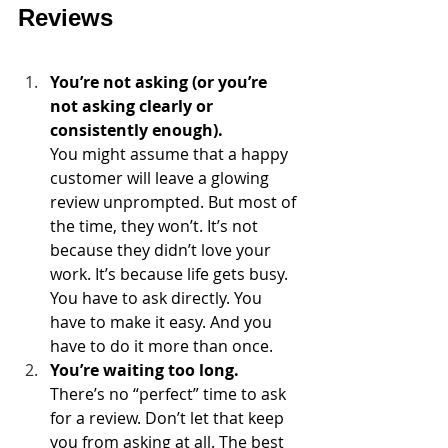
Reviews
You’re not asking (or you’re 
not asking clearly or 
consistently enough).
You might assume that a happy 
customer will leave a glowing 
review unprompted. But most of 
the time, they won’t. It’s not 
because they didn’t love your 
work. It’s because life gets busy. 
You have to ask directly. You 
have to make it easy. And you 
have to do it more than once.
You’re waiting too long.
There’s no “perfect” time to ask 
for a review. Don’t let that keep 
you from asking at all. The best 