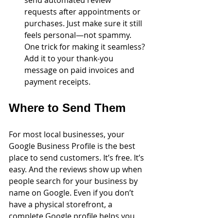
requests after appointments or 
purchases. Just make sure it still 
feels personal—not spammy. 
One trick for making it seamless? 
Add it to your thank-you 
message on paid invoices and 
payment receipts. 
Where to Send Them
For most local businesses, your 
Google Business Profile is the best 
place to send customers. It’s free. It’s 
easy. And the reviews show up when 
people search for your business by 
name on Google. Even if you don’t 
have a physical storefront, a 
complete Google profile helps you 