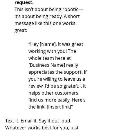
request.
This isn’t about being robotic—
it’s about being ready. A short 
message like this one works 
great:
“Hey [Name], it was great 
working with you! The 
whole team here at  
[Business Name] really 
appreciates the support. If 
you’re willing to leave us a 
review, I’d be so grateful. It 
helps other customers 
find us more easily. Here’s 
the link: [Insert link]”
Text it. Email it. Say it out loud. 
Whatever works best for you, just 