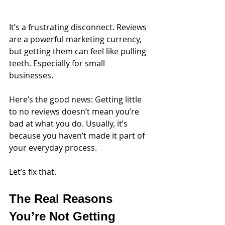
It’s a frustrating disconnect. Reviews 
are a powerful marketing currency, 
but getting them can feel like pulling 
teeth. Especially for small 
businesses. 
Here’s the good news: Getting little 
to no reviews doesn’t mean you’re 
bad at what you do. Usually, it’s 
because you haven’t made it part of 
your everyday process.
Let’s fix that.
The Real Reasons 
You’re Not Getting 