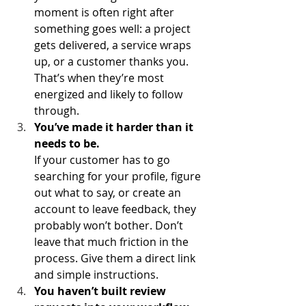
moment is often right after 
something goes well: a project 
gets delivered, a service wraps 
up, or a customer thanks you. 
That’s when they’re most 
energized and likely to follow 
through.
You’ve made it harder than it 
needs to be.
If your customer has to go 
searching for your profile, figure 
out what to say, or create an 
account to leave feedback, they 
probably won’t bother. Don’t 
leave that much friction in the 
process. Give them a direct link 
and simple instructions.
You haven’t built review 