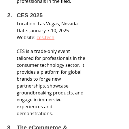
professionals in the field.
CES 2025
Location: Las Vegas, Nevada
Date: January 7-10, 2025
Website: 
ces.tech
CES is a trade-only event 
tailored for professionals in the 
consumer technology sector. It 
provides a platform for global 
brands to forge new 
partnerships, showcase 
groundbreaking products, and 
engage in immersive 
experiences and 
demonstrations. 
The eCommerce & 