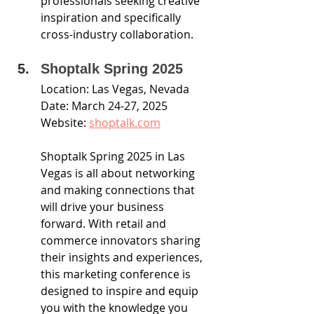
professionals seeking creative 
inspiration and specifically 
cross-industry collaboration.
Shoptalk Spring 2025
Location: Las Vegas, Nevada
Date: March 24-27, 2025
Website: 
shoptalk.com
Shoptalk Spring 2025 in Las 
Vegas is all about networking 
and making connections that 
will drive your business 
forward. With retail and 
commerce innovators sharing 
their insights and experiences, 
this marketing conference is 
designed to inspire and equip 
you with the knowledge you 