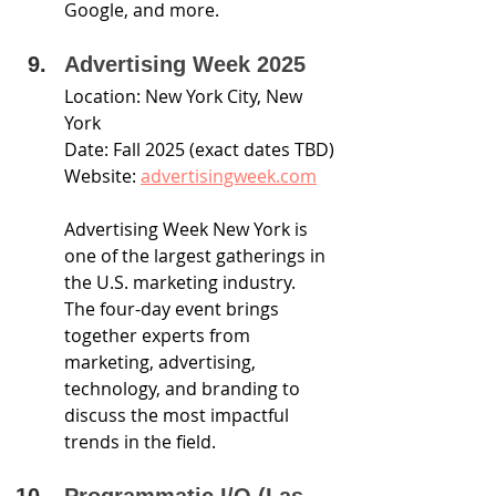
Google, and more.
Advertising Week 2025
Location: New York City, New 
York
Date: Fall 2025 (exact dates TBD)
Website: 
advertisingweek.com
Advertising Week New York is 
one of the largest gatherings in 
the U.S. marketing industry. 
The four-day event brings 
together experts from 
marketing, advertising, 
technology, and branding to 
discuss the most impactful 
trends in the field.
Programmatic I/O (Las 