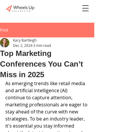
Post
Kacy Bartleigh
Dec 2, 2024
3 min read
Top Marketing
Conferences You Can’t
Miss in 2025
As emerging trends like retail media 
and artificial intelligence (AI) 
continue to capture attention, 
marketing professionals are eager to 
stay ahead of the curve with new 
strategies. To be an industry leader, 
it's essential you stay informed 