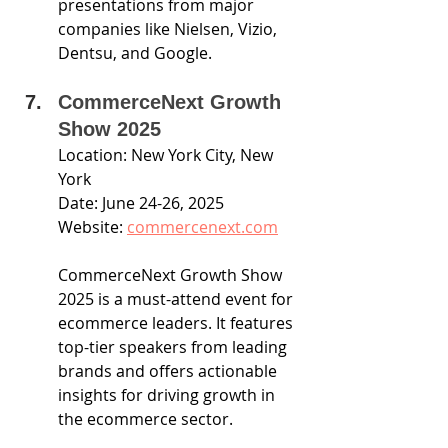
presentations from major 
companies like Nielsen, Vizio, 
Dentsu, and Google.
CommerceNext Growth 
Show 2025
Location: New York City, New 
York
Date: June 24-26, 2025
Website: 
commercenext.com
CommerceNext Growth Show 
2025 is a must-attend event for 
ecommerce leaders. It features 
top-tier speakers from leading 
brands and offers actionable 
insights for driving growth in 
the ecommerce sector.