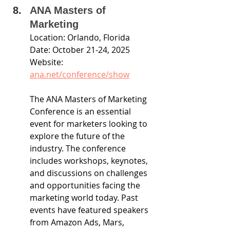
ANA Masters of 
Marketing
Location: Orlando, Florida
Date: October 21-24, 2025
Website: 
ana.net/conference/show
The ANA Masters of Marketing 
Conference is an essential 
event for marketers looking to 
explore the future of the 
industry. The conference 
includes workshops, keynotes, 
and discussions on challenges 
and opportunities facing the 
marketing world today. Past 
events have featured speakers 
from Amazon Ads, Mars, 