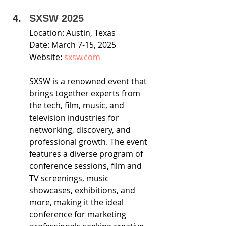
SXSW 2025
Location: Austin, Texas
Date: March 7-15, 2025
Website: 
sxsw.com
SXSW is a renowned event that 
brings together experts from 
the tech, film, music, and 
television industries for 
networking, discovery, and 
professional growth. The event 
features a diverse program of 
conference sessions, film and 
TV screenings, music 
showcases, exhibitions, and 
more, making it the ideal 
conference for marketing 