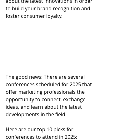
about the latest innovations in order 
to build your brand recognition and 
foster consumer loyalty. 
The good news: There are several 
conferences scheduled for 2025 that 
offer marketing professionals the 
opportunity to connect, exchange 
ideas, and learn about the latest 
developments in the field.
Here are our top 10 picks for 
conferences to attend in 2025: 