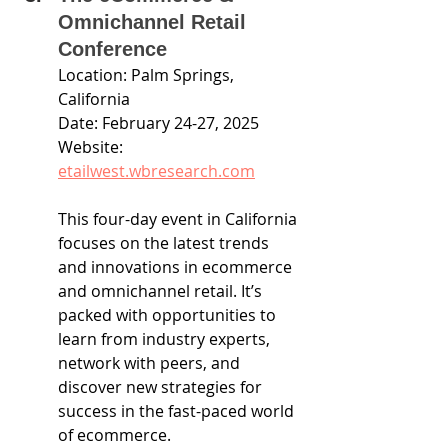
Omnichannel Retail 
Conference
Location: Palm Springs, 
California
Date: February 24-27, 2025
Website: 
etailwest.wbresearch.com
This four-day event in California 
focuses on the latest trends 
and innovations in ecommerce 
and omnichannel retail. It’s 
packed with opportunities to 
learn from industry experts, 
network with peers, and 
discover new strategies for 
success in the fast-paced world 
of ecommerce.