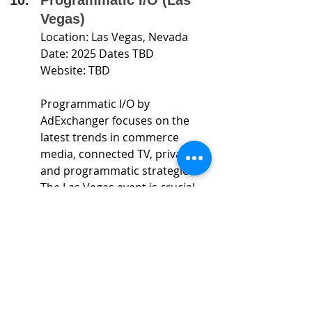
Vegas)
Location: Las Vegas, Nevada
Date: 2025 Dates TBD
Website: TBD
Programmatic I/O by 
AdExchanger focuses on the 
latest trends in commerce 
media, connected TV, privacy, 
and programmatic strategies. 
The Las Vegas event is crucial 
for anyone involved in the 
future of programmatic 
marketing.
Attending these conferences is a 
great way to stay informed, innovate, 
and connect with industry leaders. 