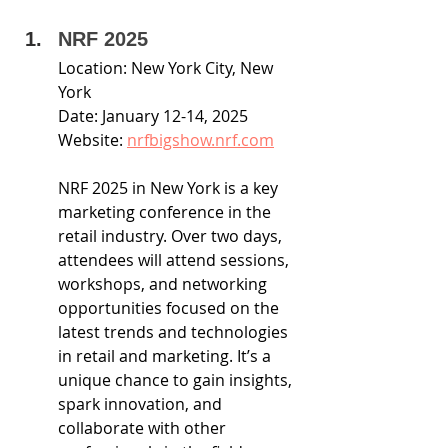
NRF 2025
Location: New York City, New 
York
Date: January 12-14, 2025
Website: 
nrfbigshow.nrf.com
NRF 2025 in New York is a key 
marketing conference in the 
retail industry. Over two days, 
attendees will attend sessions, 
workshops, and networking 
opportunities focused on the 
latest trends and technologies 
in retail and marketing. It’s a 
unique chance to gain insights, 
spark innovation, and 
collaborate with other 