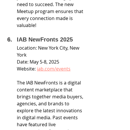
need to succeed. The new 
Meetup program ensures that 
every connection made is 
valuable!
IAB NewFronts 2025
Location: New York City, New 
York
Date: May 5-8, 2025
Website: 
iab.com/events
The IAB NewFronts is a digital 
content marketplace that 
brings together media buyers, 
agencies, and brands to 
explore the latest innovations 
in digital media. Past events 
have featured live 