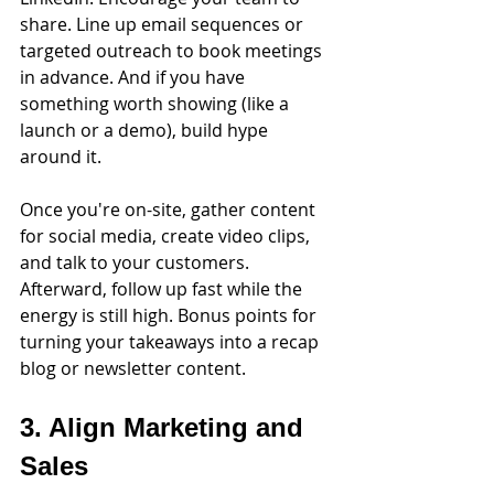
share. Line up email sequences or 
targeted outreach to book meetings 
in advance. And if you have 
something worth showing (like a 
launch or a demo), build hype 
around it.
Once you're on-site, gather content 
for social media, create video clips, 
and talk to your customers. 
Afterward, follow up fast while the 
energy is still high. Bonus points for 
turning your takeaways into a recap 
blog or newsletter content.
3. Align Marketing and 
Sales