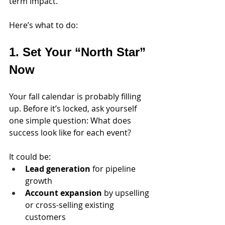
term impact.
Here’s what to do:
1. Set Your “North Star” 
Now
Your fall calendar is probably filling 
up. Before it’s locked, ask yourself 
one simple question: What does 
success look like for each event?
It could be: 
Lead generation
 for pipeline 
growth
Account expansion
 by upselling 
or cross-selling existing 
customers