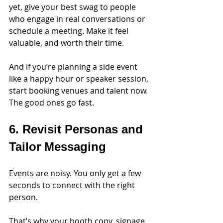
yet, give your best swag to people 
who engage in real conversations or 
schedule a meeting. Make it feel 
valuable, and worth their time.
And if you’re planning a side event 
like a happy hour or speaker session, 
start booking venues and talent now. 
The good ones go fast.
6. Revisit Personas and 
Tailor Messaging
Events are noisy. You only get a few 
seconds to connect with the right 
person.
That’s why your booth copy, signage, 