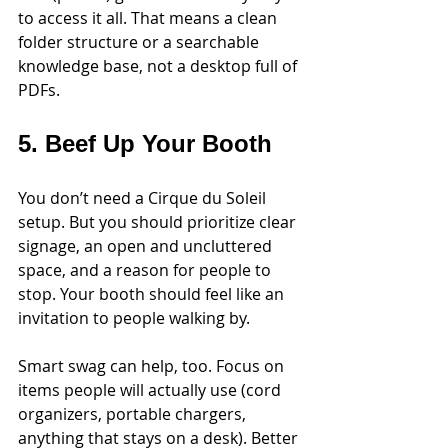
to access it all. That means a clean 
folder structure or a searchable 
knowledge base, not a desktop full of 
PDFs.
5. Beef Up Your Booth
You don’t need a Cirque du Soleil 
setup. But you should prioritize clear 
signage, an open and uncluttered 
space, and a reason for people to 
stop. Your booth should feel like an 
invitation to people walking by. 
Smart swag can help, too. Focus on 
items people will actually use (cord 
organizers, portable chargers, 
anything that stays on a desk). Better 