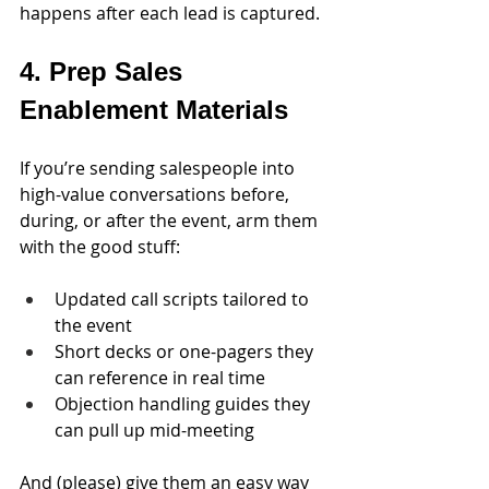
happens after each lead is captured.
4. Prep Sales 
Enablement Materials
If you’re sending salespeople into 
high-value conversations before, 
during, or after the event, arm them 
with the good stuff:
Updated call scripts tailored to 
the event
Short decks or one-pagers they 
can reference in real time
Objection handling guides they 
can pull up mid-meeting
And (please) give them an easy way 