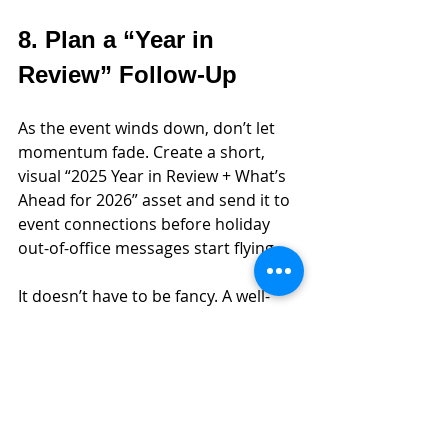
8. Plan a “Year in 
Review” Follow-Up
As the event winds down, don’t let 
momentum fade. Create a short, 
visual “2025 Year in Review + What’s 
Ahead for 2026” asset and send it to 
event connections before holiday 
out-of-office messages start flying.
It doesn’t have to be fancy. A well-
designed PDF or landing page can do 
the trick. Use it to reinforce the 
problems you solve, the wins you’ve 
had, and why it’s worth booking time 
with you in January. 