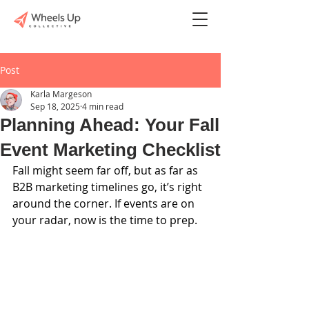
Post
Karla Margeson
Sep 18, 2025
4 min read
Planning Ahead: Your Fall
Event Marketing Checklist
Fall might seem far off, but as far as 
B2B marketing timelines go, it’s right 
around the corner. If events are on 
your radar, now is the time to prep.