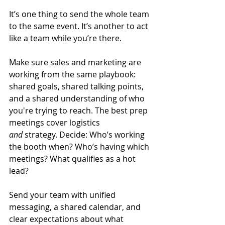
It’s one thing to send the whole team 
to the same event. It’s another to act 
like a team while you’re there.
Make sure sales and marketing are 
working from the same playbook: 
shared goals, shared talking points, 
and a shared understanding of who 
you're trying to reach. The best prep 
meetings cover logistics 
and
 strategy. Decide: Who’s working 
the booth when? Who’s having which 
meetings? What qualifies as a hot 
lead?
Send your team with unified 
messaging, a shared calendar, and 
clear expectations about what 