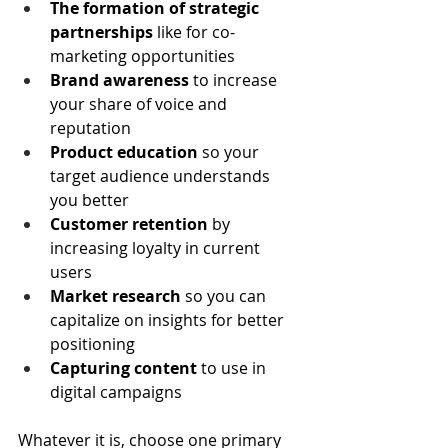
The formation of strategic 
partnerships
 like for co-
marketing opportunities
Brand awareness
 to increase 
your share of voice and 
reputation
Product education
 so your 
target audience understands 
you better
Customer retention
 by 
increasing loyalty in current 
users
Market research
 so you can 
capitalize on insights for better 
positioning
Capturing content 
to use in 
digital campaigns 
Whatever it is, choose one primary 