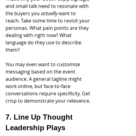
and small talk need to resonate with 
the buyers you 
actually
 want to 
reach. Take some time to revisit your 
personas. What pain points are they 
dealing with right now? What 
language do they use to describe 
them?
You may even want to customize 
messaging based on the event 
audience. A general tagline might 
work online, but face-to-face 
conversations require specificity. Get 
crisp to demonstrate your relevance. 
7. Line Up Thought 
Leadership Plays