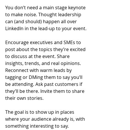
You don’t need a main stage keynote 
to make noise. Thought leadership 
can (and should) happen all over 
LinkedIn in the lead-up to your event.
Encourage executives and SMEs to 
post about the topics they’re excited 
to discuss at the event. Share 
insights, trends, and real opinions. 
Reconnect with warm leads by 
tagging or DMing them to say you’ll 
be attending. Ask past customers if 
they’ll be there. Invite them to share 
their own stories.
The goal is to show up in places 
where your audience already is, with 
something interesting to say.