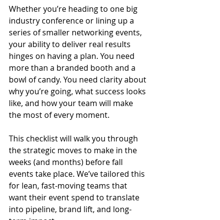
Whether you’re heading to one big 
industry conference or lining up a 
series of smaller networking events, 
your ability to deliver real results 
hinges on having a plan. You need 
more than a branded booth and a 
bowl of candy. You need clarity about 
why you’re going, what success looks 
like, and how your team will make 
the most of every moment.
This checklist will walk you through 
the strategic moves to make in the 
weeks (and months) before fall 
events take place. We’ve tailored this 
for lean, fast-moving teams that 
want their event spend to translate 
into pipeline, brand lift, and long-