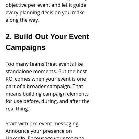
objective per event and let it guide 
every planning decision you make 
along the way.
2. Build Out Your Event 
Campaigns
Too many teams treat events like 
standalone moments. But the best 
ROI comes when your event is one 
part of a broader campaign. That 
means building campaign elements 
for use before, during, and after the 
real thing.
Start with pre-event messaging. 
Announce your presence on 
LinkedIn. Encourage your team to 