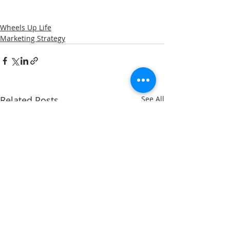
Wheels Up Life
Marketing Strategy
Related Posts
See All