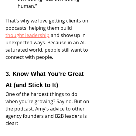
human.”
That’s why we love getting clients on 
podcasts, helping them build 
thought leadership
 and show up in 
unexpected ways. Because in an AI-
saturated world, people still want to 
connect with people.
3. Know What You’re Great 
At (and Stick to It)
One of the hardest things to do 
when you’re growing? Say no. But on 
the podcast, Amy’s advice to other 
agency founders and B2B leaders is 
clear: