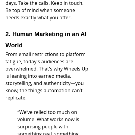
days. Take the calls. Keep in touch. 
Be top of mind when someone 
needs exactly what you offer.
2. Human Marketing in an AI 
World
From email restrictions to platform 
fatigue, today’s audiences are 
overwhelmed. That’s why Wheels Up 
is leaning into earned media, 
storytelling, and authenticity—you 
know, the things automation can’t 
replicate.
“We’ve relied too much on 
volume. What works now is 
surprising people with 
something real, something 