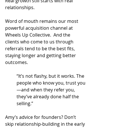
Real growth still starts with real 
relationships.
Word of mouth remains our most 
powerful acquisition channel at 
Wheels Up Collective.  And the 
clients who come to us through 
referrals tend to be the best fits, 
staying longer and getting better 
outcomes.
“It’s not flashy, but it works. The 
people who know you, trust you
—and when they refer you, 
they’ve already done half the 
selling.”
Amy’s advice for founders? Don’t 
skip relationship-building in the early 