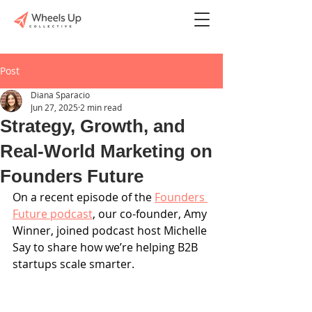
Post
Diana Sparacio
Jun 27, 2025
2 min read
Strategy, Growth, and
Real-World Marketing on
Founders Future
On a recent episode of the 
Founders 
Future podcast
, our co-founder, Amy 
Winner, joined podcast host Michelle 
Say to share how we’re helping B2B 
startups scale smarter. 