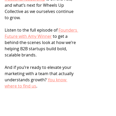
and what’s next for Wheels Up 
Collective as we ourselves continue 
to grow.
Listen to the full episode of 
Founders 
Future with Amy Winner
 to get a 
behind-the-scenes look at how we’re 
helping B2B startups build bold, 
scalable brands.
And if you’re ready to elevate your 
marketing with a team that actually 
understands growth? 
You know 
where to find us
.