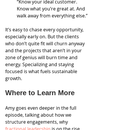
“Know your ideal customer. 
Know what you’re great at. And 
walk away from everything else.”
It’s easy to chase every opportunity, 
especially early on. But the clients 
who don’t quite fit will churn anyway 
and the projects that aren’t in your 
zone of genius will burn time and 
energy. Specializing and staying 
focused is what fuels sustainable 
growth.
Where to Learn More
Amy goes even deeper in the full 
episode, talking about how we 
structure engagements, why 
fractional leadership
 is on the rise, 