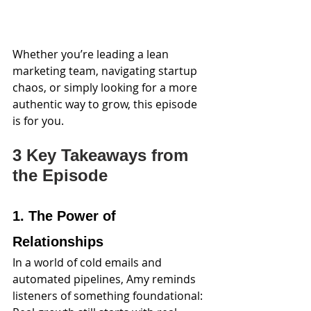
Whether you’re leading a lean 
marketing team, navigating startup 
chaos, or simply looking for a more 
authentic way to grow, this episode 
is for you.
3 Key Takeaways from 
the Episode
1. The Power of 
Relationships
In a world of cold emails and 
automated pipelines, Amy reminds 
listeners of something foundational: 