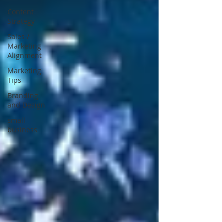
Content
Strategy
Sales /
Marketing
Alignment
Marketing
Tips
Branding
and Design
small
business