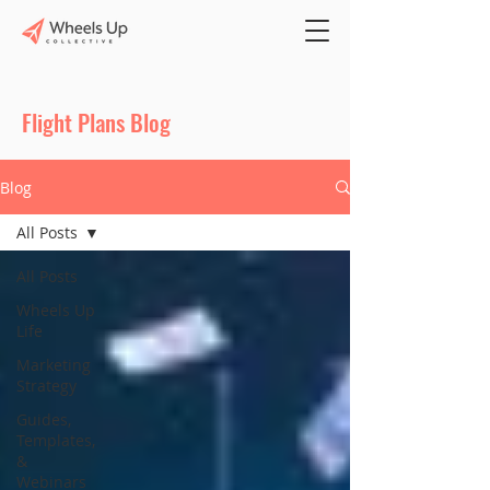
Flight Plans Blog
Blog
All Posts
All Posts
Wheels Up
Life
Marketing
Strategy
Guides,
Templates,
&
Webinars