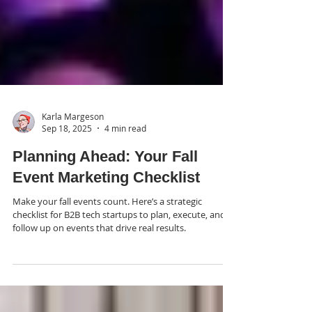
Karla Margeson
Sep 18, 2025
4 min read
Planning Ahead: Your Fall
Event Marketing Checklist
Make your fall events count. Here’s a strategic
checklist for B2B tech startups to plan, execute, and
follow up on events that drive real results.