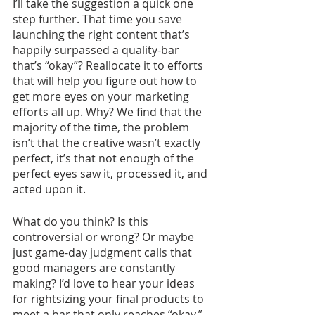
I’ll take the suggestion a quick one 
step further. That time you save 
launching the right content that’s 
happily surpassed a quality-bar 
that’s “okay”? Reallocate it to efforts 
that will help you figure out how to 
get more eyes on your marketing 
efforts all up. Why? We find that the 
majority of the time, the problem 
isn’t that the creative wasn’t exactly 
perfect, it’s that not enough of the 
perfect eyes saw it, processed it, and 
acted upon it. 
What do you think? Is this 
controversial or wrong? Or maybe 
just game-day judgment calls that 
good managers are constantly 
making? I’d love to hear your ideas 
for rightsizing your final products to 
meet a bar that only reaches “okay.” 