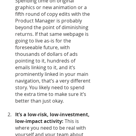
Spending time on original 
graphics or new animation or a 
fifth round of copy edits with the 
Product Manager is probably 
beyond the point of diminishing 
returns. If that same webpage is 
going to live as-is for the 
foreseeable future, with 
thousands of dollars of ads 
pointing to it, hundreds of 
emails linking to it, and it’s 
prominently linked in your main 
navigation, that’s a very different 
story. You likely need to spend 
the extra time to make sure it’s 
better than just okay. 
It’s a low-risk, low-investment, 
low-impact activity: 
This is 
where you need to be real with 
yourself and your team about 