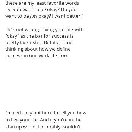
these are my least favorite words. 
Do you want to be okay? Do you 
want to be 
just
 okay? I want better.” 
He’s not wrong. Living your life with 
“okay” as the bar for success is 
pretty lackluster. But it got me 
thinking about how we define 
success in our work life, too. 
I’m certainly not here to tell you how 
to live your life. And if you’re in the 
startup world, I probably wouldn’t 