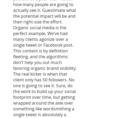
how many people are going to 
actually see it. Guestimate what 
the potential impact will be and 
then right-size the effort. 
Organic social media is the 
perfect example. We’ve had 
many clients agonize over a 
single tweet or Facebook post. 
This content is by definition 
fleeting, and the algorithms 
don’t help you out much 
favoring organic brand visibility. 
The real kicker is when that 
client only has 50 followers. No 
one is going to see it. Sure, do 
the work to build up your social 
footprint over time, but getting 
wrapped around the axle over 
something like wordsmithing a 
single tweet is absolutely a 