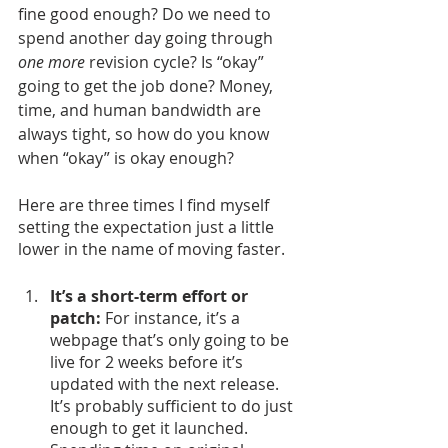
fine good enough? Do we need to 
spend another day going through 
one more
 revision cycle? Is “okay” 
going to get the job done? Money, 
time, and human bandwidth are 
always tight, so how do you know 
when “okay” is okay enough? 
Here are three times I find myself 
setting the expectation just a little 
lower in the name of moving faster. 
It’s a short-term effort or 
patch: 
For instance, it’s a 
webpage that’s only going to be 
live for 2 weeks before it’s 
updated with the next release. 
It’s probably sufficient to do just 
enough to get it launched. 