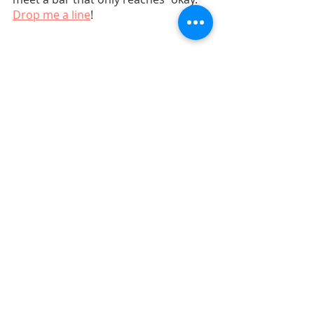
Drop me a line
!
Marketing Strategy
Related Posts
See All