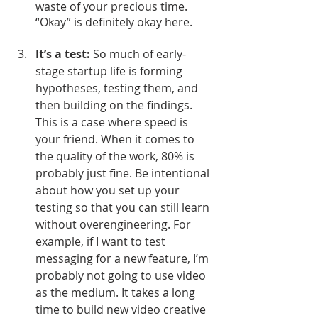
waste of your precious time. 
“Okay” is definitely okay here. 
It’s a test: 
So much of early-
stage startup life is forming 
hypotheses, testing them, and 
then building on the findings. 
This is a case where speed is 
your friend. When it comes to 
the quality of the work, 80% is 
probably just fine. Be intentional 
about how you set up your 
testing so that you can still learn 
without overengineering. For 
example, if I want to test 
messaging for a new feature, I’m 
probably not going to use video 
as the medium. It takes a long 
time to build new video creative 