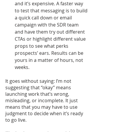
and it’s expensive. A faster way 
to test that messaging is to build 
a quick call down or email 
campaign with the SDR team 
and have them try out different 
CTAs or highlight different value 
props to see what perks 
prospects’ ears. Results can be 
yours in a matter of hours, not 
weeks.
It goes without saying: I’m not 
suggesting that “okay” means 
launching work that’s wrong, 
misleading, or incomplete. It just 
means that you may have to use 
judgment to decide when it’s ready 
to go live. 