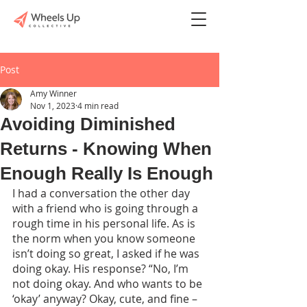
Post
Amy Winner
Nov 1, 2023
4 min read
Avoiding Diminished
Returns - Knowing When
Enough Really Is Enough
I had a conversation the other day 
with a friend who is going through a 
rough time in his personal life. As is 
the norm when you know someone 
isn’t doing so great, I asked if he was 
doing okay. His response? “No, I’m 
not doing okay. And who wants to be 
‘okay’ anyway? Okay, cute, and fine – 