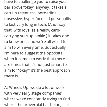
have to challenge you to raise your 
bar above “okay” anyway. It takes a 
certain relentless, borderline 
obsessive, hyper-focused personality 
to last very long in tech. (And I say 
that, with love, as a fellow card-
carrying startup junkie.) It takes one 
to know one, and we’re all wired to 
aim to win every time. But actually, 
I’m here to suggest the opposite 
when it comes to work: that there 
are times that it’s not just smart to 
aim for “okay,” it’s the best approach 
there is. 
At Wheels Up, we do a lot of work 
with very early stage companies 
where we’re constantly trying to find 
where the proverbial bar belongs. Is 