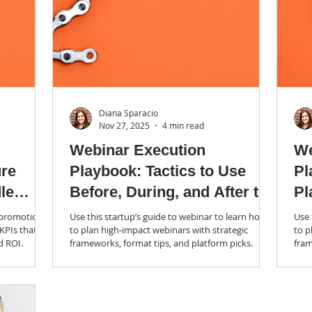
Diana Sparacio
Nov 27, 2025
4 min read
Webinar Execution
We
ure
Playbook: Tactics to Use
Pl
le
Before, During, and After the
Pl
Live Show (Blog 2 of 3)
m promotion
Use this startup’s guide to webinar to learn how
Use 
 KPIs that
to plan high-impact webinars with strategic
to p
d ROI.
frameworks, format tips, and platform picks.
fram