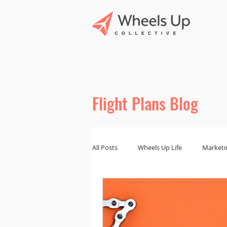
Flight Plans Blog
All Posts
Wheels Up Life
Marketi
Marketing Tips
Branding and De