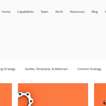
Home
Capabilities
Team
Work
Resources
Blog
ng Strategy
Guides, Templates, & Webinars
Content Strategy
sign
small business