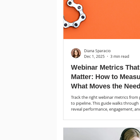
Diana Sparacio
Dec 1, 2025
3 min read
Webinar Metrics That
Matter: How to Meas
What Moves the Need
(Blog 3 of 3)
Track the right webinar metrics fro
to pipeline. This guide walks through
reveal performance, engagement, an