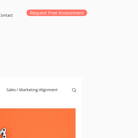
Request Free Assessment
Contact
Sales / Marketing Alignment