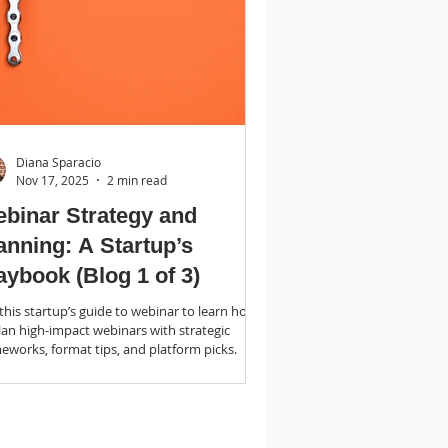
Diana Sparacio
Nov 17, 2025
2 min read
binar Strategy and
anning: A Startup’s
aybook (Blog 1 of 3)
this startup’s guide to webinar to learn how
lan high-impact webinars with strategic
eworks, format tips, and platform picks.