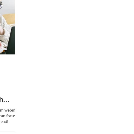
h
om webinar
 can focus on
tead!