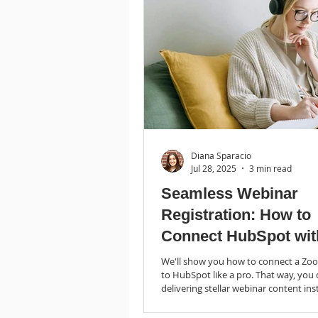
Diana Sparacio
Jul 28, 2025
3 min read
Seamless Webinar
Registration: How to
Connect HubSpot wit
Zoom
We'll show you how to connect a Zo
to HubSpot like a pro. That way, you
delivering stellar webinar content ins