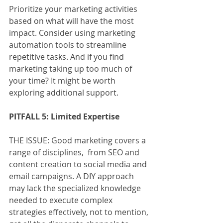
Prioritize your marketing activities 
based on what will have the most 
impact. Consider using marketing 
automation tools to streamline 
repetitive tasks. And if you find 
marketing taking up too much of 
your time? It might be worth 
exploring additional support.
PITFALL 5: Limited Expertise
THE ISSUE: Good marketing covers a 
range of disciplines,  from SEO and 
content creation to social media and 
email campaigns. A DIY approach 
may lack the specialized knowledge 
needed to execute complex 
strategies effectively, not to mention, 