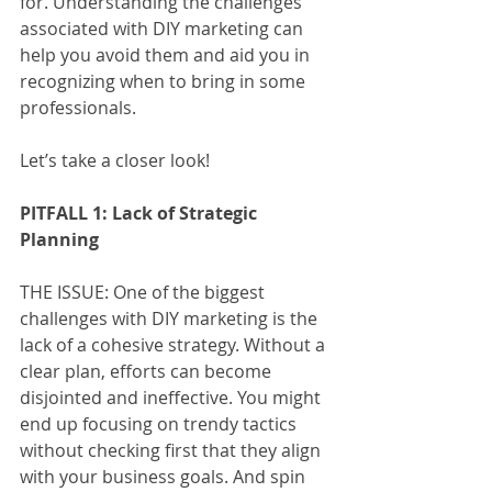
for. Understanding the challenges 
associated with DIY marketing can 
help you avoid them and aid you in 
recognizing when to bring in some 
professionals. 
Let’s take a closer look! 
PITFALL 1: Lack of Strategic 
Planning
THE ISSUE: One of the biggest 
challenges with DIY marketing is the 
lack of a cohesive strategy. Without a 
clear plan, efforts can become 
disjointed and ineffective. You might 
end up focusing on trendy tactics 
without checking first that they align 
with your business goals. And spin 