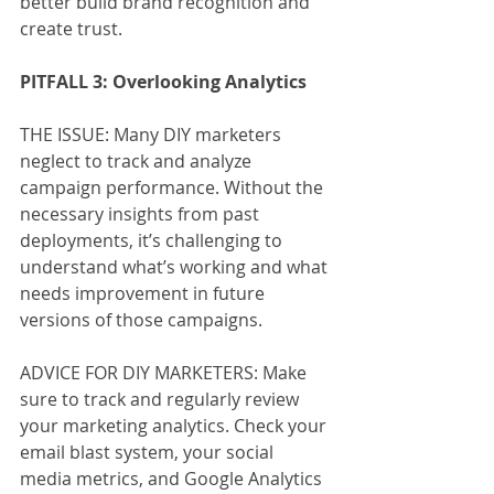
better build brand recognition and 
create trust.
PITFALL 3: Overlooking Analytics
THE ISSUE: Many DIY marketers 
neglect to track and analyze 
campaign performance. Without the 
necessary insights from past 
deployments, it’s challenging to 
understand what’s working and what 
needs improvement in future 
versions of those campaigns. 
ADVICE FOR DIY MARKETERS: Make 
sure to track and regularly review 
your marketing analytics. Check your 
email blast system, your social 
media metrics, and Google Analytics 