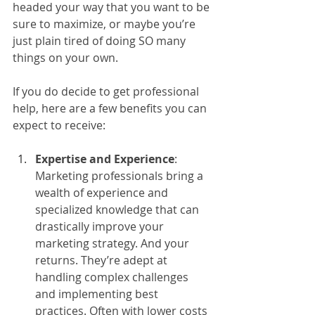
headed your way that you want to be 
sure to maximize, or maybe you’re 
just plain tired of doing SO many 
things on your own. 
If you do decide to get professional 
help, here are a few benefits you can 
expect to receive:
Expertise and Experience
: 
Marketing professionals bring a 
wealth of experience and 
specialized knowledge that can 
drastically improve your 
marketing strategy. And your 
returns. They’re adept at 
handling complex challenges 
and implementing best 
practices. Often with lower costs 