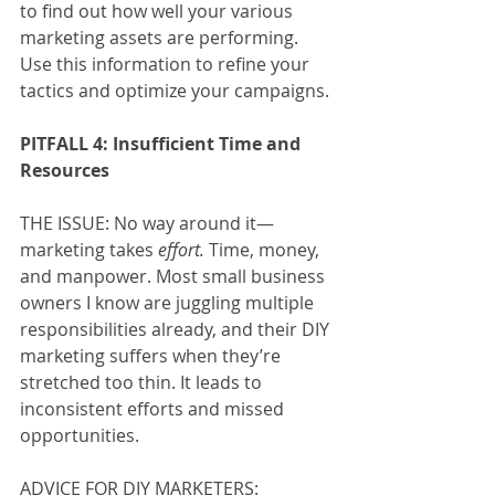
to find out how well your various 
marketing assets are performing. 
Use this information to refine your 
tactics and optimize your campaigns.
PITFALL 4: Insufficient Time and 
Resources
THE ISSUE: No way around it—
marketing takes 
effort.
 Time, money, 
and manpower. Most small business 
owners I know are juggling multiple 
responsibilities already, and their DIY 
marketing suffers when they’re 
stretched too thin. It leads to 
inconsistent efforts and missed 
opportunities. 
ADVICE FOR DIY MARKETERS: 