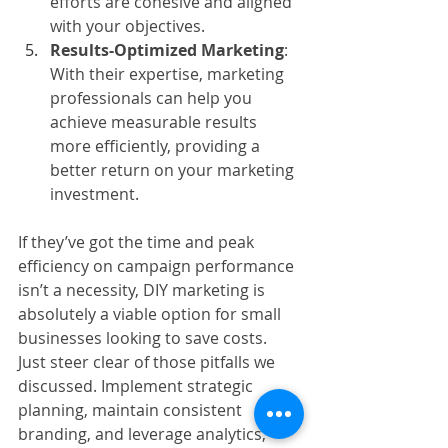
efforts are cohesive and aligned 
with your objectives.
Results-Optimized Marketing
: 
With their expertise, marketing 
professionals can help you 
achieve measurable results 
more efficiently, providing a 
better return on your marketing 
investment.
If they’ve got the time and peak 
efficiency on campaign performance 
isn’t a necessity, DIY marketing is 
absolutely a viable option for small 
businesses looking to save costs. 
Just steer clear of those pitfalls we 
discussed. Implement strategic 
planning, maintain consistent 
branding, and leverage analytics, 