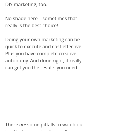
DIY marketing, too. 
No shade here—sometimes that 
really is the best choice! 
Doing your own marketing can be 
quick to execute and cost effective. 
Plus you have complete creative 
autonomy. And done right, it really 
can get you the results you need. 
There 
are
 some pitfalls to watch out 