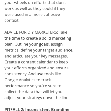
your wheels on efforts that don’t 
work as well as they could if they 
were used in a more cohesive 
context.
ADVICE FOR DIY MARKETERS: Take 
the time to create a solid marketing 
plan. Outline your goals, assign 
metrics, define your target audience, 
and articulate your key messages. 
Create a content calendar to keep 
your efforts organized and ensure 
consistency. And use tools like 
Google Analytics to track 
performance so you’re sure to 
collect the data that will let you 
adjust your strategy down the line.
PITFALL 2: Inconsistent Branding