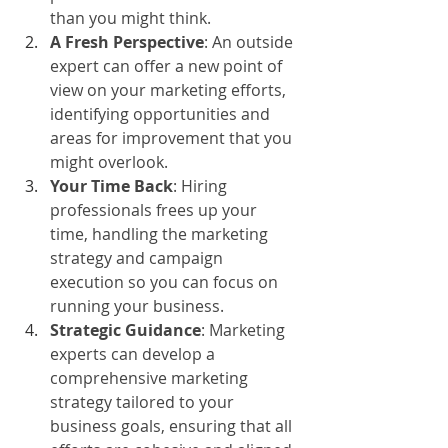
than you might think.
A Fresh Perspective
: An outside 
expert can offer a new point of 
view on your marketing efforts, 
identifying opportunities and 
areas for improvement that you 
might overlook.
Your Time Back
: Hiring 
professionals frees up your 
time, handling the marketing 
strategy and campaign 
execution so you can focus on 
running your business.
Strategic Guidance
: Marketing 
experts can develop a 
comprehensive marketing 
strategy tailored to your 
business goals, ensuring that all 