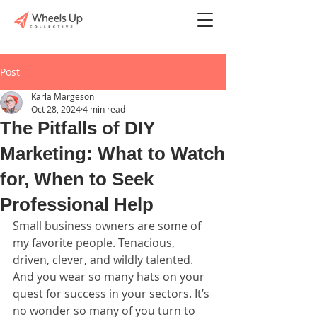
Post
Karla Margeson
Oct 28, 2024
4 min read
The Pitfalls of DIY
Marketing: What to Watch
for, When to Seek
Professional Help
Small business owners are some of 
my favorite people. Tenacious, 
driven, clever, and wildly talented. 
And you wear so many hats on your 
quest for success in your sectors. It’s 
no wonder so many of you turn to 