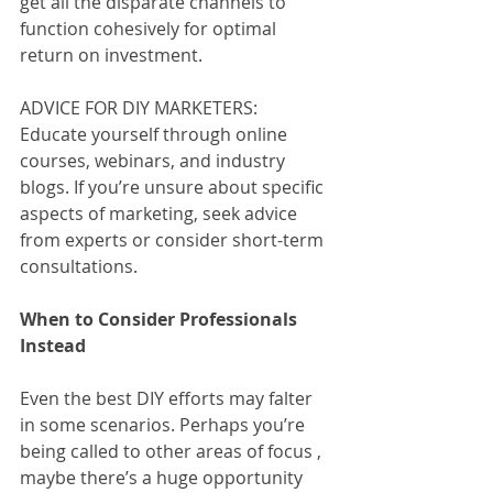
get all the disparate channels to 
function cohesively for optimal 
return on investment. 
ADVICE FOR DIY MARKETERS: 
Educate yourself through online 
courses, webinars, and industry 
blogs. If you’re unsure about specific 
aspects of marketing, seek advice 
from experts or consider short-term 
consultations.
When to Consider Professionals 
Instead
Even the best DIY efforts may falter 
in some scenarios. Perhaps you’re 
being called to other areas of focus , 
maybe there’s a huge opportunity 