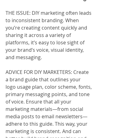
THE ISSUE: DIY marketing often leads 
to inconsistent branding. When 
you’re creating content quickly and 
sharing it across a variety of 
platforms, it’s easy to lose sight of 
your brand’s voice, visual identity, 
and messaging.
ADVICE FOR DIY MARKETERS: Create 
a brand guide that outlines your 
logo usage plan, color scheme, fonts, 
primary messaging points, and tone 
of voice. Ensure that all your 
marketing materials—from social 
media posts to email newsletters—
adhere to this guide. This way, your 
marketing is consistent. And can 