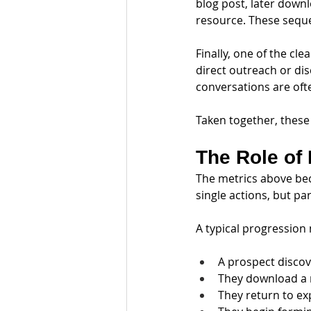
blog post, later down
resource. These seque
Finally, one of the c
direct outreach or di
conversations are ofte
Taken together, these
The Role of 
The metrics above bec
single actions, but p
A typical progression 
A prospect discov
They download a 
They return to ex