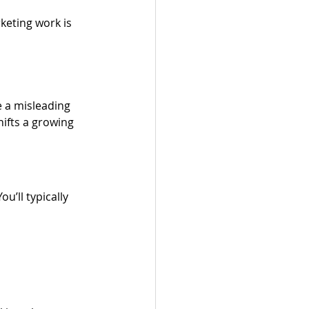
keting work is 
e a misleading 
ifts a growing 
’ll typically 