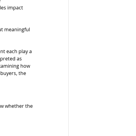
e
ales impact
but meaningful 
nt each play a 
rpreted as 
xamining how 
buyers, the 
ow whether the 