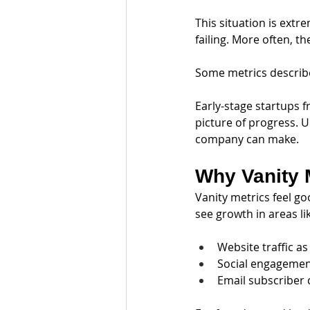
This situation is extr
failing. More often, t
Some metrics describ
Early-stage startups f
picture of progress. 
company can make.
Why Vanity 
Vanity metrics feel go
see growth in areas li
Website traffic as
Social engagemen
Email subscriber