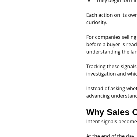
They begin formin
Each action on its ow
curiosity.
For companies selling 
before a buyer is read
understanding the la
Tracking these signals
investigation and whi
Instead of asking whet
advancing understand
Why Sales C
Intent signals become
At the end of the day