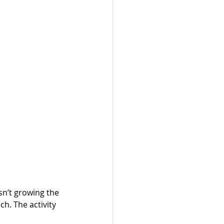
sn’t growing the 
h. The activity 