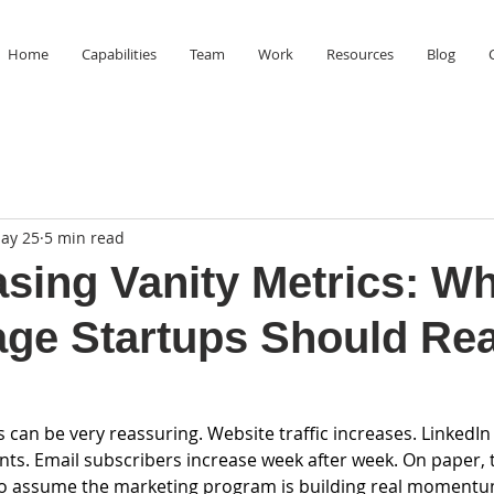
Home
Capabilities
Team
Work
Resources
Blog
ay 25
5 min read
sing Vanity Metrics: W
age Startups Should Rea
an be very reassuring. Website traffic increases. LinkedIn 
ts. Email subscribers increase week after week. On paper,
y to assume the marketing program is building real momentu