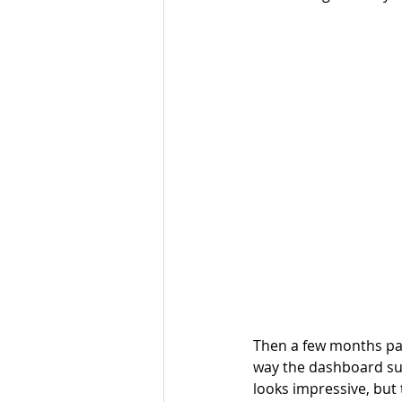
Then a few months pas
way the dashboard sug
looks impressive, but