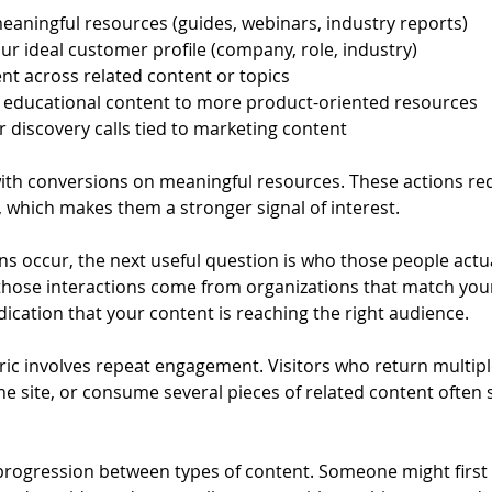
aningful resources (guides, webinars, industry reports)
ur ideal customer profile (company, role, industry)
t across related content or topics
 educational content to more product-oriented resources
r discovery calls tied to marketing content
 with conversions on meaningful resources. These actions re
r, which makes them a stronger signal of interest.
s occur, the next useful question is who those people actua
f those interactions come from organizations that match you
indication that your content is reaching the right audience.
ric involves repeat engagement. Visitors who return multipl
the site, or consume several pieces of related content often 
 progression between types of content. Someone might first