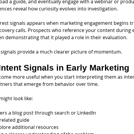
load a guide, and eventually engage with a webinar or produ
nces reveal how curiosity evolves into investigation.
learest signals appears when marketing engagement begins tra
scovery calls. Prospects who reference your content during e
n demonstrating that it played a role in their evaluation.
 signals provide a much clearer picture of momentum.
Intent Signals in Early Marketing
ome more useful when you start interpreting them as inte
artners that emerge from behavior over time.
might look like:
ers a blog post through search or LinkedIn
related guide
plore additional resources