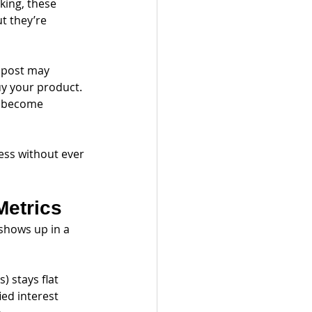
ing, these 
t they’re 
l post may 
uy your product. 
r become 
ess without ever 
Metrics
shows up in a 
) stays flat
ied interest