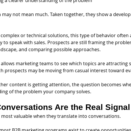
g a clearer understanding of the problem
n may not mean much. Taken together, they show a developin
complex or technical solutions, this type of behavior often 
y to speak with sales. Prospects are still framing the proble
ndscape, and comparing possible approaches.
 allows marketing teams to see which topics are attracting 
ch prospects may be moving from casual interest toward ev
her content is getting attention, the question becomes whet
ing of the problem your company solves.
onversations Are the Real Signal
 most valuable when they translate into conversations.
, most B2B marketing programs exist to create opportunities