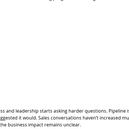
s and leadership starts asking harder questions. Pipeline i
gested it would. Sales conversations haven’t increased muc
 the business impact remains unclear.