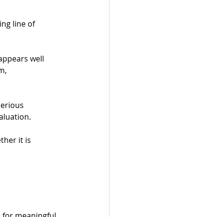
g line of 
appears well 
m, 
serious 
aluation.
her it is 
 for meaningful 