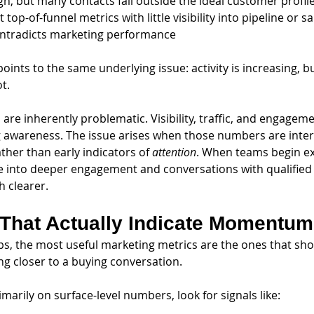
gh, but many contacts fall outside the ideal customer profil
 top-of-funnel metrics with little visibility into pipeline or s
ontradicts marketing performance
points to the same underlying issue: activity is increasing, 
t.
are inherently problematic. Visibility, traffic, and engageme
ing awareness. The issue arises when those numbers are inte
ather than early indicators of 
attention
. When teams begin e
te into deeper engagement and conversations with qualified 
 clearer.
 That Actually Indicate Momentum
ups, the most useful marketing metrics are the ones that sh
ng closer to a buying conversation.
imarily on surface-level numbers, look for signals like: