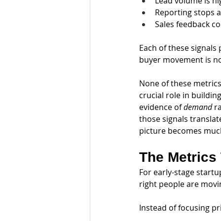
Lead volume is hi
Reporting stops at
Sales feedback c
Each of these signals 
buyer movement is no
None of these metrics 
crucial role in build
evidence of 
demand
 r
those signals transla
picture becomes much
The Metrics
For early-stage start
right people are movi
Instead of focusing pr