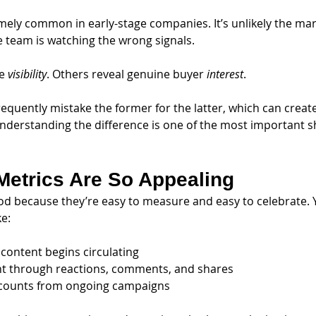
emely common in early-stage companies. It’s unlikely the mar
he team is watching the wrong signals.
e 
visibility
. Others reveal genuine buyer 
interest
. 
requently mistake the former for the latter, which can creat
Understanding the difference is one of the most important sh
Metrics Are So Appealing
od because they’re easy to measure and easy to celebrate. You
ke:
 content begins circulating
t through reactions, comments, and shares
 counts from ongoing campaigns