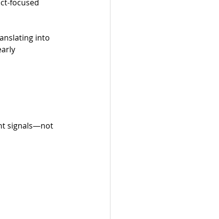
ct-focused 
nslating into 
arly 
nt signals—not 