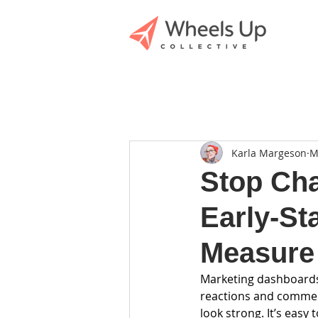
Karla Margeson
M
Stop Cha
Early-St
Measure
Marketing dashboards c
reactions and commen
look strong. It’s eas