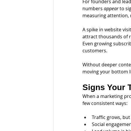
For founders and lead
numbers 
appear
 to s
measuring attention, 
A spike in website vis
attract thousands of 
Even growing subscrib
customers.
Without deeper contex
moving your bottom l
Signs Your 
When a marketing prog
few consistent ways:
Traffic grows, bu
Social engagement