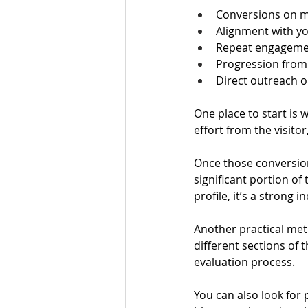
Conversions on me
Alignment with yo
Repeat engagemen
Progression from
Direct outreach o
One place to start is
effort from the visito
Once those conversion
significant portion o
profile, it’s a strong 
Another practical met
different sections of 
evaluation process.
You can also look for