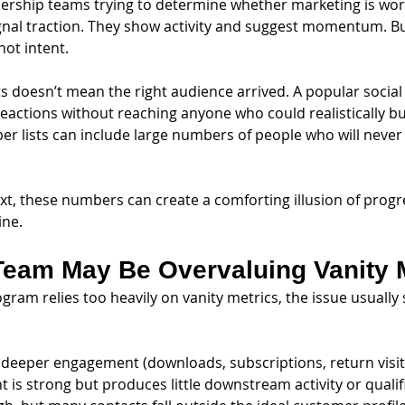
ership teams trying to determine whether marketing is work
ignal traction. They show activity and suggest momentum. Bu
not intent.
its doesn’t mean the right audience arrived. A popular socia
reactions without reaching anyone who could realistically b
er lists can include large numbers of people who will neve
t, these numbers can create a comforting illusion of progr
ine.
Team May Be Overvaluing Vanity 
ram relies too heavily on vanity metrics, the issue usually 
t deeper engagement (downloads, subscriptions, return visits
 is strong but produces little downstream activity or qualif