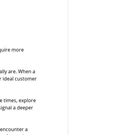
quire more 
lly are. When a 
r ideal customer 
e times, explore 
signal a deeper 
 encounter a 