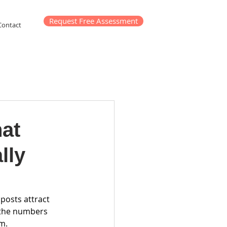
Request Free Assessment
Contact
hat
lly
posts attract 
 the numbers 
m.