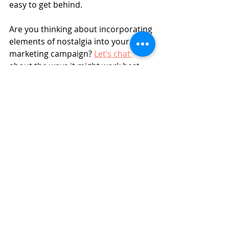
easy to get behind.
Are you thinking about incorporating 
elements of nostalgia into your next 
marketing campaign? 
Let’s chat 
about the ways it might work best 
for your brand. Let’s just promise 
each other to leave our rain-soaked 
JNCOs at home? 