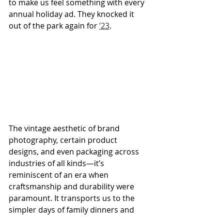
to make us feel something with every 
annual holiday ad. They knocked it 
out of the park again for 
’
23
.
The vintage aesthetic of brand 
photography, certain product 
designs, and even packaging across 
industries of all kinds—it’s 
reminiscent of an era when 
craftsmanship and durability were 
paramount. It transports us to the 
simpler days of family dinners and 