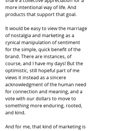
share a collective appreciation for a 
more intentional way of life. And 
products that support that goal.
It would be easy to view the marriage 
of nostalgia and marketing as a 
cynical manipulation of sentiment 
for the simple, quick benefit of the 
brand. There are instances, of 
course, and I have my days! But the 
optimistic, still hopeful part of me 
views it instead as a sincere 
acknowledgment of the human need 
for connection and meaning, and a 
vote with our dollars to move to 
something more enduring, rooted, 
and kind. 
And for me, that kind of marketing is 