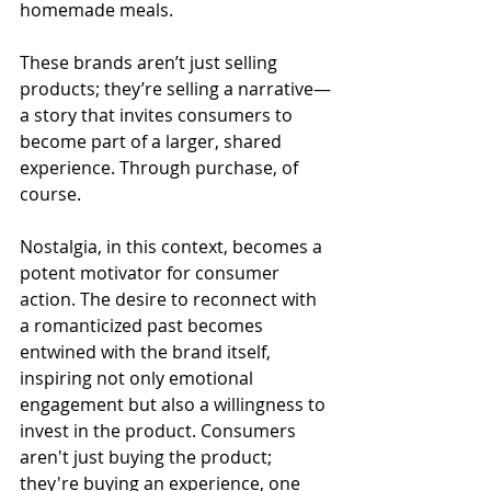
homemade meals. 
These brands aren’t just selling 
products; they’re selling a narrative—
a story that invites consumers to 
become part of a larger, shared 
experience. Through purchase, of 
course. 
Nostalgia, in this context, becomes a 
potent motivator for consumer 
action. The desire to reconnect with 
a romanticized past becomes 
entwined with the brand itself, 
inspiring not only emotional 
engagement but also a willingness to 
invest in the product. Consumers 
aren't just buying the product; 
they're buying an experience, one 