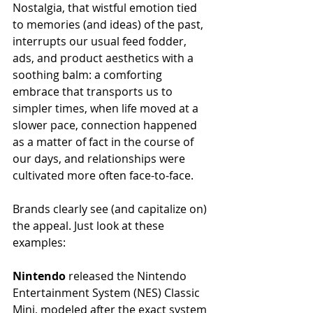
Nostalgia, that wistful emotion tied 
to memories (and ideas) of the past, 
interrupts our usual feed fodder, 
ads, and product aesthetics with a 
soothing balm: a comforting 
embrace that transports us to 
simpler times, when life moved at a 
slower pace, connection happened 
as a matter of fact in the course of 
our days, and relationships were 
cultivated more often face-to-face.
Brands clearly see (and capitalize on) 
the appeal. Just look at these 
examples: 
Nintendo
 released the Nintendo 
Entertainment System (NES) Classic 
Mini, modeled after the exact system 