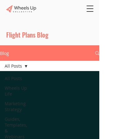
Flight Plans Blog
Blog
All Posts
All Posts
Wheels Up
Life
Marketing
Strategy
Guides,
Templates,
&
Webinars