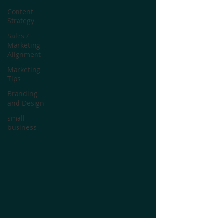
Content
Strategy
Sales /
Marketing
Alignment
Marketing
Tips
Branding
and Design
small
business