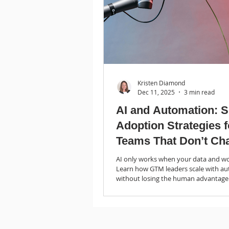
Kristen Diamond
Dec 11, 2025
3 min read
AI and Automation: 
Adoption Strategies 
Teams That Don’t Ch
Trends
AI only works when your data and wo
Learn how GTM leaders scale with a
without losing the human advantage