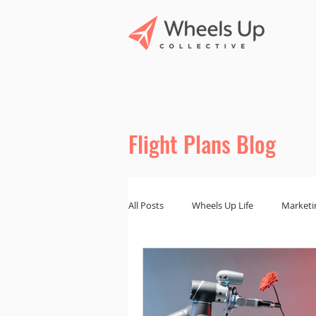
Flight Plans Blog
All Posts
Wheels Up Life
Marketi
Marketing Tips
Branding and De