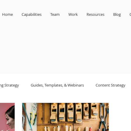
Home
Capabilities
Team
Work
Resources
Blog
ng Strategy
Guides, Templates, & Webinars
Content Strategy
sign
small business