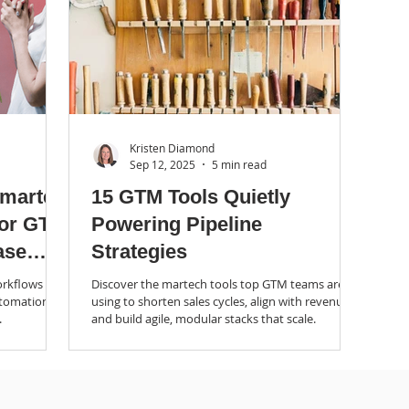
Kristen Diamond
Sep 12, 2025
5 min read
Smarter
15 GTM Tools Quietly
for GTM
Powering Pipeline
ase
Strategies
rkflows do.
Discover the martech tools top GTM teams are
utomation
using to shorten sales cycles, align with revenue,
.
and build agile, modular stacks that scale.