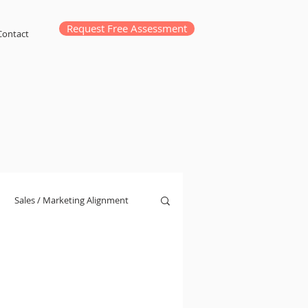
Request Free Assessment
Contact
Sales / Marketing Alignment