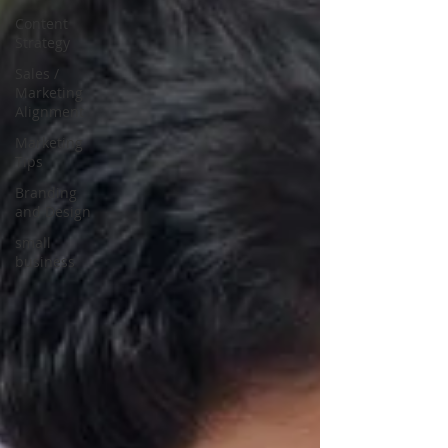
Content
Strategy
Sales /
Marketing
Alignment
Marketing
Tips
Branding
and Design
small
business