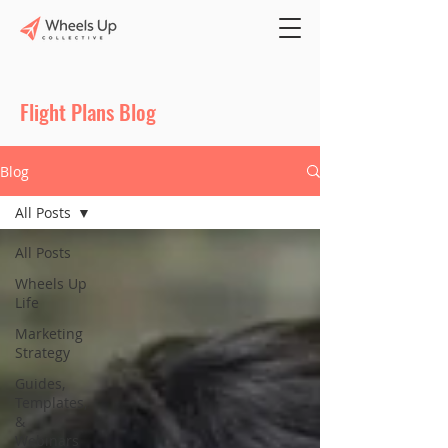
Flight Plans Blog
Blog
All Posts
All Posts
Wheels Up
Life
Marketing
Strategy
Guides,
Templates,
&
Webinars