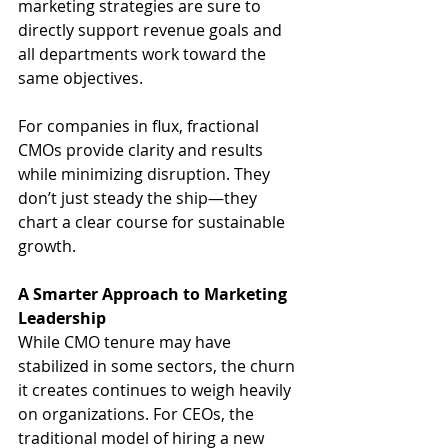
marketing strategies are sure to 
directly support revenue goals and 
all departments work toward the 
same objectives.
For companies in flux, fractional 
CMOs provide clarity and results 
while minimizing disruption. They 
don’t just steady the ship—they 
chart a clear course for sustainable 
growth.
A Smarter Approach to Marketing 
Leadership
While CMO tenure may have 
stabilized in some sectors, the churn 
it creates continues to weigh heavily 
on organizations. For CEOs, the 
traditional model of hiring a new 