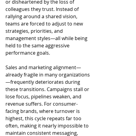
or disheartened by the loss of 
colleagues they trust. Instead of 
rallying around a shared vision, 
teams are forced to adjust to new 
strategies, priorities, and 
management styles—all while being 
held to the same aggressive 
performance goals. 
Sales and marketing alignment—
already fragile in many organizations
—frequently deteriorates during 
these transitions. Campaigns stall or 
lose focus, pipelines weaken, and 
revenue suffers. For consumer-
facing brands, where turnover is 
highest, this cycle repeats far too 
often, making it nearly impossible to 
maintain consistent messaging, 