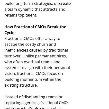
build long-term strategies, or create 
a team dynamic that attracts and 
retains top talent.
How Fractional CMOs Break the 
Cycle
Fractional CMOs offer a way to 
escape the costly churn and 
inefficiencies caused by traditional 
turnover. Unlike permanent hires, 
who often overhaul teams and 
systems to align with their personal 
vision, fractional CMOs focus on 
building momentum within the 
existing structure.
Instead of dismantling teams or 
replacing agencies, fractional CMOs 
optimize what’s already in place. 