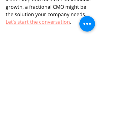
growth, a fractional CMO might be 
the solution your company needs. 
Let’s start the conversation
.
Marketing Strategy
Marketing Tips
Related Posts
See All