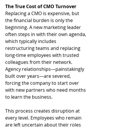
The True Cost of CMO Turnover
Replacing a CMO is expensive, but 
the financial burden is only the 
beginning. A new marketing leader 
often steps in with their own agenda, 
which typically includes 
restructuring teams and replacing 
long-time employees with trusted 
colleagues from their network. 
Agency relationships—painstakingly 
built over years—are severed, 
forcing the company to start over 
with new partners who need months 
to learn the business.
This process creates disruption at 
every level. Employees who remain 
are left uncertain about their roles 