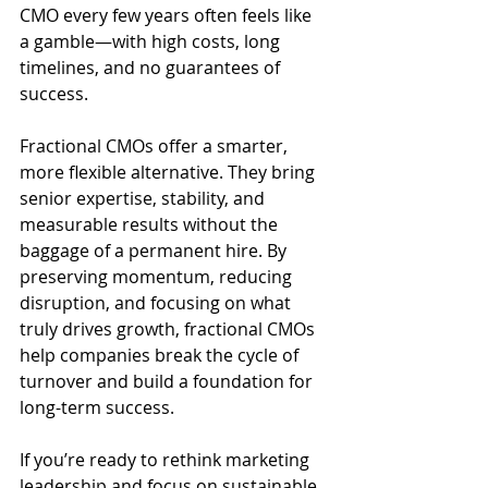
CMO every few years often feels like 
a gamble—with high costs, long 
timelines, and no guarantees of 
success.
Fractional CMOs offer a smarter, 
more flexible alternative. They bring 
senior expertise, stability, and 
measurable results without the 
baggage of a permanent hire. By 
preserving momentum, reducing 
disruption, and focusing on what 
truly drives growth, fractional CMOs 
help companies break the cycle of 
turnover and build a foundation for 
long-term success.
If you’re ready to rethink marketing 
leadership and focus on sustainable 