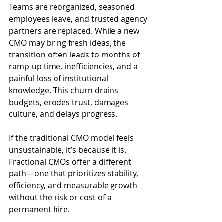
Teams are reorganized, seasoned 
employees leave, and trusted agency 
partners are replaced. While a new 
CMO may bring fresh ideas, the 
transition often leads to months of 
ramp-up time, inefficiencies, and a 
painful loss of institutional 
knowledge. This churn drains 
budgets, erodes trust, damages 
culture, and delays progress.
If the traditional CMO model feels 
unsustainable, it’s because it is. 
Fractional CMOs offer a different 
path—one that prioritizes stability, 
efficiency, and measurable growth 
without the risk or cost of a 
permanent hire.