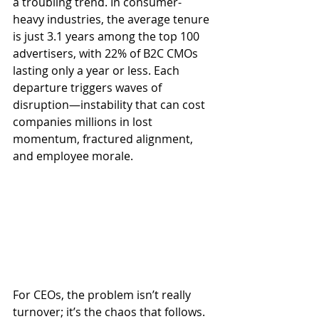
a troubling trend. In consumer-
heavy industries, the average tenure 
is just 3.1 years among the top 100 
advertisers, with 22% of B2C CMOs 
lasting only a year or less. Each 
departure triggers waves of 
disruption—instability that can cost 
companies millions in lost 
momentum, fractured alignment, 
and employee morale.
For CEOs, the problem isn’t really 
turnover; it’s the chaos that follows. 