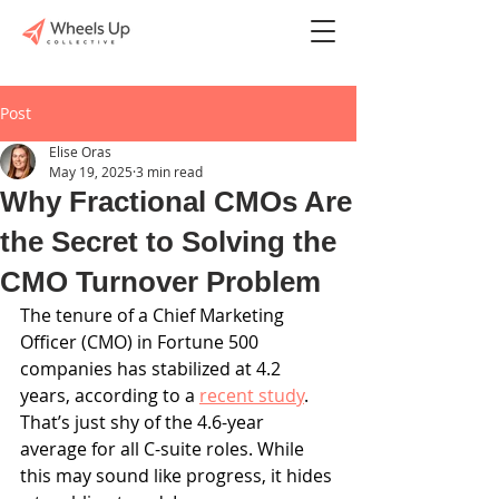
Post
Elise Oras
May 19, 2025
3 min read
Why Fractional CMOs Are
the Secret to Solving the
CMO Turnover Problem
The tenure of a Chief Marketing 
Officer (CMO) in Fortune 500 
companies has stabilized at 4.2 
years, according to a 
recent study
. 
That’s just shy of the 4.6-year 
average for all C-suite roles. While 
this may sound like progress, it hides 