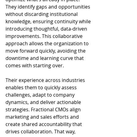
They identify gaps and opportunities 
without discarding institutional 
knowledge, ensuring continuity while 
introducing thoughtful, data-driven 
improvements. This collaborative 
approach allows the organization to 
move forward quickly, avoiding the 
downtime and learning curve that 
comes with starting over.
Their experience across industries 
enables them to quickly assess 
challenges, adapt to company 
dynamics, and deliver actionable 
strategies. Fractional CMOs align 
marketing and sales efforts and 
create shared accountability that 
drives collaboration. That way, 