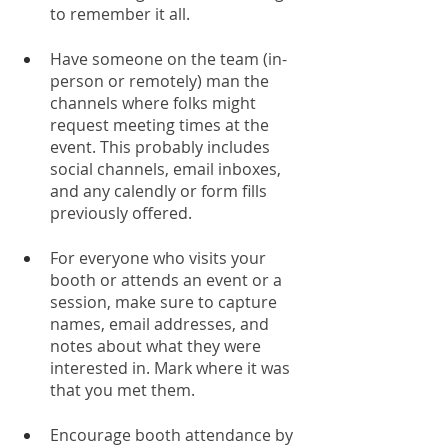
to remember it all. 
Have someone on the team (in-
person or remotely) man the 
channels where folks might 
request meeting times at the 
event. This probably includes 
social channels, email inboxes, 
and any calendly or form fills 
previously offered. 
For everyone who visits your 
booth or attends an event or a 
session, make sure to capture 
names, email addresses, and 
notes about what they were 
interested in. Mark where it was 
that you met them.
Encourage booth attendance by 