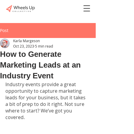
Post
Karla Margeson
Oct 23, 2023
5 min read
How to Generate
Marketing Leads at an
Industry Event
Industry events provide a great 
opportunity to capture marketing 
leads for your business, but it takes 
a bit of prep to do it right. Not sure 
where to start? We’ve got you 
covered. 