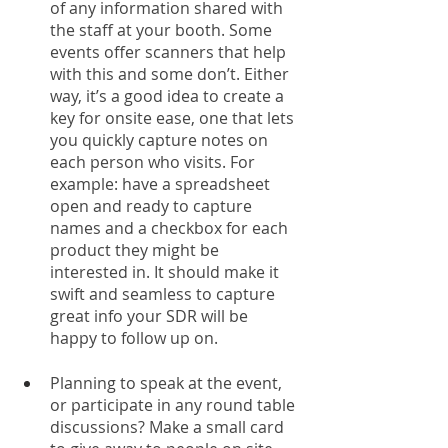
of any information shared with 
the staff at your booth. Some 
events offer scanners that help 
with this and some don’t. Either 
way, it’s a good idea to create a 
key for onsite ease, one that lets 
you quickly capture notes on 
each person who visits. For 
example: have a spreadsheet 
open and ready to capture 
names and a checkbox for each 
product they might be 
interested in. It should make it 
swift and seamless to capture 
great info your SDR will be 
happy to follow up on. 
Planning to speak at the event, 
or participate in any round table 
discussions? Make a small card 