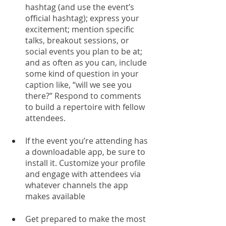
hashtag (and use the event’s 
official hashtag); express your 
excitement; mention specific 
talks, breakout sessions, or 
social events you plan to be at; 
and as often as you can, include 
some kind of question in your 
caption like, “will we see you 
there?” Respond to comments 
to build a repertoire with fellow 
attendees.
If the event you’re attending has 
a downloadable app, be sure to 
install it. Customize your profile 
and engage with attendees via 
whatever channels the app 
makes available
Get prepared to make the most 