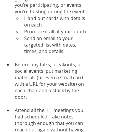
you’re participating, or events 
you’re hosting during the event:
Hand out cards with details 
on each 
Promote it all at your booth
Send an email to your 
targeted list with dates, 
times, and details
Before any talks, breakouts, or 
social events, put marketing 
materials (or even a small card 
with a URL for your website) on 
each chair and a stack by the 
door. 
Attend all the 1:1 meetings you 
had scheduled. Take notes 
thorough enough that you can 
reach out again without having 