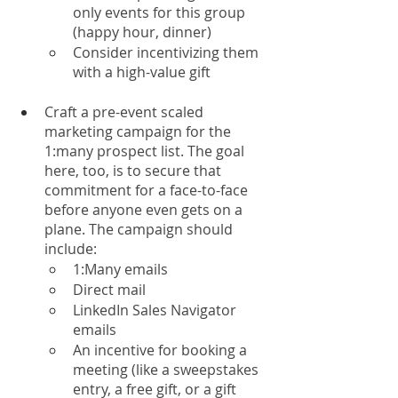
only events for this group 
(happy hour, dinner)
Consider incentivizing them 
with a high-value gift 
Craft a pre-event scaled 
marketing campaign for the 
1:many prospect list. The goal 
here, too, is to secure that 
commitment for a face-to-face 
before anyone even gets on a 
plane. The campaign should 
include:
1:Many emails
Direct mail
LinkedIn Sales Navigator 
emails
An incentive for booking a 
meeting (like a sweepstakes 
entry, a free gift, or a gift 