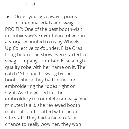
card)
Order your giveaways, prizes, 
printed materials and swag. 
PRO TIP: One of the best booth-visit 
incentives we’ve ever heard of was in 
a story recounted to us by Wheels 
Up Collective co-founder, Elise Oras. 
Long before the show even started, a 
swag company promised Elise a high-
quality robe with her name on it. The 
catch? She had to swing by the 
booth where they had someone 
embroidering the robes right on 
sight. As she waited for the 
embroidery to complete (an easy few 
minutes is all), she reviewed booth 
materials and chatted with the on-
site staff. They had a face-to-face 
chance to really wow her, they won 