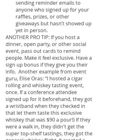
sending reminder emails to 
anyone who signed up for your 
raffles, prizes, or other 
giveaways but hasn’t showed up 
yet in person.
ANOTHER PRO TIP: If you host a 
dinner, open party, or other social 
event, pass out cards to remind 
people. Make it feel exclusive. Have a 
sign up bonus if they give you their 
info.  Another example from event 
guru, Elise Oras: “I hosted a cigar 
rolling and whiskey tasting event, 
once. If a conference attendee 
signed up for it beforehand, they got 
a wristband when they checked in 
that let them taste this exclusive 
whiskey that was $90 a pour!) If they 
were a walk in, they didn't get the 
super top-shelf tastings, they got the 