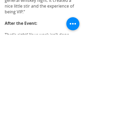
general whiskey flight. It created a 
nice little stir and the experience of 
being VIP.”
After the Event:
That’s right! Your work isn’t done. 
Take a few more steps post-event to 
make the most of the efforts the 
team’s given so far. 
Pass your coded lead list off to 
your SDRs, they can start 
making calls right away. 
Add anyone who gave their 
permission to be subscribed to 
your email list.
Offer time slots for demos and 
next-step conversations to 
everyone who showed interest 