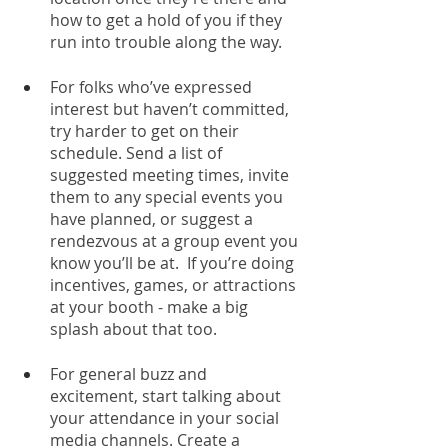
how to get a hold of you if they 
run into trouble along the way.
For folks who’ve expressed 
interest but haven’t committed, 
try harder to get on their 
schedule. Send a list of 
suggested meeting times, invite 
them to any special events you 
have planned, or suggest a 
rendezvous at a group event you 
know you’ll be at.  If you’re doing 
incentives, games, or attractions 
at your booth - make a big 
splash about that too. 
For general buzz and 
excitement, start talking about 
your attendance in your social 
media channels. Create a 