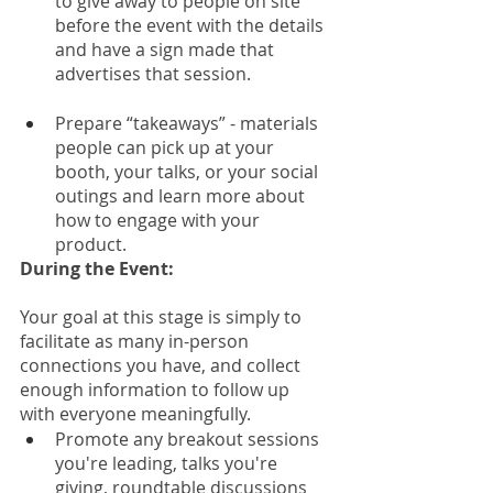
to give away to people on site 
before the event with the details 
and have a sign made that 
advertises that session.
Prepare “takeaways” - materials 
people can pick up at your 
booth, your talks, or your social 
outings and learn more about 
how to engage with your 
product. 
During the Event: 
Your goal at this stage is simply to 
facilitate as many in-person 
connections you have, and collect 
enough information to follow up 
with everyone meaningfully. 
Promote any breakout sessions 
you're leading, talks you're 
giving, roundtable discussions 