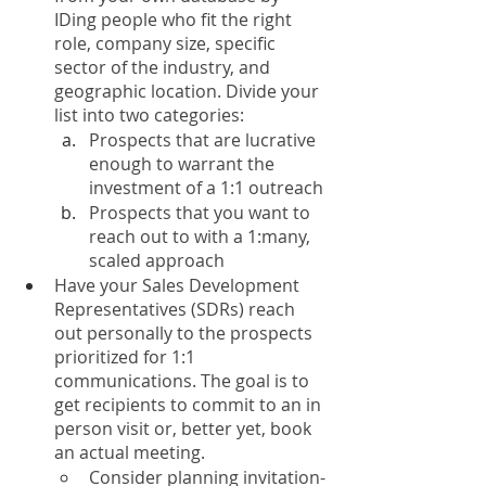
IDing people who fit the right 
role, company size, specific 
sector of the industry, and 
geographic location. Divide your 
list into two categories:
Prospects that are lucrative 
enough to warrant the 
investment of a 1:1 outreach
Prospects that you want to 
reach out to with a 1:many, 
scaled approach
Have your Sales Development 
Representatives (SDRs) reach 
out personally to the prospects 
prioritized for 1:1 
communications. The goal is to 
get recipients to commit to an in 
person visit or, better yet, book 
an actual meeting. 
Consider planning invitation-