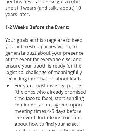
her business, and Elise got a robe 
she still wears (and talks about) 10 
years later.
1-2 Weeks Before the Event: 
Your goals at this stage are to keep 
your interested parties warm, to 
generate buzz about your presence 
at the event for everyone else, and 
ensure your booth is ready for the 
logistical challenge of meaningfully 
recording information about leads. 
For your most invested parties 
(the ones who already promised 
time face to face), start sending 
reminders about agreed-upon 
meeting times 4-5 days before 
the event. Include instructions 
about how to find your exact 
location once they’re there and 