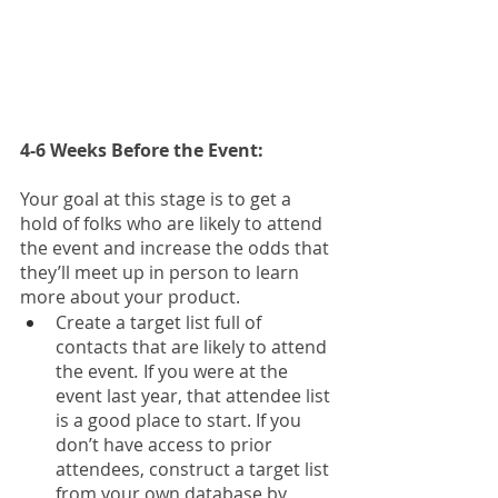
4-6 Weeks Before the Event: 
Your goal at this stage is to get a 
hold of folks who are likely to attend 
the event and increase the odds that 
they’ll meet up in person to learn 
more about your product. 
Create a target list full of 
contacts that are likely to attend 
the event
. 
If you were at the 
event last year, that attendee list 
is a good place to start. If you 
don’t have access to prior 
attendees, construct a target list 
from your own database by 