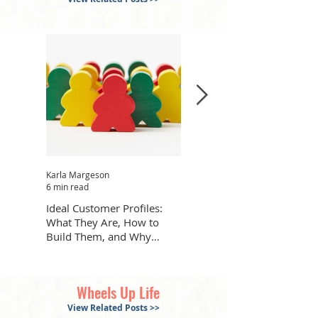
Karla Margeson
Karla Margeson
6 min read
7 min read
Ideal Customer Profiles:
How to Get What You Want
What They Are, How to
Out of AI with Fewer Back
Build Them, and Why
and Forths
They’re Helpful
Wheels Up Life
View Related Posts >>