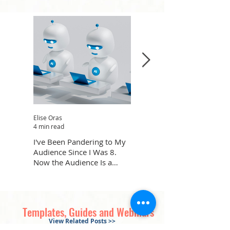
Elise Oras
Karla Margeson
4 min read
3 min read
I've Been Pandering to My
What Dogs Can Teach Us
Audience Since I Was 8.
About Leading Through
Now the Audience Is a
Uncertainty
Robot.
Templates, Guides and Webinars
View Related Posts >>