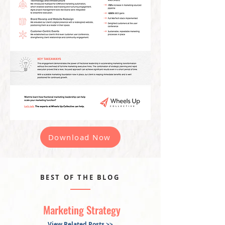
Download Now
BEST OF THE BLOG
Marketing Strategy
View Related Posts >>