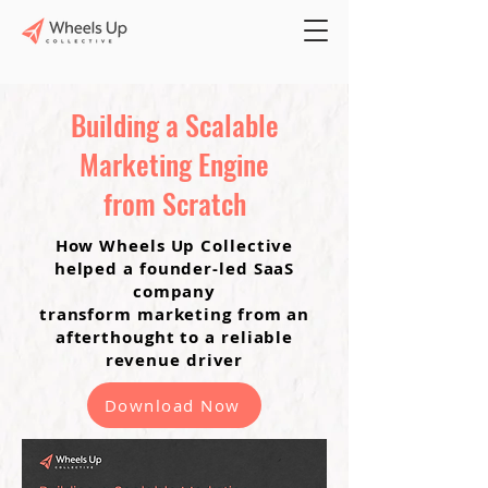
Building a Scalable
Marketing Engine
from Scratch
How Wheels Up Collective
helped a founder-led SaaS
company
transform marketing from an
afterthought to a reliable
revenue driver
Download Now