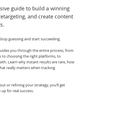
ive guide to build a winning
retargeting, and create content
s.
 Stop guessing and start succeeding.
ides you through the entire process, from
to choosing the right platforms, to
wth. Learn why instant results are rare, how
what really matters when tracking
ut or refining your strategy, you’ll get
u up for real success.