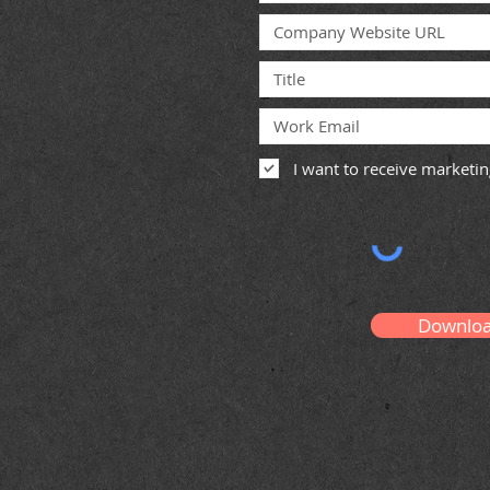
I want to receive market
Downlo