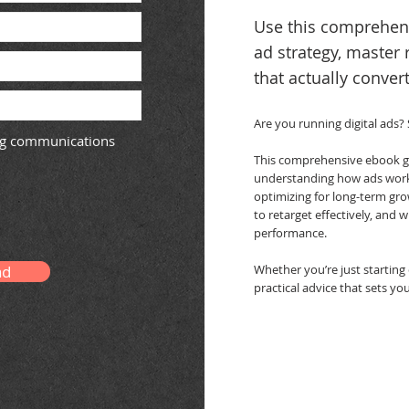
Use this comprehens
ad strategy, master 
that actually convert
Are you running digital ads?
ing communications
This comprehensive ebook gu
understanding how ads work 
optimizing for long-term gro
to retarget effectively, and 
performance.
ad
Whether you’re just starting o
practical advice that sets yo