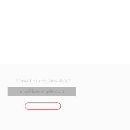
Subscribe to the Newsletter
Subscribe