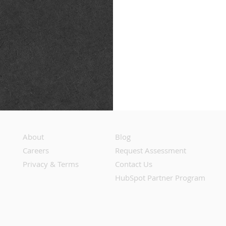
About
Blog
Careers
Request Assessment
Privacy & Terms
Contact Us
HubSpot Partner Program
Do Not Share or Sell My Personal Information