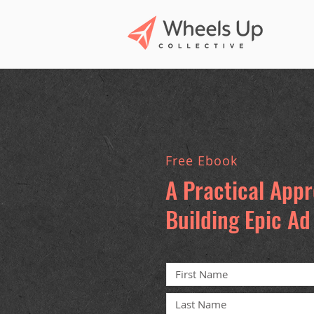
Free Ebook
A Practical App
Building Epic A