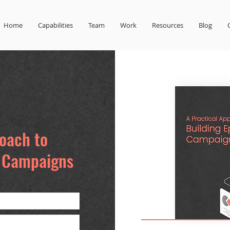
Home
Capabilities
Team
Work
Resources
Blog
roach to
d Campaigns