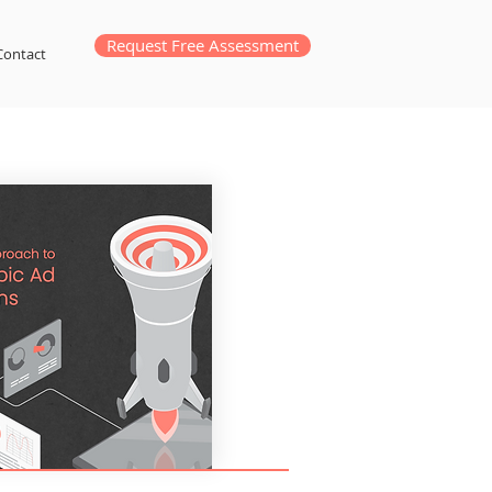
Request Free Assessment
Contact