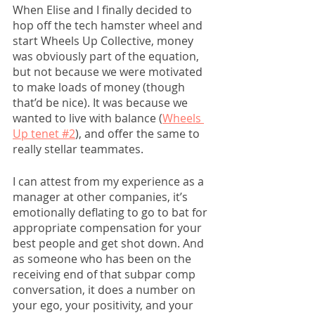
When Elise and I finally decided to 
hop off the tech hamster wheel and 
start Wheels Up Collective, money 
was obviously part of the equation, 
but not because we were motivated 
to make loads of money (though 
that’d be nice). It was because we 
wanted to live with balance (
Wheels 
Up tenet #2
), and offer the same to 
really stellar teammates. 
I can attest from my experience as a 
manager at other companies, it’s 
emotionally deflating to go to bat for 
appropriate compensation for your 
best people and get shot down. And 
as someone who has been on the 
receiving end of that subpar comp 
conversation, it does a number on 
your ego, your positivity, and your 