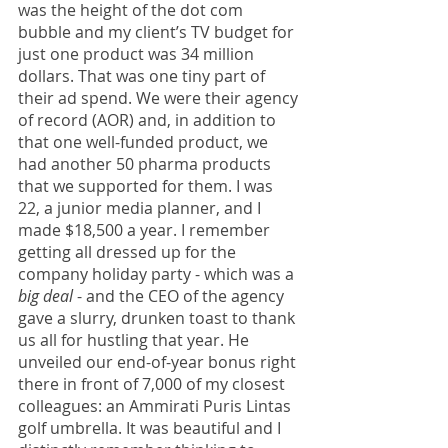
was the height of the dot com 
bubble and my client’s TV budget for 
just one product was 34 million 
dollars. That was one tiny part of 
their ad spend. We were their agency 
of record (AOR) and, in addition to 
that one well-funded product, we 
had another 50 pharma products 
that we supported for them. I was 
22, a junior media planner, and I 
made $18,500 a year. I remember 
getting all dressed up for the 
company holiday party - which was a 
big deal
 - and the CEO of the agency 
gave a slurry, drunken toast to thank 
us all for hustling that year. He 
unveiled our end-of-year bonus right 
there in front of 7,000 of my closest 
colleagues: an Ammirati Puris Lintas 
golf umbrella. It was beautiful and I 