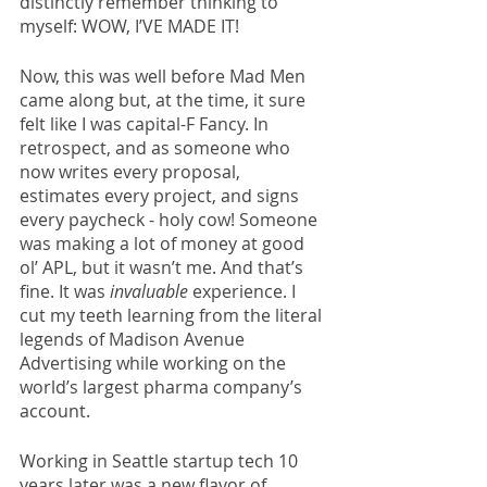
distinctly remember thinking to 
myself: WOW, I’VE MADE IT! 
Now, this was well before Mad Men 
came along but, at the time, it sure 
felt like I was capital-F Fancy. In 
retrospect, and as someone who 
now writes every proposal, 
estimates every project, and signs 
every paycheck - holy cow! Someone 
was making a lot of money at good 
ol’ APL, but it wasn’t me. And that’s 
fine. It was 
invaluable
 experience. I 
cut my teeth learning from the literal 
legends of Madison Avenue 
Advertising while working on the 
world’s largest pharma company’s 
account. 
Working in Seattle startup tech 10 
years later was a new flavor of 