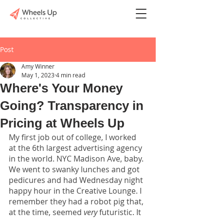
Post
Amy Winner
May 1, 2023
4 min read
Where's Your Money
Going? Transparency in
Pricing at Wheels Up
My first job out of college, I worked 
at the 6th largest advertising agency 
in the world. NYC Madison Ave, baby. 
We went to swanky lunches and got 
pedicures and had Wednesday night 
happy hour in the Creative Lounge. I 
remember they had a robot pig that, 
at the time, seemed 
very
 futuristic. It 