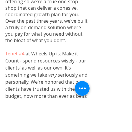
offering so we’re a true one-stop 
shop that can deliver a cohesive, 
coordinated growth plan for you. 
Over the past three years, we’ve built 
a truly on-demand solution where 
you pay for what you need without 
the bloat of what you don’t. 
Tenet #4
 at Wheels Up is: Make it 
Count - spend resources wisely - our 
clients’ as well as our own. It’s 
something we take 
very
 seriously and 
personally. We’re honored that our 
clients have trusted us with their 
budget, now more than ever as belts 
have tightened. If you’re one of 
them, thank you for your support 
and we hope to continue growing 
with you for years to come. If you’re 
not a client yet and need more 