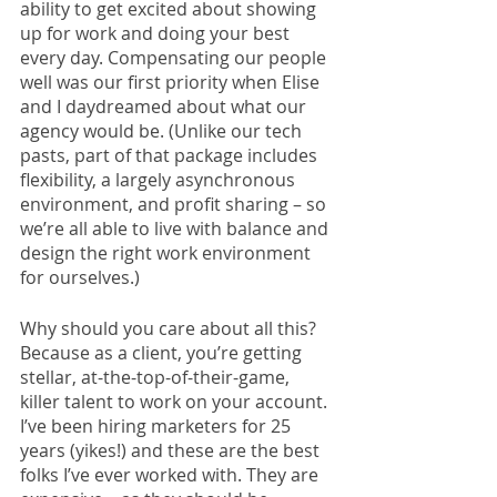
ability to get excited about showing 
up for work and doing your best 
every day. Compensating our people 
well was our first priority when Elise 
and I daydreamed about what our 
agency would be. (Unlike our tech 
pasts, part of that package includes 
flexibility, a largely asynchronous 
environment, and profit sharing – so 
we’re all able to live with balance and 
design the right work environment 
for ourselves.) 
Why should you care about all this? 
Because as a client, you’re getting 
stellar, at-the-top-of-their-game, 
killer talent to work on your account. 
I’ve been hiring marketers for 25 
years (yikes!) and these are the best 
folks I’ve ever worked with. They are 