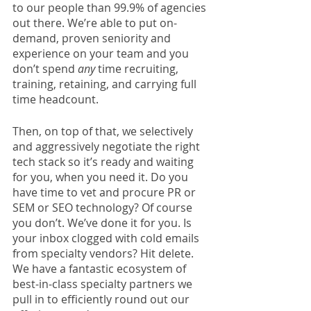
to our people than 99.9% of agencies 
out there. We’re able to put on-
demand, proven seniority and 
experience on your team and you 
don’t spend 
any
 time recruiting, 
training, retaining, and carrying full 
time headcount. 
Then, on top of that, we selectively 
and aggressively negotiate the right 
tech stack so it’s ready and waiting 
for you, when you need it. Do you 
have time to vet and procure PR or 
SEM or SEO technology? Of course 
you don’t. We’ve done it for you. Is 
your inbox clogged with cold emails 
from specialty vendors? Hit delete. 
We have a fantastic ecosystem of 
best-in-class specialty partners we 
pull in to efficiently round out our 