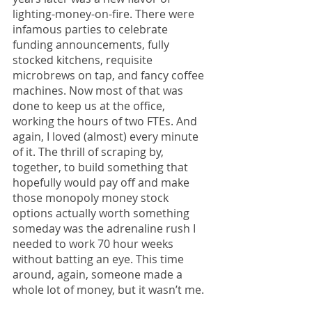
lighting-money-on-fire. There were 
infamous parties to celebrate 
funding announcements, fully 
stocked kitchens, requisite 
microbrews on tap, and fancy coffee 
machines. Now most of that was 
done to keep us at the office, 
working the hours of two FTEs. And 
again, I loved (almost) every minute 
of it. The thrill of scraping by, 
together, to build something that 
hopefully would pay off and make 
those monopoly money stock 
options actually worth something 
someday was the adrenaline rush I 
needed to work 70 hour weeks 
without batting an eye. This time 
around, again, someone made a 
whole lot of money, but it wasn’t me. 