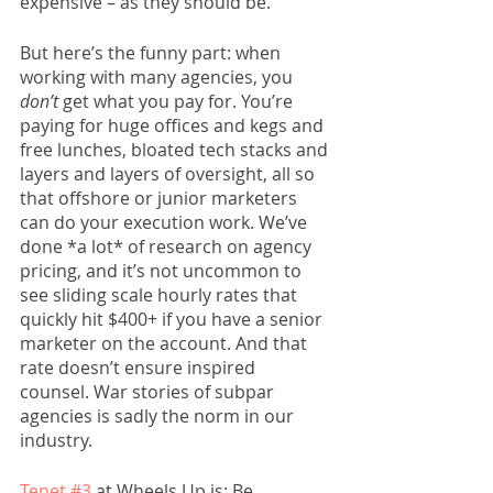
expensive – as they should be. 
But here’s the funny part: when 
working with many agencies, you 
don’t
 get what you pay for. You’re 
paying for huge offices and kegs and 
free lunches, bloated tech stacks and 
layers and layers of oversight, all so 
that offshore or junior marketers 
can do your execution work. We’ve 
done *a lot* of research on agency 
pricing, and it’s not uncommon to 
see sliding scale hourly rates that 
quickly hit $400+ if you have a senior 
marketer on the account. And that 
rate doesn’t ensure inspired 
counsel. War stories of subpar 
agencies is sadly the norm in our 
industry. 
Tenet #3
 at Wheels Up is: Be 