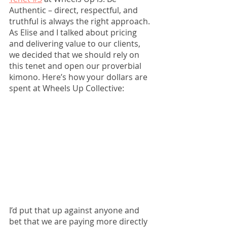
Authentic – direct, respectful, and 
truthful is always the right approach. 
As Elise and I talked about pricing 
and delivering value to our clients, 
we decided that we should rely on 
this tenet and open our proverbial 
kimono. Here’s how your dollars are 
spent at Wheels Up Collective: 
I’d put that up against anyone and 
bet that we are paying more directly 