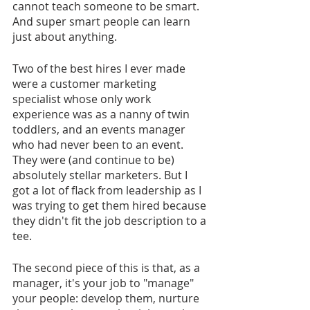
cannot teach someone to be smart. 
And super smart people can learn 
just about anything.
Two of the best hires I ever made 
were a customer marketing 
specialist whose only work 
experience was as a nanny of twin 
toddlers, and an events manager 
who had never been to an event. 
They were (and continue to be) 
absolutely stellar marketers. But I 
got a lot of flack from leadership as I 
was trying to get them hired because 
they didn't fit the job description to a 
tee.
The second piece of this is that, as a 
manager, it's your job to "manage" 
your people: develop them, nurture 