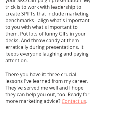
your SKO campaign presentation. My 
trick is to work with leadership to 
create SPIFFs that include marketing 
benchmarks - align what's important 
to you with what's important to 
them. Put lots of funny GIFs in your 
decks. And throw candy at them 
erratically during presentations. It 
keeps everyone laughing and paying 
attention.
There you have it: three crucial 
lessons I've learned from my career. 
They’ve served me well and I hope 
they can help you out, too. Ready for 
more marketing advice? 
Contact us
. 