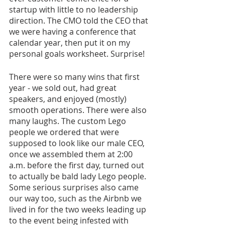
startup with little to no leadership 
direction. The CMO told the CEO that 
we were having a conference that 
calendar year, then put it on my 
personal goals worksheet. Surprise!
There were so many wins that first 
year - we sold out, had great 
speakers, and enjoyed (mostly) 
smooth operations. There were also 
many laughs. The custom Lego 
people we ordered that were 
supposed to look like our male CEO, 
once we assembled them at 2:00 
a.m. before the first day, turned out 
to actually be bald lady Lego people. 
Some serious surprises also came 
our way too, such as the Airbnb we 
lived in for the two weeks leading up 
to the event being infested with 