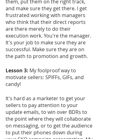
them, put them on the right track, 
and make sure they get there. I get 
frustrated working with managers 
who think that their direct reports 
are there merely to do their 
execution work. You're the manager. 
It's your job to make sure they are 
successful. Make sure they are on 
the path to promotion and growth.
Lesson 3: 
My foolproof way to 
motivate sellers: SPIFFs, GIFs, and 
candy!
It's hard as a marketer to get your 
sellers to pay attention to your 
update emails, to win over BDRs to 
the point where they will collaborate 
on messaging, or to get the audience 
to put their phones down during 