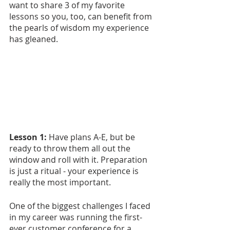
want to share 3 of my favorite 
lessons so you, too, can benefit from 
the pearls of wisdom my experience 
has gleaned.
Lesson 1: 
Have plans A-E, but be 
ready to throw them all out the 
window and roll with it. Preparation 
is just a ritual - your experience is 
really the most important.
One of the biggest challenges I faced 
in my career was running the first-
ever customer conference for a 