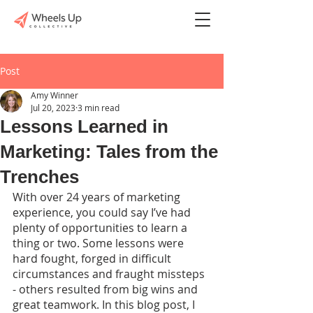
Post
Amy Winner
Jul 20, 2023
3 min read
Lessons Learned in
Marketing: Tales from the
Trenches
With over 24 years of marketing 
experience, you could say I’ve had 
plenty of opportunities to learn a 
thing or two. Some lessons were 
hard fought, forged in difficult 
circumstances and fraught missteps 
- others resulted from big wins and 
great teamwork. In this blog post, I 