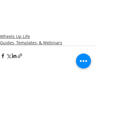
Wheels Up Life
Guides, Templates, & Webinars
Related Posts
See All