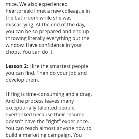
mice. We also experienced 
heartbreak; I met a new colleague in 
the bathroom while she was 
miscarrying. At the end of the day, 
you can be so prepared and end up 
throwing literally everything out the 
window. Have confidence in your 
chops. You can do it.
Lesson 2: 
Hire the smartest people 
you can find. Then do your job and 
develop them.
Hiring is time-consuming and a drag. 
And the process leaves many 
exceptionally talented people 
overlooked because their resume 
doesn't have the "right" experience. 
You can teach almost anyone how to 
build a marketing campaign. You 